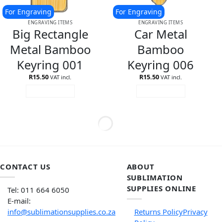
For Engraving
For Engraving
ENGRAVING ITEMS
ENGRAVING ITEMS
Big Rectangle
Car Metal
Metal Bamboo
Bamboo
Keyring 001
Keyring 006
R
15.50
R
15.50
VAT incl.
VAT incl.
ADD TO CART
ADD TO CART
CONTACT US
ABOUT
SUBLIMATION
SUPPLIES ONLINE
Tel: 011 664 6050
E-mail:
info@sublimationsupplies.co.za
Returns Policy
Privacy