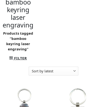
bamboo
keyring
laser
engraving
Products tagged
“bamboo
keyring laser
engraving”
FILTER