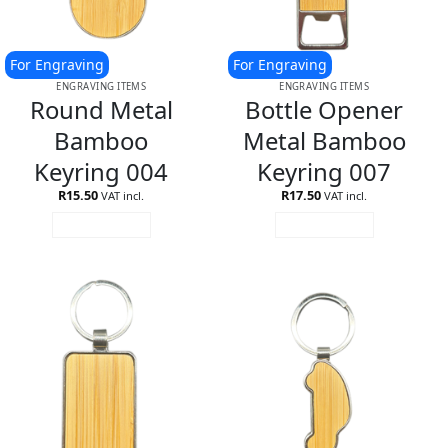
For Engraving
For Engraving
ENGRAVING ITEMS
ENGRAVING ITEMS
Round Metal
Bottle Opener
Bamboo
Metal Bamboo
Keyring 004
Keyring 007
R
15.50
R
17.50
VAT incl.
VAT incl.
ADD TO CART
ADD TO CART