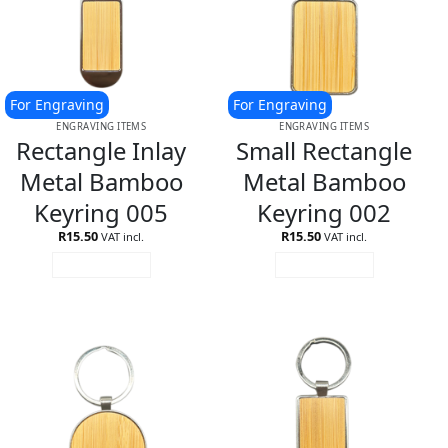
For Engraving
For Engraving
ENGRAVING ITEMS
ENGRAVING ITEMS
Rectangle Inlay
Small Rectangle
Metal Bamboo
Metal Bamboo
Keyring 005
Keyring 002
R
15.50
R
15.50
VAT incl.
VAT incl.
ADD TO CART
ADD TO CART