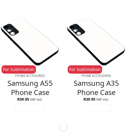
For Sublimation
For Sublimation
PHONE ACCESSORIES
PHONE ACCESSORIES
Samsung A55
Samsung A35
Phone Case
Phone Case
R
39.95
R
39.95
VAT incl.
VAT incl.
ADD TO CART
ADD TO CART