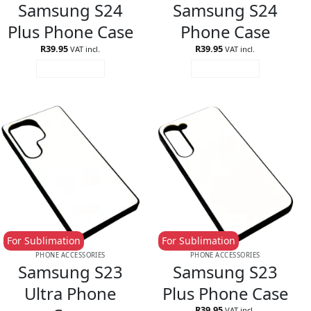
Samsung S24
Samsung S24
Plus Phone Case
Phone Case
R
39.95
R
39.95
VAT incl.
VAT incl.
ADD TO CART
ADD TO CART
For Sublimation
For Sublimation
PHONE ACCESSORIES
PHONE ACCESSORIES
Samsung S23
Samsung S23
Ultra Phone
Plus Phone Case
R
39.95
VAT incl.