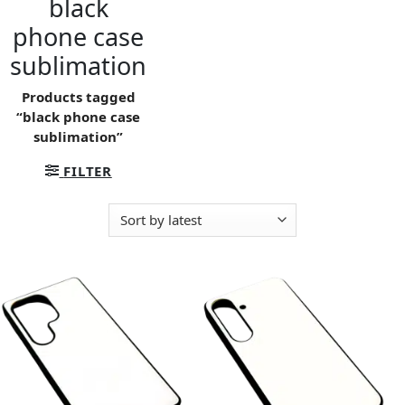
black
phone case
sublimation
Products tagged
“black phone case
sublimation”
FILTER