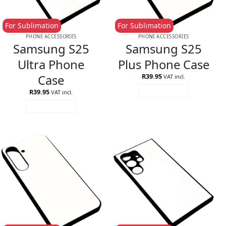
For Sublimation
For Sublimation
PHONE ACCESSORIES
PHONE ACCESSORIES
Samsung S25
Samsung S25
Ultra Phone
Plus Phone Case
Case
R
39.95
VAT incl.
R
39.95
ADD TO CART
VAT incl.
ADD TO CART