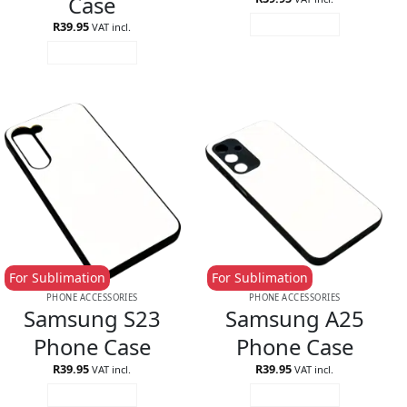
Case
R
39.95
ADD TO CART
VAT incl.
ADD TO CART
For Sublimation
For Sublimation
PHONE ACCESSORIES
PHONE ACCESSORIES
Samsung S23
Samsung A25
Phone Case
Phone Case
R
39.95
R
39.95
VAT incl.
VAT incl.
ADD TO CART
ADD TO CART