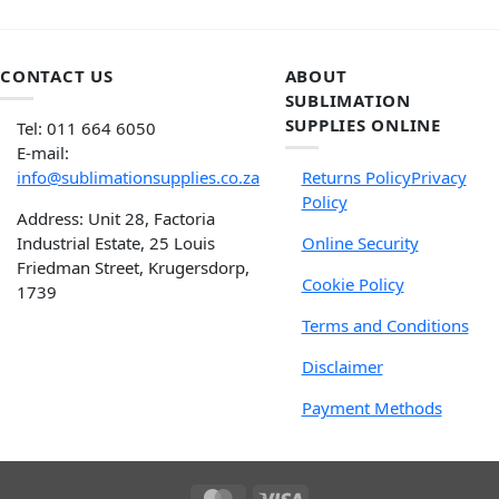
CONTACT US
ABOUT
SUBLIMATION
SUPPLIES ONLINE
Tel: 011 664 6050
E-mail:
info@sublimationsupplies.co.za
Returns Policy
Privacy
Policy
Address: Unit 28, Factoria
Industrial Estate, 25 Louis
Online Security
Friedman Street, Krugersdorp,
Cookie Policy
1739
Terms and Conditions
Disclaimer
Payment Methods