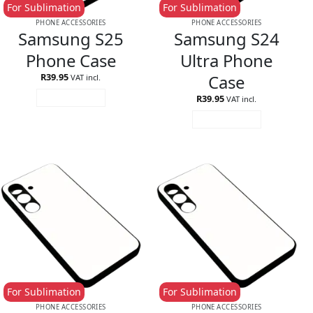
For Sublimation
For Sublimation
PHONE ACCESSORIES
PHONE ACCESSORIES
Samsung S25
Samsung S24
Phone Case
Ultra Phone
Case
R
39.95
VAT incl.
R
39.95
ADD TO CART
VAT incl.
ADD TO CART
For Sublimation
For Sublimation
PHONE ACCESSORIES
PHONE ACCESSORIES