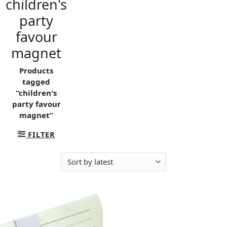
children's
party
favour
magnet
Products
tagged
“children's
party favour
magnet”
FILTER