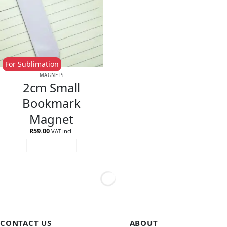
For Sublimation
MAGNETS
2cm Small
Bookmark
Magnet
R
59.00
VAT incl.
ADD TO CART
CONTACT US
ABOUT