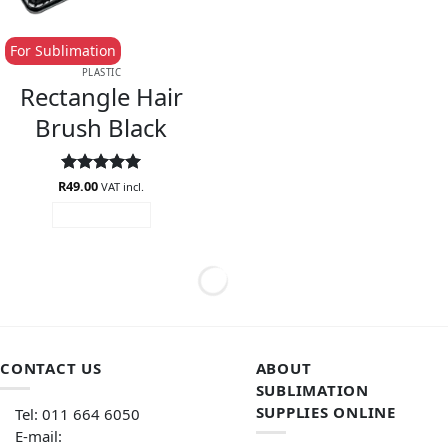
For Sublimation
PLASTIC
Rectangle Hair
Brush Black
R
Rated
49.00
5
VAT incl.
out of 5
ADD TO CART
CONTACT US
ABOUT
SUBLIMATION
SUPPLIES ONLINE
Tel: 011 664 6050
E-mail: