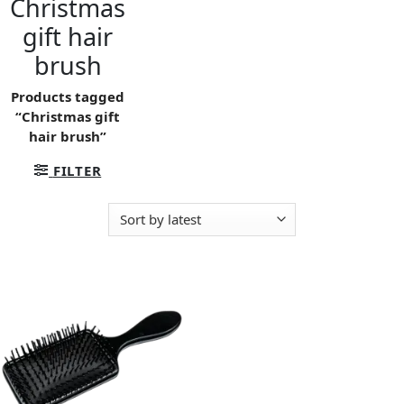
Christmas
gift hair
brush
Products tagged
“Christmas gift
hair brush”
FILTER