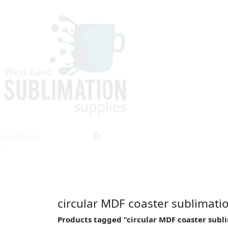
HOME
EXPLORE PRODUCTS
TIPS & TRICKS
circular MDF coaster sublimati
Products tagged “circular MDF coaster subl