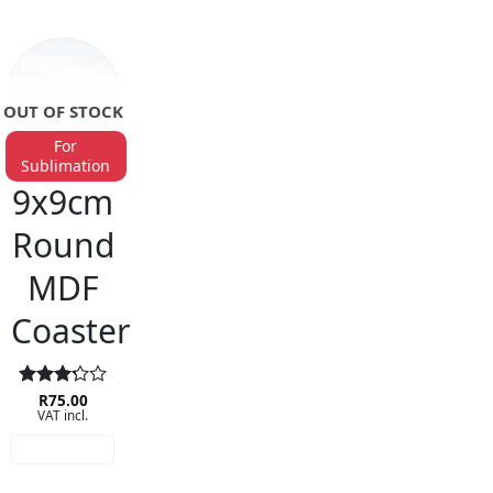
OUT OF STOCK
For
Sublimation
BAR ACCESSORIES
9x9cm
Round
MDF
Coaster
Rated
R
75.00
VAT incl.
3.25
out of
READ MORE
5