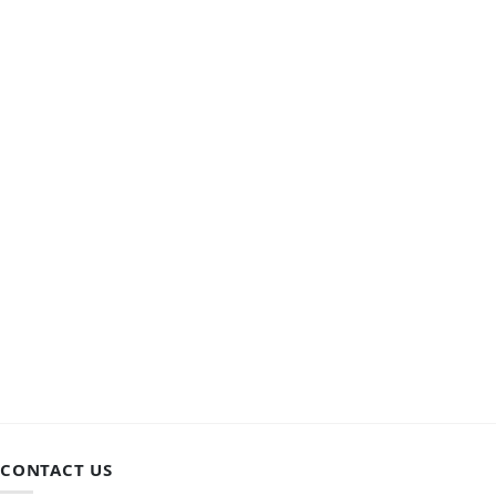
CONTACT US