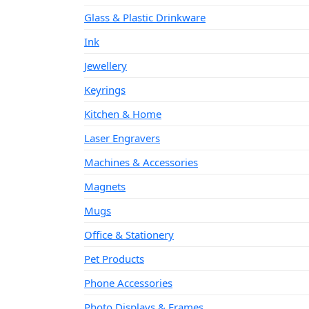
Glass & Plastic Drinkware
Ink
Jewellery
Keyrings
Kitchen & Home
Laser Engravers
Machines & Accessories
Magnets
Mugs
Office & Stationery
Pet Products
Phone Accessories
Photo Displays & Frames