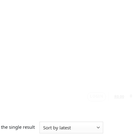
LOGIN
0
R
0.00
the single result