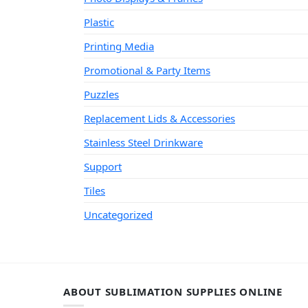
Plastic
Printing Media
Promotional & Party Items
Puzzles
Replacement Lids & Accessories
Stainless Steel Drinkware
Support
Tiles
Uncategorized
ABOUT SUBLIMATION SUPPLIES ONLINE