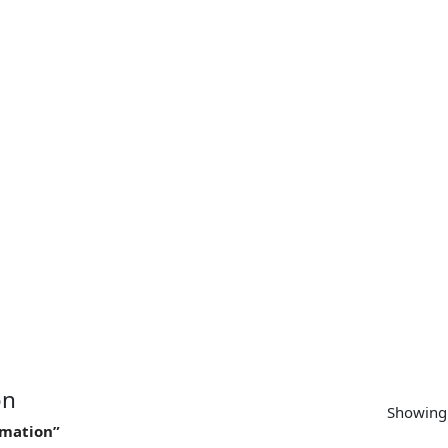
SUPPORT
CONTACT US
MY ACCOUNT
on
Showing 
imation”