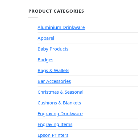
PRODUCT CATEGORIES
Aluminium Drinkware
Apparel
Baby Products
Badges
Bags & Wallets
Bar Accessories
Christmas & Seasonal
Cushions & Blankets
Engraving Drinkware
Engraving Items
Epson Printers