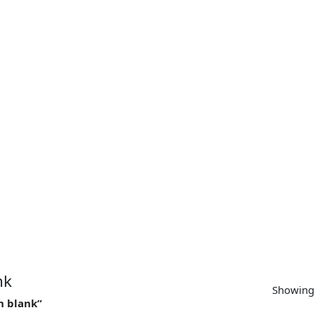
SUPPORT
CONTACT US
MY ACCOUNT
nk
Showing 
n blank”