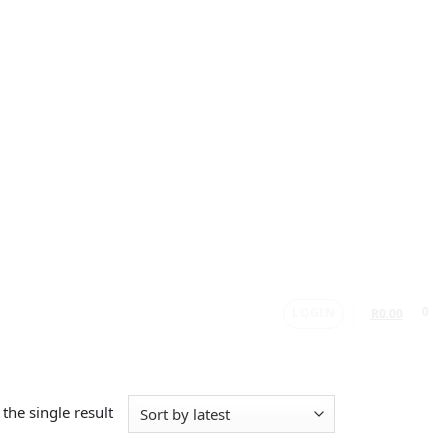
LOGIN
0
R
0.00
the single result