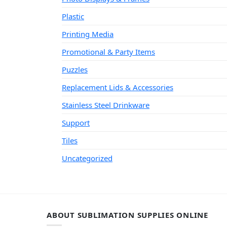
Plastic
Printing Media
Promotional & Party Items
Puzzles
Replacement Lids & Accessories
Stainless Steel Drinkware
Support
Tiles
Uncategorized
ABOUT SUBLIMATION SUPPLIES ONLINE