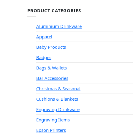
PRODUCT CATEGORIES
Aluminium Drinkware
Apparel
Baby Products
Badges
Bags & Wallets
Bar Accessories
Christmas & Seasonal
Cushions & Blankets
Engraving Drinkware
Engraving Items
Epson Printers