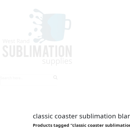
HOME
EXPLORE PRODUCTS
TIPS & TRICKS
classic coaster sublimation bla
Products tagged “classic coaster sublimatio