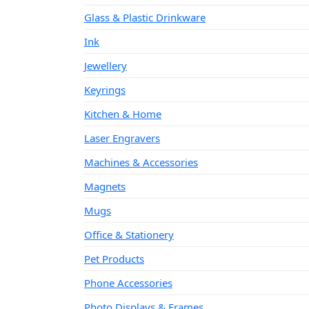
Glass & Plastic Drinkware
Ink
Jewellery
Keyrings
Kitchen & Home
Laser Engravers
Machines & Accessories
Magnets
Mugs
Office & Stationery
Pet Products
Phone Accessories
Photo Displays & Frames