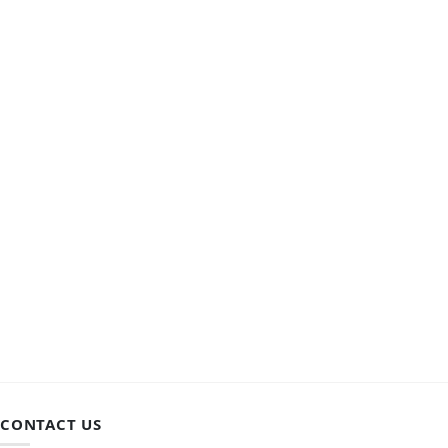
CONTACT US