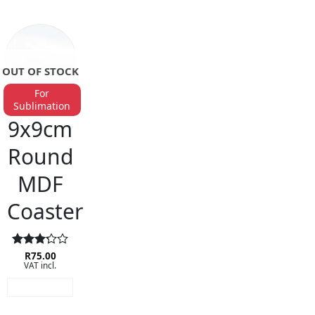
OUT OF STOCK
For
Sublimation
BAR ACCESSORIES
9x9cm
Round
MDF
Coaster
Rated
R
75.00
VAT incl.
3.25
out of
READ MORE
5