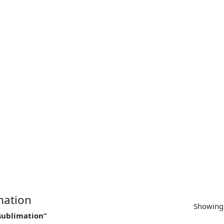
SUPPORT
CONTACT US
MY ACCOUNT
imation
Showing 
 sublimation”