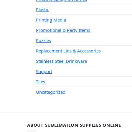
Plastic
Printing Media
Promotional & Party Items
Puzzles
Replacement Lids & Accessories
Stainless Steel Drinkware
Support
Tiles
Uncategorized
ABOUT SUBLIMATION SUPPLIES ONLINE