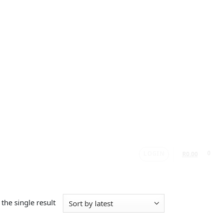
LOGIN
0
R
0.00
the single result