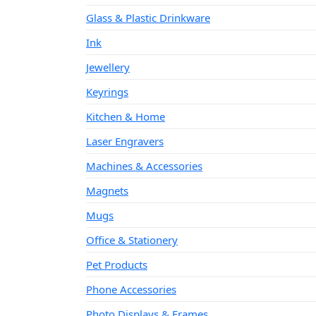
Glass & Plastic Drinkware
Ink
Jewellery
Keyrings
Kitchen & Home
Laser Engravers
Machines & Accessories
Magnets
Mugs
Office & Stationery
Pet Products
Phone Accessories
Photo Displays & Frames