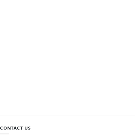
CONTACT US