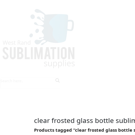
HOME
EXPLORE PRODUCTS
TIPS & TRICKS
clear frosted glass bottle subl
Products tagged “clear frosted glass bottle