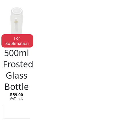
For
Sublimation
GLASS & PLASTIC DRINKWARE
500ml
Frosted
Glass
Bottle
R
59.00
VAT incl.
ADD TO
CART