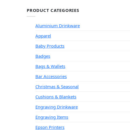
PRODUCT CATEGORIES
Aluminium Drinkware
Apparel
Baby Products
Badges
Bags & Wallets
Bar Accessories
Christmas & Seasonal
Cushions & Blankets
Engraving Drinkware
Engraving Items
Epson Printers