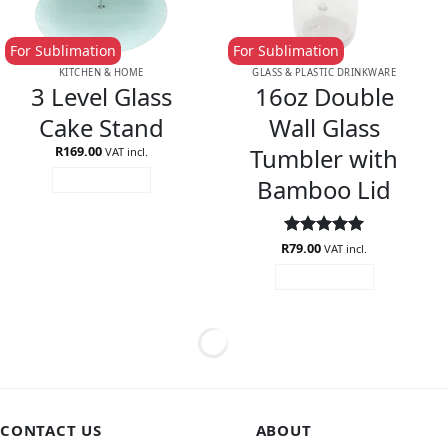
For Sublimation
For Sublimation
KITCHEN & HOME
GLASS & PLASTIC DRINKWARE
3 Level Glass
16oz Double
Cake Stand
Wall Glass
Tumbler with
R
169.00
VAT incl.
Bamboo Lid
ADD TO CART
R
Rated
79.00
5
VAT incl.
out of 5
ADD TO CART
CONTACT US
ABOUT