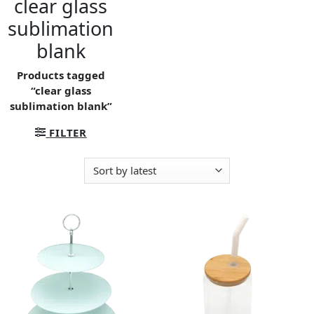
clear glass
sublimation
blank
Products tagged
“clear glass
sublimation blank”
FILTER