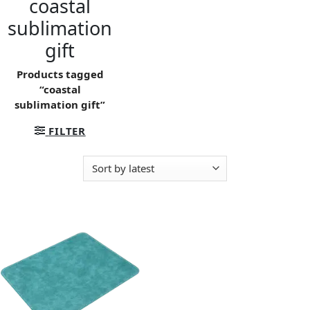
coastal
sublimation
gift
Products tagged
“coastal
sublimation gift”
FILTER