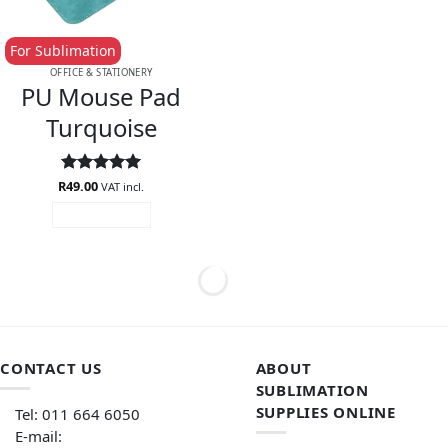
For Sublimation
OFFICE & STATIONERY
PU Mouse Pad
Turquoise
R
Rated
49.00
5
VAT incl.
out of 5
ADD TO CART
CONTACT US
ABOUT
SUBLIMATION
SUPPLIES ONLINE
Tel: 011 664 6050
E-mail: