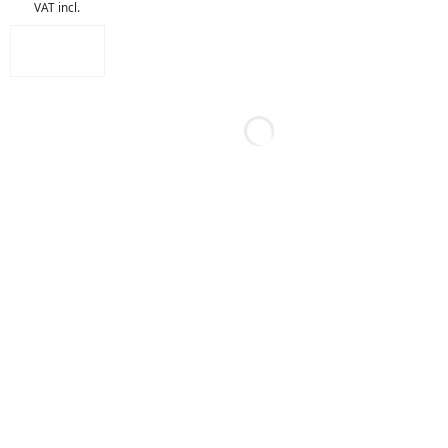
VAT incl.
out of 5
ADD TO
CART