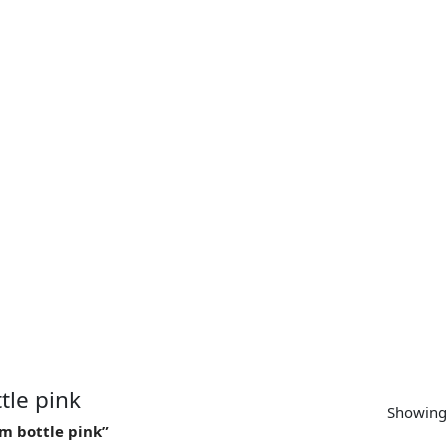
SUPPORT
CONTACT US
MY ACCOUNT
tle pink
Showing 
m bottle pink”