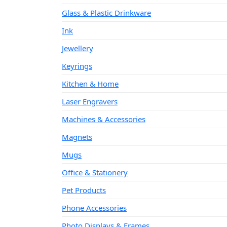
Glass & Plastic Drinkware
Ink
Jewellery
Keyrings
Kitchen & Home
Laser Engravers
Machines & Accessories
Magnets
Mugs
Office & Stationery
Pet Products
Phone Accessories
Photo Displays & Frames