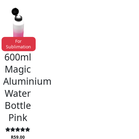
For
Sublimation
ALUMINIUM DRINKWARE
600ml
Magic
Aluminium
Water
Bottle
Pink
Rated
R
59.00
5