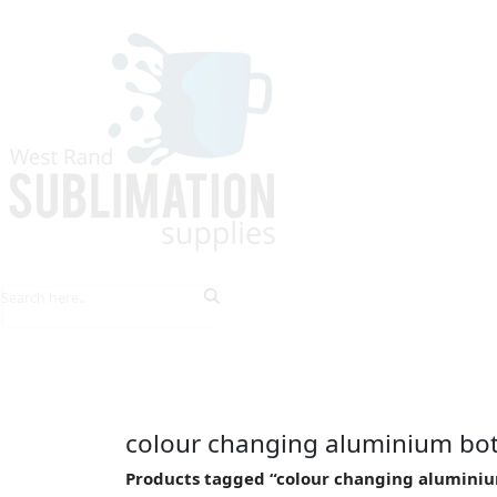
HOME
EXPLORE PRODUCTS
TIPS & TRICKS
colour changing aluminium bot
Products tagged “colour changing aluminiu