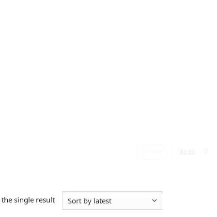
LOGIN
0
R
0.00
the single result