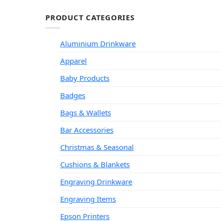
PRODUCT CATEGORIES
Aluminium Drinkware
Apparel
Baby Products
Badges
Bags & Wallets
Bar Accessories
Christmas & Seasonal
Cushions & Blankets
Engraving Drinkware
Engraving Items
Epson Printers