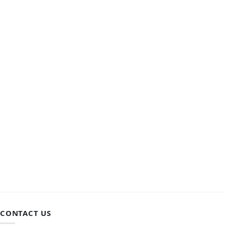
CONTACT US