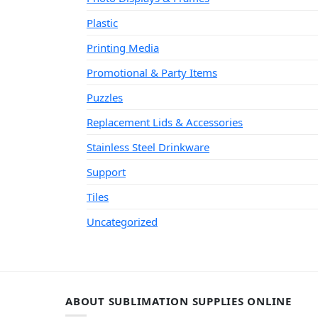
Plastic
Printing Media
Promotional & Party Items
Puzzles
Replacement Lids & Accessories
Stainless Steel Drinkware
Support
Tiles
Uncategorized
ABOUT SUBLIMATION SUPPLIES ONLINE