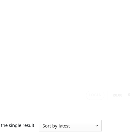
LOGIN
0
R
0.00
the single result