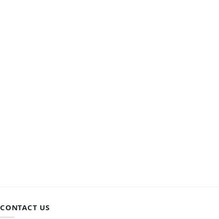
CONTACT US