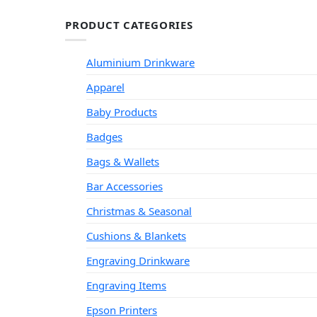
PRODUCT CATEGORIES
Aluminium Drinkware
Apparel
Baby Products
Badges
Bags & Wallets
Bar Accessories
Christmas & Seasonal
Cushions & Blankets
Engraving Drinkware
Engraving Items
Epson Printers