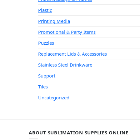
Plastic
Printing Media
Promotional & Party Items
Puzzles
Replacement Lids & Accessories
Stainless Steel Drinkware
Support
Tiles
Uncategorized
ABOUT SUBLIMATION SUPPLIES ONLINE