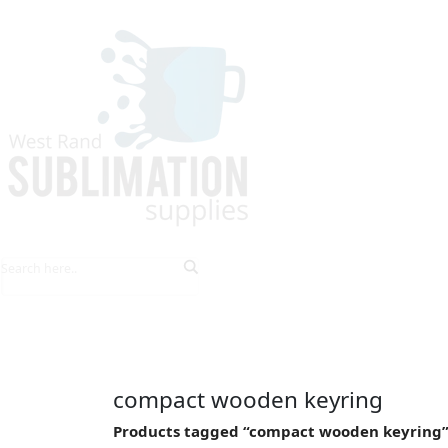
HOME
EXPLORE PRODUCTS
TIPS & TRICKS
compact wooden keyring
Products tagged “compact wooden keyring