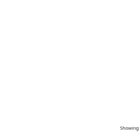
SUPPORT
CONTACT US
MY ACCOUNT
Showing 
”