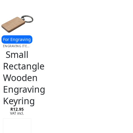
For Engraving
ENGRAVING ITEMS
Small
Rectangle
Wooden
Engraving
Keyring
R
12.95
VAT incl.
ADD TO
CART