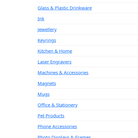
Glass & Plastic Drinkware
Ink
Jewellery
Keyrings
Kitchen & Home
Laser Engravers
Machines & Accessories
Magnets
Mugs
Office & Stationery
Pet Products
Phone Accessories
Photo Displays & Frames