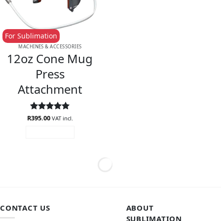
For Sublimation
MACHINES & ACCESSORIES
12oz Cone Mug
Press
Attachment
R
Rated
395.00
5
VAT incl.
out of 5
ADD TO CART
CONTACT US
ABOUT
SUBLIMATION