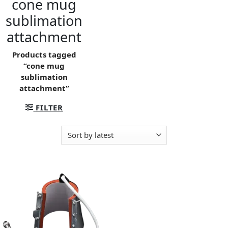
cone mug
sublimation
attachment
Products tagged
“cone mug
sublimation
attachment”
FILTER