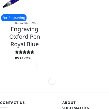
For Engraving
ENGRAVING ITEMS
Engraving
Oxford Pen
Royal Blue
Rated
R
5.95
4.6
VAT incl.
out of 5
ADD TO CART
CONTACT US
ABOUT
SUBLIMATION