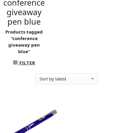
conference
giveaway
pen blue
Products tagged
“conference
giveaway pen
blue”
FILTER