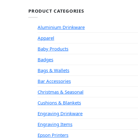
PRODUCT CATEGORIES
Aluminium Drinkware
Apparel
Baby Products
Badges
Bags & Wallets
Bar Accessories
Christmas & Seasonal
Cushions & Blankets
Engraving Drinkware
Engraving Items
Epson Printers