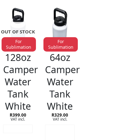
OUT OF STOCK
For
For
Sublimation
Sublimation
STAINLESS STEEL DRINKWARE
STAINLESS STEEL DRINKWARE
128oz
64oz
Camper
Camper
Water
Water
Tank
Tank
White
White
R
399.00
R
329.00
VAT incl.
VAT incl.
READ MORE
ADD TO
CART