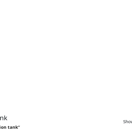
SUPPORT
CONTACT US
MY ACCOUNT
ank
Show
ion tank”