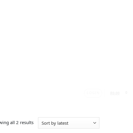
LOGIN
0
R
0.00
ing all 2 results