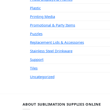
Plastic
Printing Media
Promotional & Party Items
Puzzles
Replacement Lids & Accessories
Stainless Steel Drinkware
Support
Tiles
Uncategorized
ABOUT SUBLIMATION SUPPLIES ONLINE