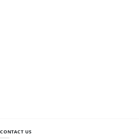
CONTACT US