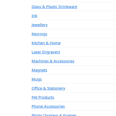
Glass & Plastic Drinkware
Ink
Jewellery
Keyrings
Kitchen & Home
Laser Engravers
Machines & Accessories
Magnets
Mugs
Office & Stationery
Pet Products
Phone Accessories
Photo Displays & Frames