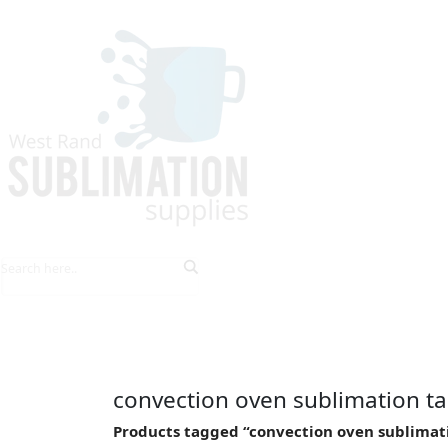
HOME
EXPLORE PRODUCTS
TIPS & TRICKS
convection oven sublimation t
Products tagged “convection oven sublimat