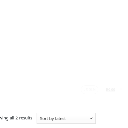
LOGIN
0
R
0.00
ing all 2 results