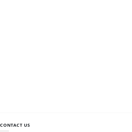
CONTACT US