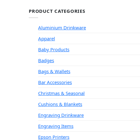
PRODUCT CATEGORIES
Aluminium Drinkware
Apparel
Baby Products
Badges
Bags & Wallets
Bar Accessories
Christmas & Seasonal
Cushions & Blankets
Engraving Drinkware
Engraving Items
Epson Printers