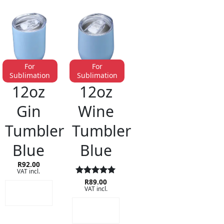
For
For
Sublimation
Sublimation
STAINLESS STEEL DRINKWARE
STAINLESS STEEL DRINKWARE
12oz
12oz
Gin
Wine
Tumbler
Tumbler
Blue
Blue
R
92.00
VAT incl.
Rated
R
89.00
5
ADD TO
VAT incl.
out of 5
CART
ADD TO
CART