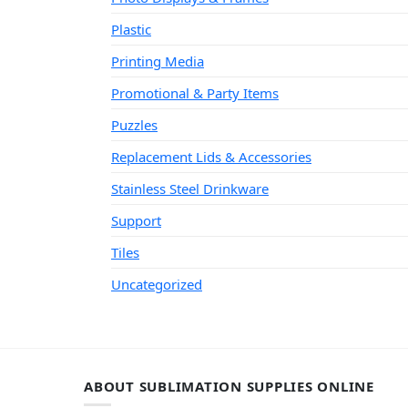
Plastic
Printing Media
Promotional & Party Items
Puzzles
Replacement Lids & Accessories
Stainless Steel Drinkware
Support
Tiles
Uncategorized
ABOUT SUBLIMATION SUPPLIES ONLINE