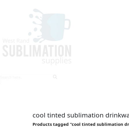
HOME
EXPLORE PRODUCTS
TIPS & TRICKS
cool tinted sublimation drinkw
Products tagged “cool tinted sublimation d