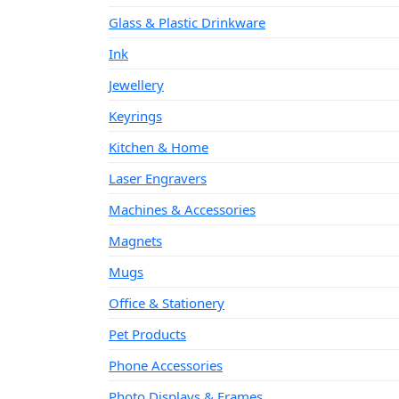
Glass & Plastic Drinkware
Ink
Jewellery
Keyrings
Kitchen & Home
Laser Engravers
Machines & Accessories
Magnets
Mugs
Office & Stationery
Pet Products
Phone Accessories
Photo Displays & Frames