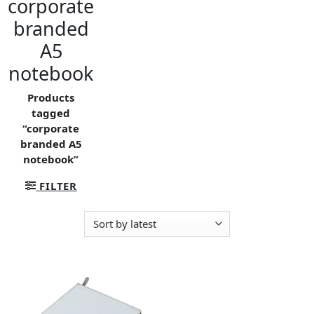
corporate
branded
A5
notebook
Products
tagged
“corporate
branded A5
notebook”
FILTER