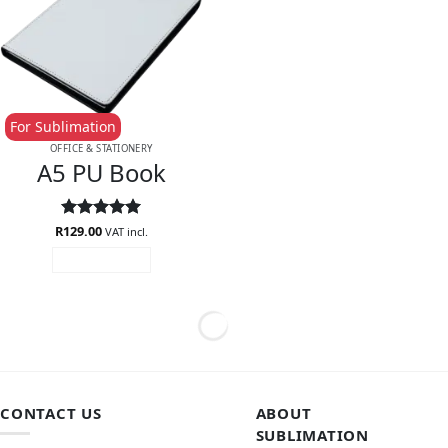
For Sublimation
OFFICE & STATIONERY
A5 PU Book
R
Rated
129.00
5
VAT incl.
out of 5
ADD TO CART
CONTACT US
ABOUT
SUBLIMATION