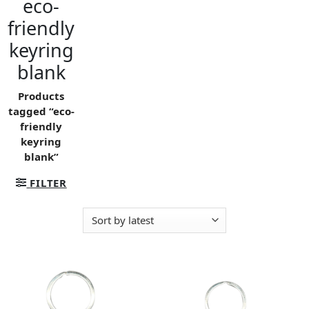
eco-
friendly
keyring
blank
Products
tagged “eco-
friendly
keyring
blank”
FILTER