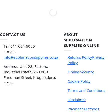
CONTACT US
ABOUT
SUBLIMATION
SUPPLIES ONLINE
Tel: 011 664 6050
E-mail:
info@sublimationsupplies.co.za
Returns Policy
Privacy
Policy
Address: Unit 28, Factoria
Industrial Estate, 25 Louis
Online Security
Friedman Street, Krugersdorp,
Cookie Policy
1739
Terms and Conditions
Disclaimer
Payment Methods