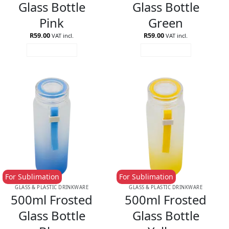
Glass Bottle
Glass Bottle
Pink
Green
R
59.00
R
59.00
VAT incl.
VAT incl.
ADD TO CART
ADD TO CART
For Sublimation
For Sublimation
GLASS & PLASTIC DRINKWARE
GLASS & PLASTIC DRINKWARE
500ml Frosted
500ml Frosted
Glass Bottle
Glass Bottle