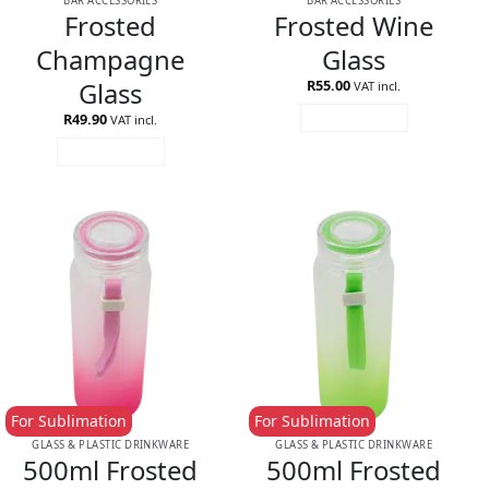
BAR ACCESSORIES
BAR ACCESSORIES
Frosted
Frosted Wine
Champagne
Glass
Glass
R
55.00
VAT incl.
R
49.90
ADD TO CART
VAT incl.
ADD TO CART
For Sublimation
For Sublimation
GLASS & PLASTIC DRINKWARE
GLASS & PLASTIC DRINKWARE
500ml Frosted
500ml Frosted