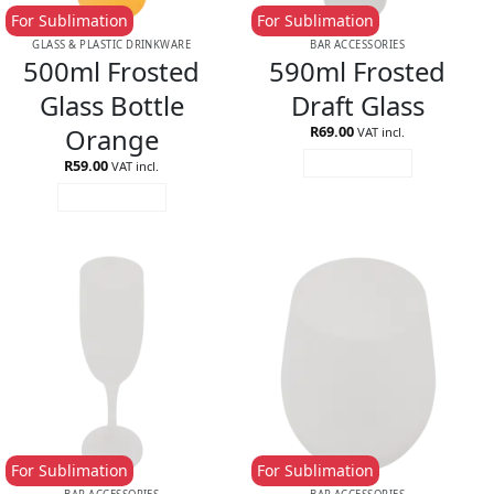
For Sublimation
For Sublimation
GLASS & PLASTIC DRINKWARE
BAR ACCESSORIES
500ml Frosted
590ml Frosted
Glass Bottle
Draft Glass
Orange
R
69.00
VAT incl.
R
59.00
ADD TO CART
VAT incl.
ADD TO CART
For Sublimation
For Sublimation