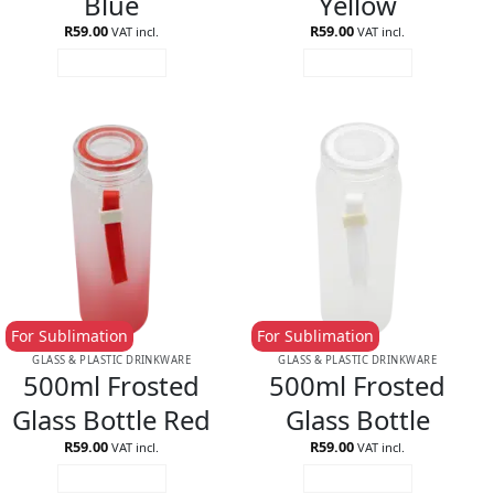
Blue
Yellow
R
59.00
R
59.00
VAT incl.
VAT incl.
ADD TO CART
ADD TO CART
For Sublimation
For Sublimation
GLASS & PLASTIC DRINKWARE
GLASS & PLASTIC DRINKWARE
500ml Frosted
500ml Frosted
Glass Bottle Red
Glass Bottle
R
59.00
R
59.00
VAT incl.
VAT incl.
ADD TO CART
ADD TO CART