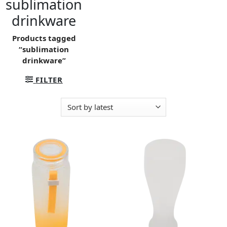
sublimation
drinkware
Products tagged
“sublimation
drinkware”
FILTER