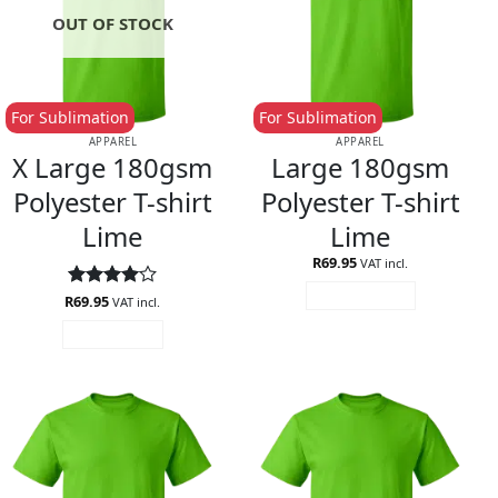
OUT OF STOCK
For Sublimation
For Sublimation
APPAREL
APPAREL
X Large 180gsm
Large 180gsm
Polyester T-shirt
Polyester T-shirt
Lime
Lime
R
69.95
VAT incl.
ADD TO CART
R
Rated
69.95
4
VAT incl.
out of 5
READ MORE