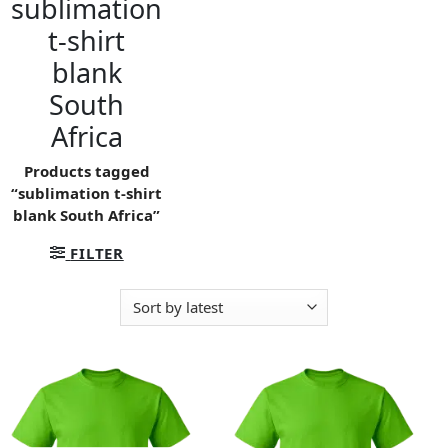
sublimation
t-shirt
blank
South
Africa
Products tagged
“sublimation t-shirt
blank South Africa”
FILTER