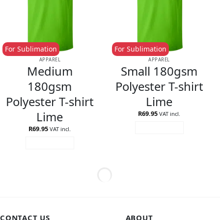
For Sublimation
For Sublimation
APPAREL
APPAREL
Medium
Small 180gsm
180gsm
Polyester T-shirt
Polyester T-shirt
Lime
Lime
R
69.95
VAT incl.
R
69.95
ADD TO CART
VAT incl.
ADD TO CART
CONTACT US
ABOUT