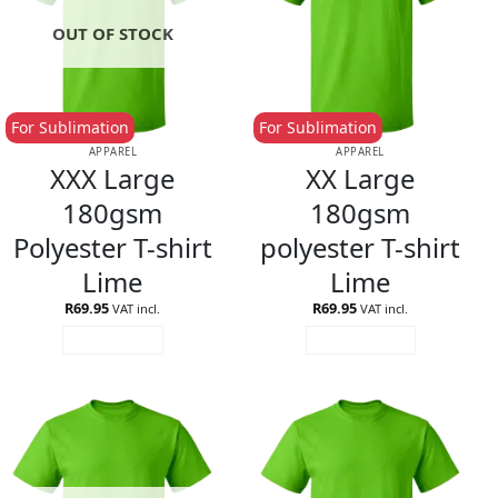
OUT OF STOCK
For Sublimation
For Sublimation
APPAREL
APPAREL
XXX Large
XX Large
180gsm
180gsm
Polyester T-shirt
polyester T-shirt
Lime
Lime
R
69.95
R
69.95
VAT incl.
VAT incl.
READ MORE
ADD TO CART