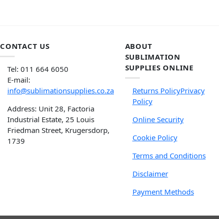
CONTACT US
ABOUT
SUBLIMATION
SUPPLIES ONLINE
Tel: 011 664 6050
E-mail:
info@sublimationsupplies.co.za
Returns Policy
Privacy
Policy
Address: Unit 28, Factoria
Industrial Estate, 25 Louis
Online Security
Friedman Street, Krugersdorp,
Cookie Policy
1739
Terms and Conditions
Disclaimer
Payment Methods