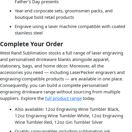
Father’s Day presents
Year-end corporate sets, groomsmen packs, and
boutique bold retail products
Engrave using a laser machine compatible with coated
stainless steel
Complete Your Order
West Rand Sublimation stocks a full range of laser engraving
and personalised drinkware blanks alongside apparel,
stationery, bags, and home décor. Moreover, all the
accessories you need — including LaserPecker engravers and
engraving-compatible products — are available in one place.
Consequently, you can build a complete personalised
engraving drinkware range without sourcing from multiple
suppliers. Explore the
full product range
today.
Also available: 12oz Engraving Wine Tumbler Black,
12oz Engraving Wine Tumbler White, 12oz Engraving
Wine Tumbler Red, 12oz Gin Tumbler Silver
Quality consumables including sublimation ink,