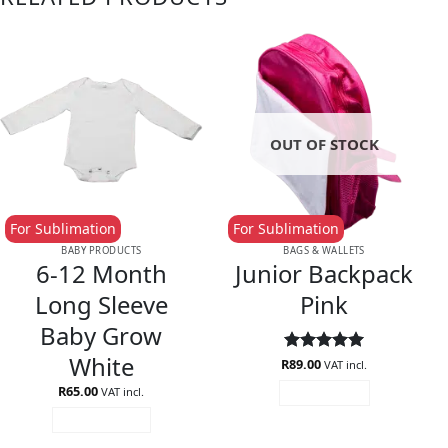
OUT OF STOCK
For Sublimation
For Sublimation
BABY PRODUCTS
BAGS & WALLETS
6-12 Month
Junior Backpack
Long Sleeve
Pink
Baby Grow
White
R
Rated
89.00
5
VAT incl.
out of 5
R
65.00
VAT incl.
READ MORE
ADD TO CART