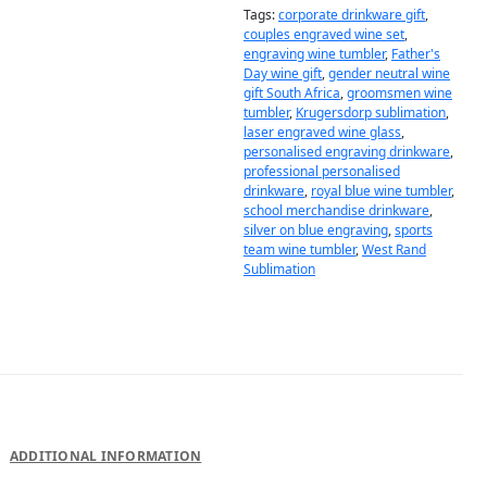
Tags:
corporate drinkware gift
,
couples engraved wine set
,
engraving wine tumbler
,
Father's
Day wine gift
,
gender neutral wine
gift South Africa
,
groomsmen wine
tumbler
,
Krugersdorp sublimation
,
laser engraved wine glass
,
personalised engraving drinkware
,
professional personalised
drinkware
,
royal blue wine tumbler
,
school merchandise drinkware
,
silver on blue engraving
,
sports
team wine tumbler
,
West Rand
Sublimation
DESCRIPTION
ADDITIONAL INFORMATION