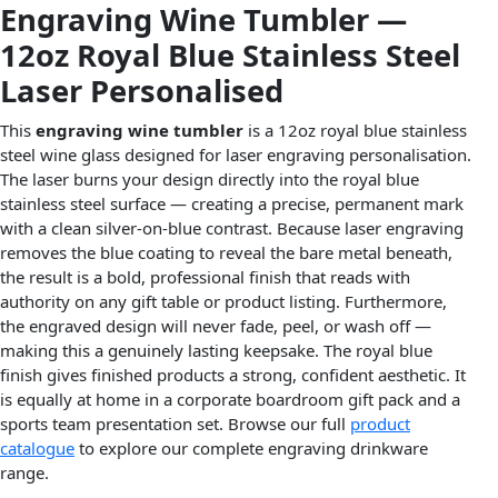
Engraving Wine Tumbler —
12oz Royal Blue Stainless Steel
Laser Personalised
This
engraving wine tumbler
is a 12oz royal blue stainless
steel wine glass designed for laser engraving personalisation.
The laser burns your design directly into the royal blue
stainless steel surface — creating a precise, permanent mark
with a clean silver-on-blue contrast. Because laser engraving
removes the blue coating to reveal the bare metal beneath,
the result is a bold, professional finish that reads with
authority on any gift table or product listing. Furthermore,
the engraved design will never fade, peel, or wash off —
making this a genuinely lasting keepsake. The royal blue
finish gives finished products a strong, confident aesthetic. It
is equally at home in a corporate boardroom gift pack and a
sports team presentation set. Browse our full
product
catalogue
to explore our complete engraving drinkware
range.