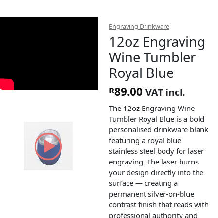
Engraving Drinkware
12oz Engraving
Wine Tumbler
Royal Blue
89.00
R
VAT incl.
The 12oz Engraving Wine
Tumbler Royal Blue is a bold
personalised drinkware blank
featuring a royal blue
stainless steel body for laser
engraving. The laser burns
your design directly into the
surface — creating a
permanent silver-on-blue
contrast finish that reads with
professional authority and