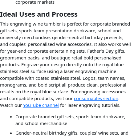
corporate markets
Ideal Uses and Process
This engraving wine tumbler is perfect for corporate branded
gift sets, sports team presentation drinkware, school and
university merchandise, gender-neutral birthday presents,
and couples’ personalised wine accessories. It also works well
for year-end corporate entertaining sets, Father’s Day gifts,
groomsmen packs, and boutique retail bold personalised
products. Engrave your design directly onto the royal blue
stainless steel surface using a laser engraving machine
compatible with coated stainless steel. Logos, team names,
monograms, and bold script all produce clean, professional
results on the royal blue surface. For engraving accessories
and compatible products, visit our
consumables section
.
Watch our
YouTube channel
for laser engraving tutorials.
Corporate branded gift sets, sports team drinkware,
and school merchandise
Gender-neutral birthday gifts, couples’ wine sets, and