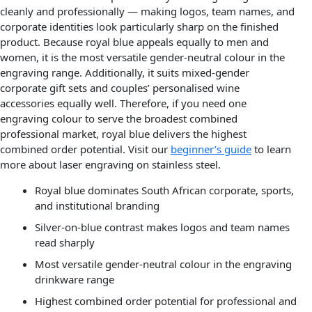
cleanly and professionally — making logos, team names, and
corporate identities look particularly sharp on the finished
product. Because royal blue appeals equally to men and
women, it is the most versatile gender-neutral colour in the
engraving range. Additionally, it suits mixed-gender
corporate gift sets and couples’ personalised wine
accessories equally well. Therefore, if you need one
engraving colour to serve the broadest combined
professional market, royal blue delivers the highest
combined order potential. Visit our
beginner’s guide
to learn
more about laser engraving on stainless steel.
Royal blue dominates South African corporate, sports,
and institutional branding
Silver-on-blue contrast makes logos and team names
read sharply
Most versatile gender-neutral colour in the engraving
drinkware range
Highest combined order potential for professional and