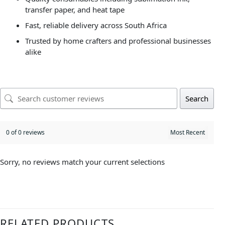
transfer paper, and heat tape
Fast, reliable delivery across South Africa
Trusted by home crafters and professional businesses
alike
Search
0 of 0 reviews
Sorry, no reviews match your current selections
RELATED PRODUCTS