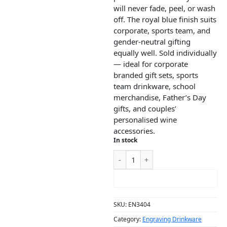
will never fade, peel, or wash
off. The royal blue finish suits
corporate, sports team, and
gender-neutral gifting
equally well. Sold individually
— ideal for corporate
branded gift sets, sports
team drinkware, school
merchandise, Father’s Day
gifts, and couples’
personalised wine
accessories.
In stock
ADD TO CART
SKU:
EN3404
Category:
Engraving Drinkware