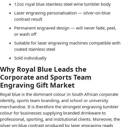
12oz royal blue stainless steel wine tumbler body
Laser engraving personalisation — silver-on-blue
contrast result
Permanent engraved design — will never fade, peel,
or wash off
Suitable for laser engraving machines compatible with
coated stainless steel
Sold individually
Why Royal Blue Leads the
Corporate and Sports Team
Engraving Gift Market
Royal blue is the dominant colour in South African corporate
identity, sports team branding, and school or university
merchandise. It is therefore the strongest engraving tumbler
colour for businesses supplying branded drinkware to
professional, sporting, and institutional clients. Moreover, the
silver-on-blue contrast produced by laser engraving reads