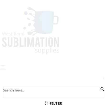
0
FILTER