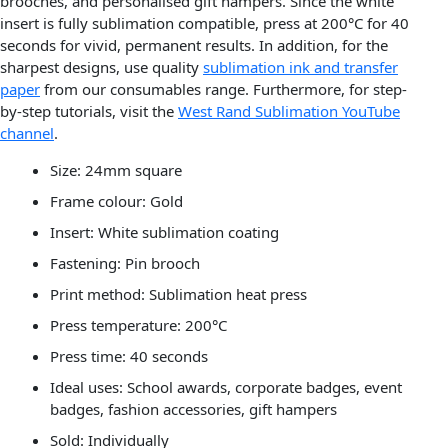
brooches, and personalised gift hampers. Since the white
insert is fully sublimation compatible, press at 200°C for 40
seconds for vivid, permanent results. In addition, for the
sharpest designs, use quality
sublimation ink and transfer
paper
from our consumables range. Furthermore, for step-
by-step tutorials, visit the
West Rand Sublimation YouTube
channel
.
Size: 24mm square
Frame colour: Gold
Insert: White sublimation coating
Fastening: Pin brooch
Print method: Sublimation heat press
Press temperature: 200°C
Press time: 40 seconds
Ideal uses: School awards, corporate badges, event
badges, fashion accessories, gift hampers
Sold: Individually