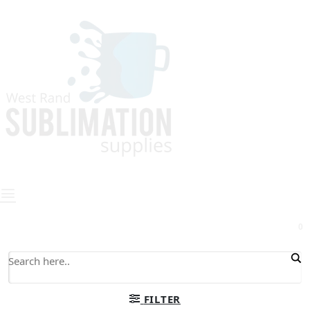
0
FILTER