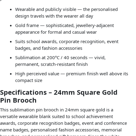
Wearable and publicly visible — the personalised
design travels with the wearer all day
Gold frame — sophisticated, jewellery-adjacent
appearance for formal and casual wear
Suits school awards, corporate recognition, event
badges, and fashion accessories
Sublimation at 200°C / 40 seconds — vivid,
permanent, scratch-resistant finish
High perceived value — premium finish well above its
compact size
Specifications – 24mm Square Gold
Pin Brooch
This sublimation pin brooch in 24mm square gold is a
versatile wearable blank suited to school achievement
awards, corporate recognition badges, event and conference
name badges, personalised fashion accessories, memorial