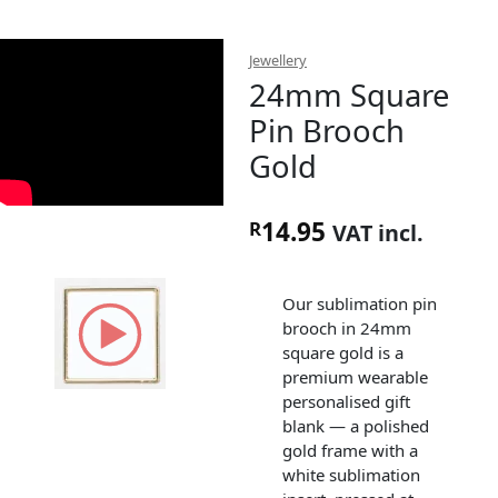
Jewellery
24mm Square
Pin Brooch
Gold
14.95
R
VAT incl.
Our sublimation pin
brooch in 24mm
square gold is a
premium wearable
personalised gift
blank — a polished
gold frame with a
white sublimation