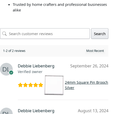
Trusted by home crafters and professional businesses
alike
Search
1-2 of 2 reviews
Debbie Liebenberg
September 26, 2024
Verified owner
24mm Square Pin Brooch
Silver
Debbie Liebenberg
August 13, 2024