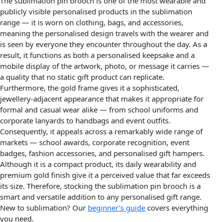
The sublimation pin brooch is one of the most wearable and
publicly visible personalised products in the sublimation
range — it is worn on clothing, bags, and accessories,
meaning the personalised design travels with the wearer and
is seen by everyone they encounter throughout the day. As a
result, it functions as both a personalised keepsake and a
mobile display of the artwork, photo, or message it carries —
a quality that no static gift product can replicate.
Furthermore, the gold frame gives it a sophisticated,
jewellery-adjacent appearance that makes it appropriate for
formal and casual wear alike — from school uniforms and
corporate lanyards to handbags and event outfits.
Consequently, it appeals across a remarkably wide range of
markets — school awards, corporate recognition, event
badges, fashion accessories, and personalised gift hampers.
Although it is a compact product, its daily wearability and
premium gold finish give it a perceived value that far exceeds
its size. Therefore, stocking the sublimation pin brooch is a
smart and versatile addition to any personalised gift range.
New to sublimation? Our
beginner’s guide
covers everything
you need.