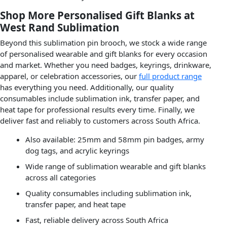
Shop More Personalised Gift Blanks at
West Rand Sublimation
Beyond this sublimation pin brooch, we stock a wide range
of personalised wearable and gift blanks for every occasion
and market. Whether you need badges, keyrings, drinkware,
apparel, or celebration accessories, our
full product range
has everything you need. Additionally, our quality
consumables include sublimation ink, transfer paper, and
heat tape for professional results every time. Finally, we
deliver fast and reliably to customers across South Africa.
Also available: 25mm and 58mm pin badges, army
dog tags, and acrylic keyrings
Wide range of sublimation wearable and gift blanks
across all categories
Quality consumables including sublimation ink,
transfer paper, and heat tape
Fast, reliable delivery across South Africa