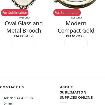
For Sublimation
For Sublimation
JEWELLERY
JEWELLERY
Oval Glass and
Modern
Metal Brooch
Compact Gold
R
24.95
R
49.00
VAT incl.
VAT incl.
ADD TO CART
ADD TO CART
CONTACT US
ABOUT
SUBLIMATION
SUPPLIES ONLINE
Tel: 011 664 6050
E-mail: