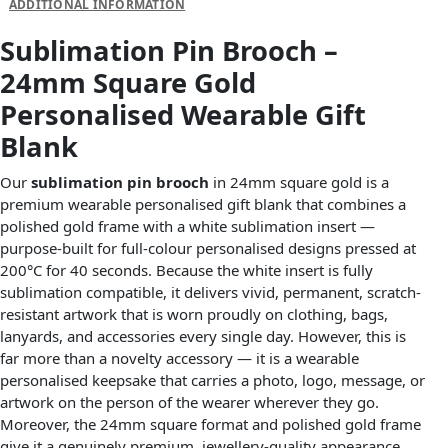
ADDITIONAL INFORMATION
Sublimation Pin Brooch –
24mm Square Gold
Personalised Wearable Gift
Blank
Our
sublimation pin brooch
in 24mm square gold is a
premium wearable personalised gift blank that combines a
polished gold frame with a white sublimation insert —
purpose-built for full-colour personalised designs pressed at
200°C for 40 seconds. Because the white insert is fully
sublimation compatible, it delivers vivid, permanent, scratch-
resistant artwork that is worn proudly on clothing, bags,
lanyards, and accessories every single day. However, this is
far more than a novelty accessory — it is a wearable
personalised keepsake that carries a photo, logo, message, or
artwork on the person of the wearer wherever they go.
Moreover, the 24mm square format and polished gold frame
give it a genuinely premium, jewellery-quality appearance