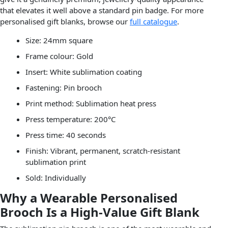
that elevates it well above a standard pin badge. For more
personalised gift blanks, browse our
full catalogue
.
Size: 24mm square
Frame colour: Gold
Insert: White sublimation coating
Fastening: Pin brooch
Print method: Sublimation heat press
Press temperature: 200°C
Press time: 40 seconds
Finish: Vibrant, permanent, scratch-resistant
sublimation print
Sold: Individually
Why a Wearable Personalised
Brooch Is a High-Value Gift Blank