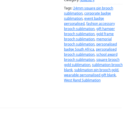
Tags:
24mm square pin brooch
sublimation
,
corporate badge
sublimation
,
event badge
personalised
,
fashion accessory
brooch sublimation
,
gift hamper
brooch sublimation
,
gold frame
brooch sublimation
,
memorial
brooch sublimation
,
personalised
badge South Africa
,
personalised
brooch sublimation
,
school award
brooch sublimation
,
square brooch
gold sublimation
,
sublimation brooch
blank
,
sublimation pin brooch gold
,
wearable personalised gift blank
,
West Rand Sublimation
DESCRIPTION