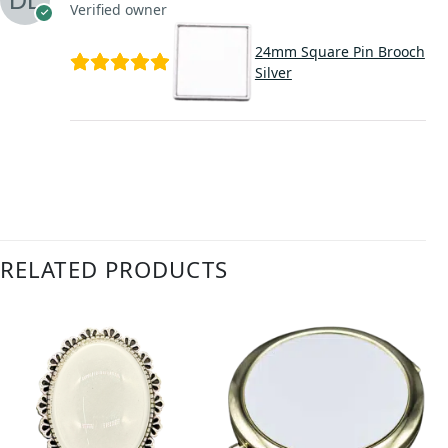
Verified owner
24mm Square Pin Brooch
Silver
RELATED PRODUCTS