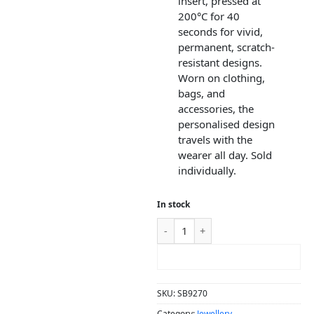
insert, pressed at
200°C for 40
seconds for vivid,
permanent, scratch-
resistant designs.
Worn on clothing,
bags, and
accessories, the
personalised design
travels with the
wearer all day. Sold
individually.
In stock
ADD TO CART
SKU:
SB9270
Category:
Jewellery