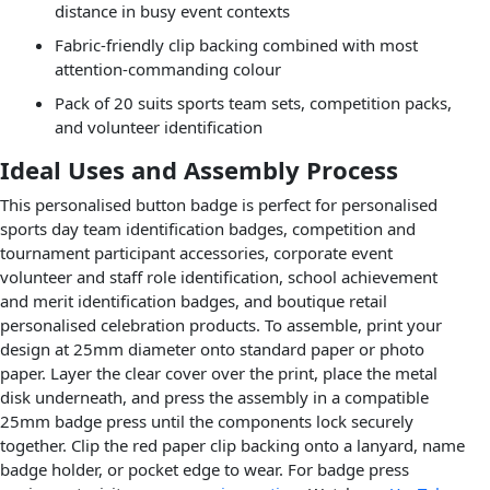
distance in busy event contexts
Fabric-friendly clip backing combined with most
attention-commanding colour
Pack of 20 suits sports team sets, competition packs,
and volunteer identification
Ideal Uses and Assembly Process
This personalised button badge is perfect for personalised
sports day team identification badges, competition and
tournament participant accessories, corporate event
volunteer and staff role identification, school achievement
and merit identification badges, and boutique retail
personalised celebration products. To assemble, print your
design at 25mm diameter onto standard paper or photo
paper. Layer the clear cover over the print, place the metal
disk underneath, and press the assembly in a compatible
25mm badge press until the components lock securely
together. Clip the red paper clip backing onto a lanyard, name
badge holder, or pocket edge to wear. For badge press