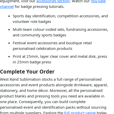
equipment, visit our
accessories section
. Watch our
YouTube
channel
for badge pressing tutorials.
Sports day identification, competition accessories, and
volunteer role badges
Multi-team colour-coded sets, fundraising accessories,
and community sports badges
Festival event accessories and boutique retail
personalised celebration products
Print at 25mm, layer clear cover and metal disk, press
in 25mm badge press
Complete Your Order
West Rand Sublimation stocks a full range of personalised
accessories and event products alongside drinkware, apparel,
stationery, and home décor. Moreover, all the personalised
product blanks and pressing tools you need are available in
one place. Consequently, you can build complete
personalised event and identification packs without sourcing
from multiple suppliers. Explore the
full product range
today.