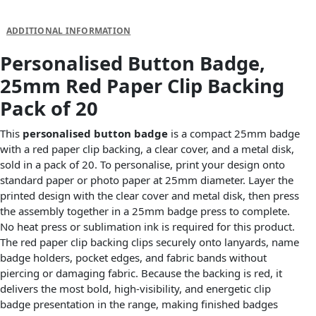
DESCRIPTION
ADDITIONAL INFORMATION
Personalised Button Badge,
25mm Red Paper Clip Backing
Pack of 20
This
personalised button badge
is a compact 25mm badge
with a red paper clip backing, a clear cover, and a metal disk,
sold in a pack of 20. To personalise, print your design onto
standard paper or photo paper at 25mm diameter. Layer the
printed design with the clear cover and metal disk, then press
the assembly together in a 25mm badge press to complete.
No heat press or sublimation ink is required for this product.
The red paper clip backing clips securely onto lanyards, name
badge holders, pocket edges, and fabric bands without
piercing or damaging fabric. Because the backing is red, it
delivers the most bold, high-visibility, and energetic clip
badge presentation in the range, making finished badges