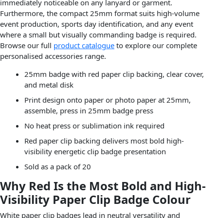
immediately noticeable on any lanyard or garment.
Furthermore, the compact 25mm format suits high-volume
event production, sports day identification, and any event
where a small but visually commanding badge is required.
Browse our full
product catalogue
to explore our complete
personalised accessories range.
25mm badge with red paper clip backing, clear cover,
and metal disk
Print design onto paper or photo paper at 25mm,
assemble, press in 25mm badge press
No heat press or sublimation ink required
Red paper clip backing delivers most bold high-
visibility energetic clip badge presentation
Sold as a pack of 20
Why Red Is the Most Bold and High-
Visibility Paper Clip Badge Colour
White paper clip badges lead in neutral versatility and