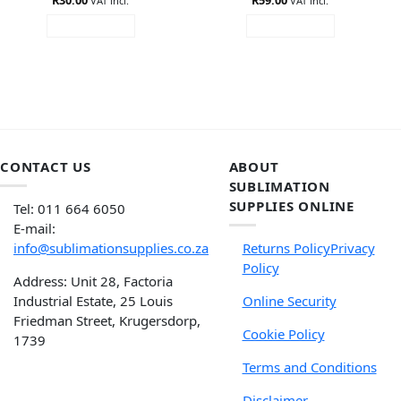
VAT incl.
VAT incl.
ADD TO CART
ADD TO CART
CONTACT US
ABOUT
SUBLIMATION
SUPPLIES ONLINE
Tel: 011 664 6050
E-mail:
info@sublimationsupplies.co.za
Returns Policy
Privacy
Policy
Address: Unit 28, Factoria
Industrial Estate, 25 Louis
Online Security
Friedman Street, Krugersdorp,
Cookie Policy
1739
Terms and Conditions
Disclaimer