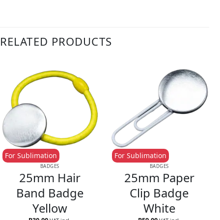
RELATED PRODUCTS
For Sublimation
For Sublimation
BADGES
BADGES
25mm Hair
25mm Paper
Band Badge
Clip Badge
Yellow
White
R
30.00
R
59.00