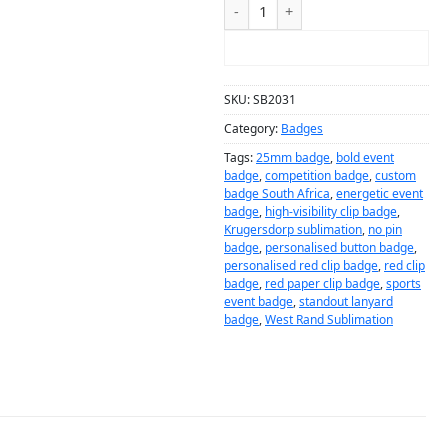
ADD TO CART
SKU:
SB2031
Category:
Badges
Tags:
25mm badge
,
bold event
badge
,
competition badge
,
custom
badge South Africa
,
energetic event
badge
,
high-visibility clip badge
,
Krugersdorp sublimation
,
no pin
badge
,
personalised button badge
,
personalised red clip badge
,
red clip
badge
,
red paper clip badge
,
sports
event badge
,
standout lanyard
badge
,
West Rand Sublimation