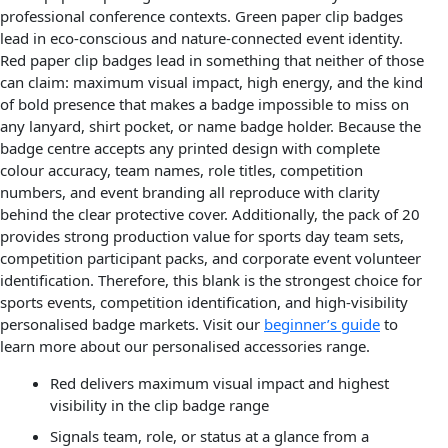
professional conference contexts. Green paper clip badges
lead in eco-conscious and nature-connected event identity.
Red paper clip badges lead in something that neither of those
can claim: maximum visual impact, high energy, and the kind
of bold presence that makes a badge impossible to miss on
any lanyard, shirt pocket, or name badge holder. Because the
badge centre accepts any printed design with complete
colour accuracy, team names, role titles, competition
numbers, and event branding all reproduce with clarity
behind the clear protective cover. Additionally, the pack of 20
provides strong production value for sports day team sets,
competition participant packs, and corporate event volunteer
identification. Therefore, this blank is the strongest choice for
sports events, competition identification, and high-visibility
personalised badge markets. Visit our
beginner’s guide
to
learn more about our personalised accessories range.
Red delivers maximum visual impact and highest
visibility in the clip badge range
Signals team, role, or status at a glance from a