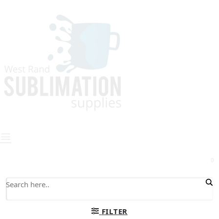
0
FILTER