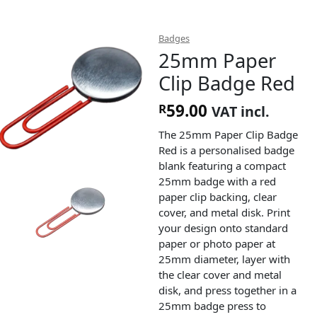
Badges
25mm Paper
Clip Badge Red
59.00
R
VAT incl.
The 25mm Paper Clip Badge
Red is a personalised badge
blank featuring a compact
25mm badge with a red
paper clip backing, clear
cover, and metal disk. Print
your design onto standard
paper or photo paper at
25mm diameter, layer with
the clear cover and metal
disk, and press together in a
25mm badge press to