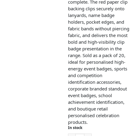
complete. The red paper clip
backing clips securely onto
lanyards, name badge
holders, pocket edges, and
fabric bands without piercing
fabric, and delivers the most
bold and high-visibility clip
badge presentation in the
range. Sold as a pack of 20,
ideal for personalised high-
energy event badges, sports
and competition
identification accessories,
corporate branded standout
event badges, school
achievement identification,
and boutique retail
personalised celebration
products.
In stock