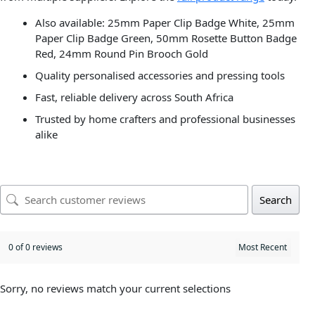
Also available: 25mm Paper Clip Badge White, 25mm
Paper Clip Badge Green, 50mm Rosette Button Badge
Red, 24mm Round Pin Brooch Gold
Quality personalised accessories and pressing tools
Fast, reliable delivery across South Africa
Trusted by home crafters and professional businesses
alike
Search
0 of 0 reviews
Sorry, no reviews match your current selections