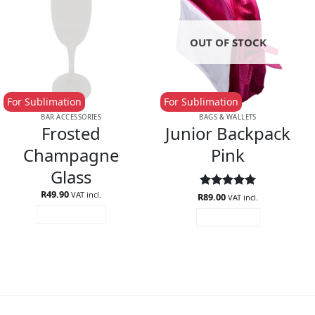
OUT OF STOCK
For Sublimation
For Sublimation
BAR ACCESSORIES
BAGS & WALLETS
Frosted
Junior Backpack
Champagne
Pink
Glass
R
49.90
VAT incl.
R
Rated
89.00
5
VAT incl.
out of 5
ADD TO CART
READ MORE