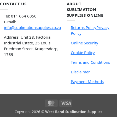
CONTACT US
ABOUT
SUBLIMATION
SUPPLIES ONLINE
Tel: 011 664 6050
E-mail:
info@sublimationsupplies.co.za
Returns Policy
Privacy
Policy
Address: Unit 28, Factoria
Industrial Estate, 25 Louis
Online Security
Friedman Street, Krugersdorp,
Cookie Policy
1739
Terms and Conditions
Disclaimer
Payment Methods
Copyright 2026 ©
West Rand Sublimation Supplies