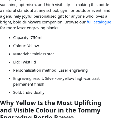
sunshine, optimism, and high visibility — making this bottle
a natural standout at any school, gym, or outdoor event, and
a genuinely joyful personalised gift for anyone who loves a
bright, bold drinkware companion. Browse our
full catalogue
for more laser engraving blanks.
Capacity: 750ml
Colour: Yellow
Material: Stainless steel
Lid: Twist lid
Personalisation method: Laser engraving
Engraving result: Silver-on-yellow high-contrast
permanent finish
Sold: Individually
Why Yellow Is the Most Uplifting
and Visible Colour in the Tommy
Engraving Bottle Range