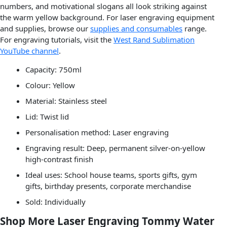
numbers, and motivational slogans all look striking against
the warm yellow background. For laser engraving equipment
and supplies, browse our
supplies and consumables
range.
For engraving tutorials, visit the
West Rand Sublimation
YouTube channel
.
Capacity: 750ml
Colour: Yellow
Material: Stainless steel
Lid: Twist lid
Personalisation method: Laser engraving
Engraving result: Deep, permanent silver-on-yellow
high-contrast finish
Ideal uses: School house teams, sports gifts, gym
gifts, birthday presents, corporate merchandise
Sold: Individually
Shop More Laser Engraving Tommy Water