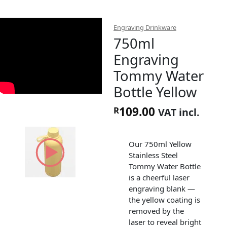
Engraving Drinkware
750ml
Engraving
Tommy Water
Bottle Yellow
109.00
R
VAT incl.
Our 750ml Yellow
Stainless Steel
Tommy Water Bottle
is a cheerful laser
engraving blank —
the yellow coating is
removed by the
laser to reveal bright