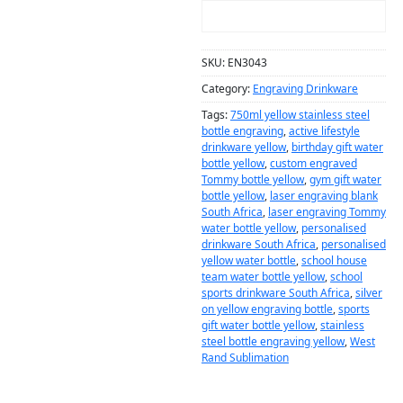
ADD TO CART
SKU:
EN3043
Category:
Engraving Drinkware
Tags:
750ml yellow stainless steel
bottle engraving
,
active lifestyle
drinkware yellow
,
birthday gift water
bottle yellow
,
custom engraved
Tommy bottle yellow
,
gym gift water
bottle yellow
,
laser engraving blank
South Africa
,
laser engraving Tommy
water bottle yellow
,
personalised
drinkware South Africa
,
personalised
yellow water bottle
,
school house
team water bottle yellow
,
school
sports drinkware South Africa
,
silver
on yellow engraving bottle
,
sports
gift water bottle yellow
,
stainless
steel bottle engraving yellow
,
West
Rand Sublimation