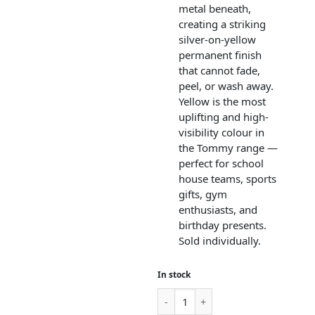
metal beneath,
creating a striking
silver-on-yellow
permanent finish
that cannot fade,
peel, or wash away.
Yellow is the most
uplifting and high-
visibility colour in
the Tommy range —
perfect for school
house teams, sports
gifts, gym
enthusiasts, and
birthday presents.
Sold individually.
In stock