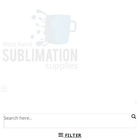
0
FILTER