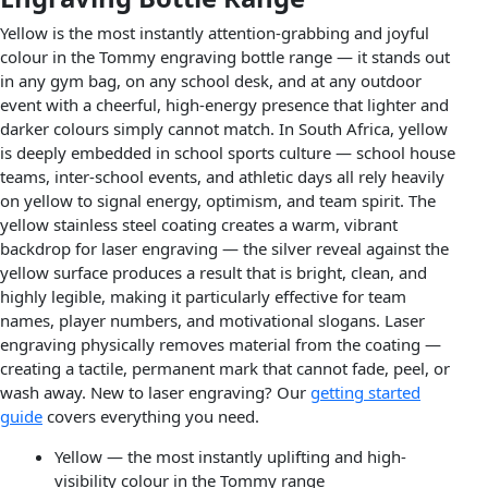
Yellow is the most instantly attention-grabbing and joyful
colour in the Tommy engraving bottle range — it stands out
in any gym bag, on any school desk, and at any outdoor
event with a cheerful, high-energy presence that lighter and
darker colours simply cannot match. In South Africa, yellow
is deeply embedded in school sports culture — school house
teams, inter-school events, and athletic days all rely heavily
on yellow to signal energy, optimism, and team spirit. The
yellow stainless steel coating creates a warm, vibrant
backdrop for laser engraving — the silver reveal against the
yellow surface produces a result that is bright, clean, and
highly legible, making it particularly effective for team
names, player numbers, and motivational slogans. Laser
engraving physically removes material from the coating —
creating a tactile, permanent mark that cannot fade, peel, or
wash away. New to laser engraving? Our
getting started
guide
covers everything you need.
Yellow — the most instantly uplifting and high-
visibility colour in the Tommy range