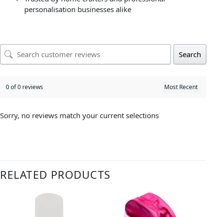
personalisation businesses alike
Search
0 of 0 reviews
Sorry, no reviews match your current selections
RELATED PRODUCTS