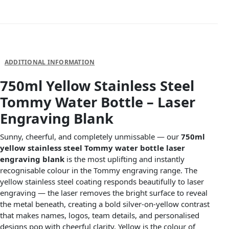
DESCRIPTION
ADDITIONAL INFORMATION
750ml Yellow Stainless Steel
Tommy Water Bottle – Laser
Engraving Blank
Sunny, cheerful, and completely unmissable — our
750ml
yellow stainless steel Tommy water bottle laser
engraving blank
is the most uplifting and instantly
recognisable colour in the Tommy engraving range. The
yellow stainless steel coating responds beautifully to laser
engraving — the laser removes the bright surface to reveal
the metal beneath, creating a bold silver-on-yellow contrast
that makes names, logos, team details, and personalised
designs pop with cheerful clarity. Yellow is the colour of