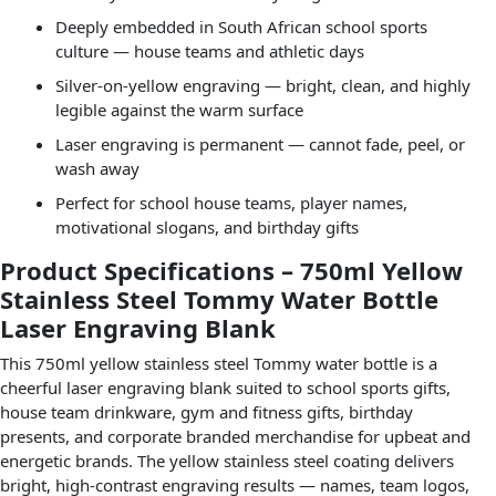
Deeply embedded in South African school sports
culture — house teams and athletic days
Silver-on-yellow engraving — bright, clean, and highly
legible against the warm surface
Laser engraving is permanent — cannot fade, peel, or
wash away
Perfect for school house teams, player names,
motivational slogans, and birthday gifts
Product Specifications – 750ml Yellow
Stainless Steel Tommy Water Bottle
Laser Engraving Blank
This 750ml yellow stainless steel Tommy water bottle is a
cheerful laser engraving blank suited to school sports gifts,
house team drinkware, gym and fitness gifts, birthday
presents, and corporate branded merchandise for upbeat and
energetic brands. The yellow stainless steel coating delivers
bright, high-contrast engraving results — names, team logos,