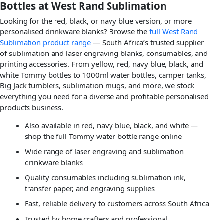
Bottles at West Rand Sublimation
Looking for the red, black, or navy blue version, or more
personalised drinkware blanks? Browse the
full West Rand
Sublimation product range
— South Africa’s trusted supplier
of sublimation and laser engraving blanks, consumables, and
printing accessories. From yellow, red, navy blue, black, and
white Tommy bottles to 1000ml water bottles, camper tanks,
Big Jack tumblers, sublimation mugs, and more, we stock
everything you need for a diverse and profitable personalised
products business.
Also available in red, navy blue, black, and white —
shop the full Tommy water bottle range online
Wide range of laser engraving and sublimation
drinkware blanks
Quality consumables including sublimation ink,
transfer paper, and engraving supplies
Fast, reliable delivery to customers across South Africa
Trusted by home crafters and professional