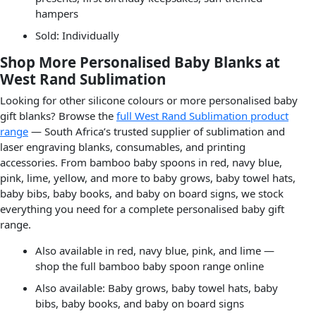
hampers
Sold: Individually
Shop More Personalised Baby Blanks at
West Rand Sublimation
Looking for other silicone colours or more personalised baby
gift blanks? Browse the
full West Rand Sublimation product
range
— South Africa’s trusted supplier of sublimation and
laser engraving blanks, consumables, and printing
accessories. From bamboo baby spoons in red, navy blue,
pink, lime, yellow, and more to baby grows, baby towel hats,
baby bibs, baby books, and baby on board signs, we stock
everything you need for a complete personalised baby gift
range.
Also available in red, navy blue, pink, and lime —
shop the full bamboo baby spoon range online
Also available: Baby grows, baby towel hats, baby
bibs, baby books, and baby on board signs