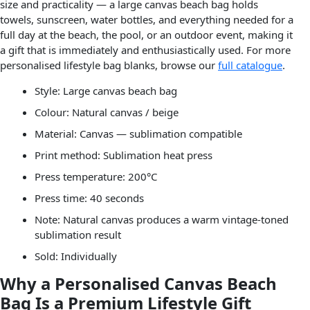
size and practicality — a large canvas beach bag holds
towels, sunscreen, water bottles, and everything needed for a
full day at the beach, the pool, or an outdoor event, making it
a gift that is immediately and enthusiastically used. For more
personalised lifestyle bag blanks, browse our
full catalogue
.
Style: Large canvas beach bag
Colour: Natural canvas / beige
Material: Canvas — sublimation compatible
Print method: Sublimation heat press
Press temperature: 200°C
Press time: 40 seconds
Note: Natural canvas produces a warm vintage-toned
sublimation result
Sold: Individually
Why a Personalised Canvas Beach
Bag Is a Premium Lifestyle Gift