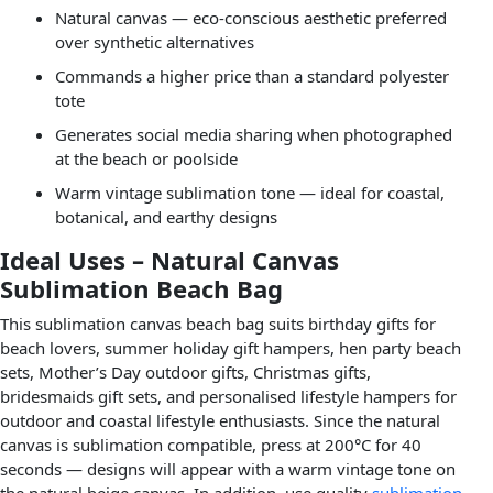
Natural canvas — eco-conscious aesthetic preferred
over synthetic alternatives
Commands a higher price than a standard polyester
tote
Generates social media sharing when photographed
at the beach or poolside
Warm vintage sublimation tone — ideal for coastal,
botanical, and earthy designs
Ideal Uses – Natural Canvas
Sublimation Beach Bag
This sublimation canvas beach bag suits birthday gifts for
beach lovers, summer holiday gift hampers, hen party beach
sets, Mother’s Day outdoor gifts, Christmas gifts,
bridesmaids gift sets, and personalised lifestyle hampers for
outdoor and coastal lifestyle enthusiasts. Since the natural
canvas is sublimation compatible, press at 200°C for 40
seconds — designs will appear with a warm vintage tone on
the natural beige canvas. In addition, use quality
sublimation