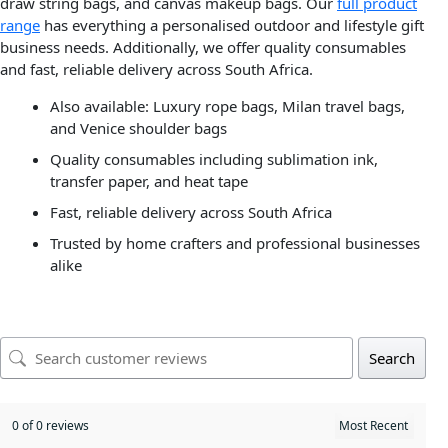
draw string bags, and canvas makeup bags. Our
full product
range
has everything a personalised outdoor and lifestyle gift
business needs. Additionally, we offer quality consumables
and fast, reliable delivery across South Africa.
Also available: Luxury rope bags, Milan travel bags,
and Venice shoulder bags
Quality consumables including sublimation ink,
transfer paper, and heat tape
Fast, reliable delivery across South Africa
Trusted by home crafters and professional businesses
alike
Search
0 of 0 reviews