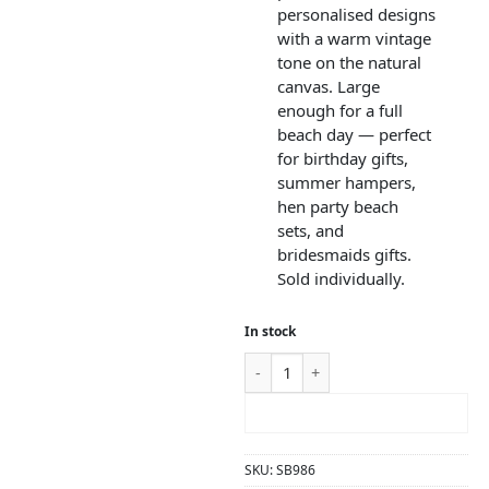
personalised designs
with a warm vintage
tone on the natural
canvas. Large
enough for a full
beach day — perfect
for birthday gifts,
summer hampers,
hen party beach
sets, and
bridesmaids gifts.
Sold individually.
In stock
ADD TO CART
SKU:
SB986