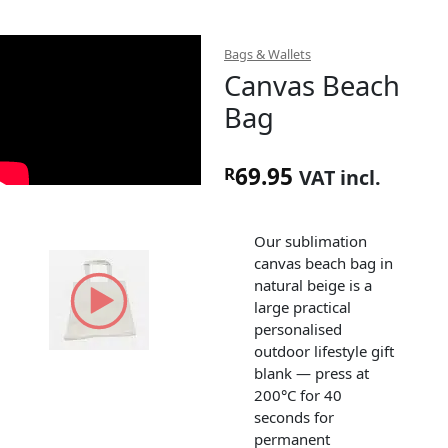
Bags & Wallets
Canvas Beach
Bag
69.95
R
VAT incl.
Our sublimation
canvas beach bag in
natural beige is a
large practical
personalised
outdoor lifestyle gift
blank — press at
200°C for 40
seconds for
permanent