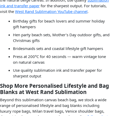
ink and transfer paper
for the sharpest output. For tutorials,
visit the
West Rand Sublimation YouTube channel
.
Birthday gifts for beach lovers and summer holiday
gift hampers
Hen party beach sets, Mother’s Day outdoor gifts, and
Christmas gifts
Bridesmaids sets and coastal lifestyle gift hampers
Press at 200°C for 40 seconds — warm vintage tone
on natural canvas
Use quality sublimation ink and transfer paper for
sharpest output
Shop More Personalised Lifestyle and Bag
Blanks at West Rand Sublimation
Beyond this sublimation canvas beach bag, we stock a wide
range of personalised lifestyle and bag blanks including
luxury rope bags, Milan travel bags, Venice shoulder bags,