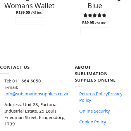
Womans Wallet
Blue
R
139.00
VAT incl.
ADD TO CART
R
Rated
89.95
5
VAT incl.
out of 5
ADD TO CART
CONTACT US
ABOUT
SUBLIMATION
SUPPLIES ONLINE
Tel: 011 664 6050
E-mail:
info@sublimationsupplies.co.za
Returns Policy
Privacy
Policy
Address: Unit 28, Factoria
Industrial Estate, 25 Louis
Online Security
Friedman Street, Krugersdorp,
Cookie Policy
1739