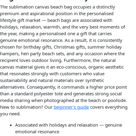
The sublimation canvas beach bag occupies a distinctly
premium and aspirational position in the personalised
lifestyle gift market — beach bags are associated with
holidays, relaxation, warmth, and the very best moments of
the year, making a personalised one a gift that carries
genuine emotional resonance. As a result, it is consistently
chosen for birthday gifts, Christmas gifts, summer holiday
hampers, hen party beach sets, and any occasion where the
recipient loves outdoor living. Furthermore, the natural
canvas material gives it an eco-conscious, organic aesthetic
that resonates strongly with customers who value
sustainability and natural materials over synthetic
alternatives. Consequently, it commands a higher price point
than a standard polyester tote and generates strong social
media sharing when photographed at the beach or poolside.
New to sublimation? Our
beginner’s guide
covers everything
you need.
Associated with holidays and relaxation — genuine
emotional resonance