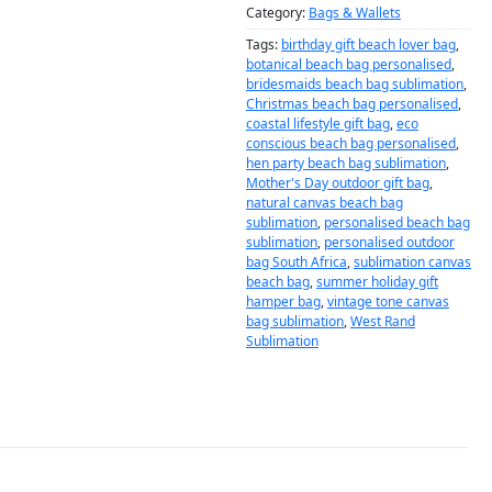
Category:
Bags & Wallets
Tags:
birthday gift beach lover bag
,
botanical beach bag personalised
,
bridesmaids beach bag sublimation
,
Christmas beach bag personalised
,
coastal lifestyle gift bag
,
eco
conscious beach bag personalised
,
hen party beach bag sublimation
,
Mother's Day outdoor gift bag
,
natural canvas beach bag
sublimation
,
personalised beach bag
sublimation
,
personalised outdoor
bag South Africa
,
sublimation canvas
beach bag
,
summer holiday gift
hamper bag
,
vintage tone canvas
bag sublimation
,
West Rand
Sublimation