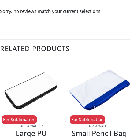
Sorry, no reviews match your current selections
RELATED PRODUCTS
For Sublimation
For Sublimation
BAGS & WALLETS
BAGS & WALLETS
Large PU
Small Pencil Bag