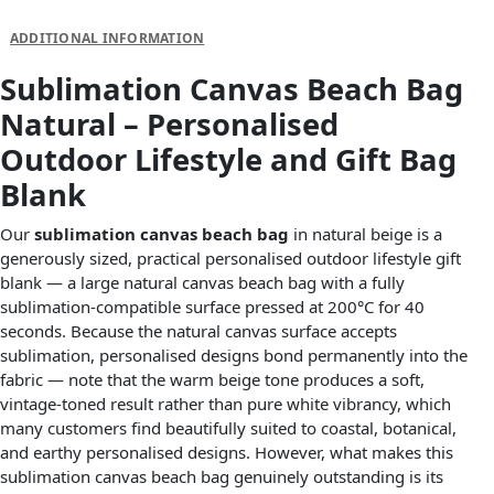
DESCRIPTION
ADDITIONAL INFORMATION
Sublimation Canvas Beach Bag
Natural – Personalised
Outdoor Lifestyle and Gift Bag
Blank
Our
sublimation canvas beach bag
in natural beige is a
generously sized, practical personalised outdoor lifestyle gift
blank — a large natural canvas beach bag with a fully
sublimation-compatible surface pressed at 200°C for 40
seconds. Because the natural canvas surface accepts
sublimation, personalised designs bond permanently into the
fabric — note that the warm beige tone produces a soft,
vintage-toned result rather than pure white vibrancy, which
many customers find beautifully suited to coastal, botanical,
and earthy personalised designs. However, what makes this
sublimation canvas beach bag genuinely outstanding is its