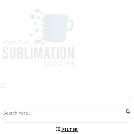
0
FILTER