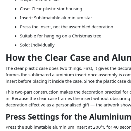
Case: Clear plastic star housing
Insert: Sublimatable aluminium star
Press the insert, not the assembled decoration
Suitable for hanging on a Christmas tree
Sold: Individually
How the Clear Case and Alu
The clear plastic case does two things. First, it gives the deco
frames the sublimated aluminium insert once assembly is comp
insert before placing it inside the case. Since the plastic case
This two-part construction makes the decoration practical for 
in. Because the clear case frames the insert without obscuring it
decoration effective as a personalised gift — the artwork show
Press Settings for the Aluminium
Press the sublimatable aluminium insert at 200°C for 40 second