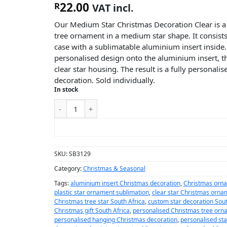
22.00
R
VAT incl.
Our Medium Star Christmas Decoration Clear is a
tree ornament in a medium star shape. It consists o
case with a sublimatable aluminium insert inside.
personalised design onto the aluminium insert, th
clear star housing. The result is a fully personal
decoration. Sold individually.
In stock
ADD TO CART
SKU:
SB3129
Category:
Christmas & Seasonal
Tags:
aluminium insert Christmas decoration
,
Christmas orna
plastic star ornament sublimation
,
clear star Christmas orna
Christmas tree star South Africa
,
custom star decoration Sout
Christmas gift South Africa
,
personalised Christmas tree orn
personalised hanging Christmas decoration
,
personalised st