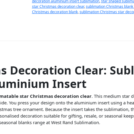
decoration aluminium insert sublimation
,
star shaped sublim
star Christmas decoration clear
,
sublimation Christmas blank 
Christmas decoration blank
,
sublimation Christmas star deco
 Decoration Clear: Sub
luminium Insert
matable star Christmas decoration clear
. This medium star d
side. You press your design onto the aluminium insert using a heat
tmas tree ornament. Because the insert takes the sublimation, th
onalised decoration suitable for gifting, resale, or seasonal keeps
seasonal blanks range at West Rand Sublimation.