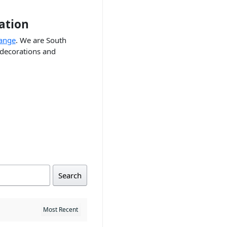
ation
range
. We are South
 decorations and
Search