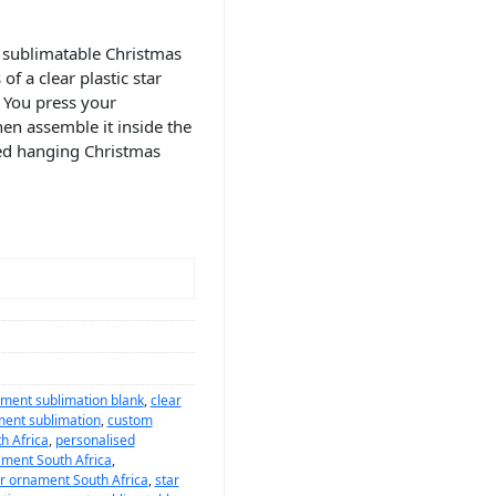
 sublimatable Christmas
f a clear plastic star
 You press your
en assemble it inside the
ised hanging Christmas
ment sublimation blank
,
clear
ment sublimation
,
custom
h Africa
,
personalised
ament South Africa
,
ar ornament South Africa
,
star