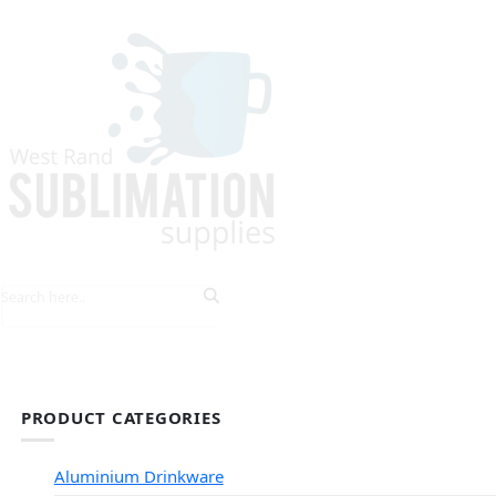
HOME
EXPLORE PRODUCTS
TIPS & TRICKS
PRODUCT CATEGORIES
Aluminium Drinkware