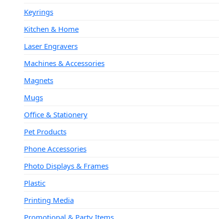
Keyrings
Kitchen & Home
Laser Engravers
Machines & Accessories
Magnets
Mugs
Office & Stationery
Pet Products
Phone Accessories
Photo Displays & Frames
Plastic
Printing Media
Promotional & Party Items