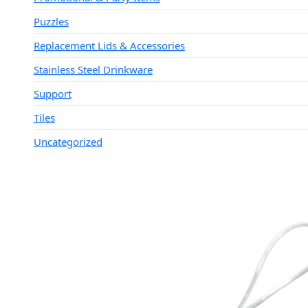
Puzzles
Replacement Lids & Accessories
Stainless Steel Drinkware
Support
Tiles
Uncategorized