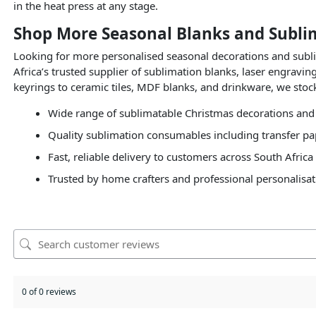
in the heat press at any stage.
Shop More Seasonal Blanks and Subli
Looking for more personalised seasonal decorations and sub
Africa’s trusted supplier of sublimation blanks, laser engrav
keyrings to ceramic tiles, MDF blanks, and drinkware, we stock
Wide range of sublimatable Christmas decorations and
Quality sublimation consumables including transfer pap
Fast, reliable delivery to customers across South Africa
Trusted by home crafters and professional personalisat
0 of 0 reviews