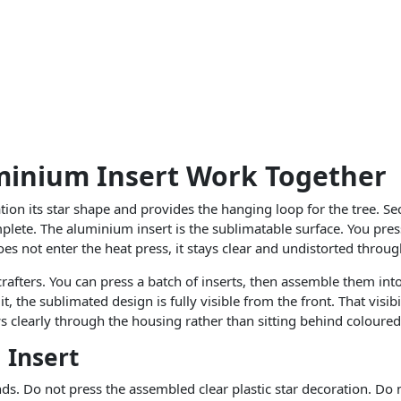
minium Insert Work Together
ration its star shape and provides the hanging loop for the tree. Se
lete. The aluminium insert is the sublimatable surface. You pres
 does not enter the heat press, it stays clear and undistorted throu
crafters. You can press a batch of inserts, then assemble them in
, the sublimated design is fully visible from the front. That visib
s clearly through the housing rather than sitting behind coloured
 Insert
s. Do not press the assembled clear plastic star decoration. Do n