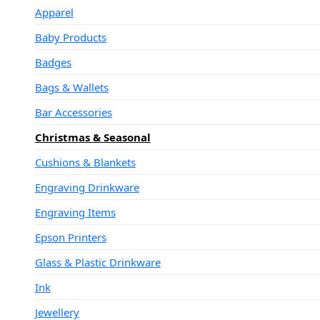
Apparel
Baby Products
Badges
Bags & Wallets
Bar Accessories
Christmas & Seasonal
Cushions & Blankets
Engraving Drinkware
Engraving Items
Epson Printers
Glass & Plastic Drinkware
Ink
Jewellery