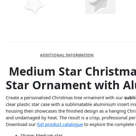
DESCRIPTION
ADDITIONAL INFORMATION
Medium Star Christmas
Star Ornament with A
Create a personalised Christmas tree ornament with our
subli
clear plastic star case with a sublimatable aluminium insert in
housing then showcases the finished design as a hanging Chris
and undamaged by heat. The result is a crisp, professional pers
Download our
full product catalogue
to explore the complete 
Shape: Medium star