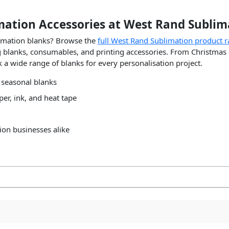
mation Accessories at West Rand Sublim
limation blanks? Browse the
full West Rand Sublimation product 
ing blanks, consumables, and printing accessories. From Christmas
 a wide range of blanks for every personalisation project.
 seasonal blanks
er, ink, and heat tape
ion businesses alike