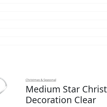
Christmas & Seasonal
Medium Star Chris
Decoration Clear