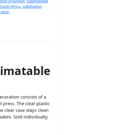
ation ornament
,
sublimatable
South Africa
,
sublimation
ration
limatable
ecoration consists of a
 press. The clear plastic
e clear case stays clean
akes. Sold individually.