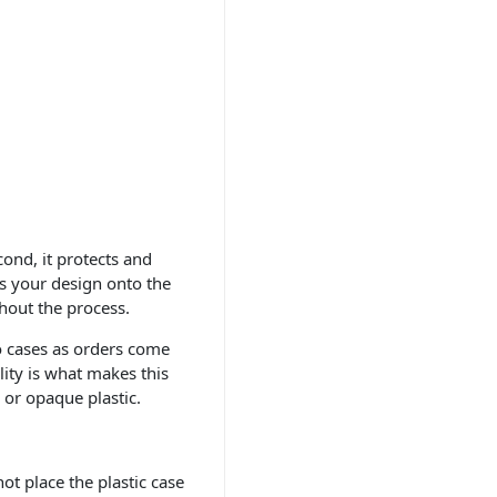
cond, it protects and
s your design onto the
ghout the process.
to cases as orders come
ility is what makes this
 or opaque plastic.
ot place the plastic case