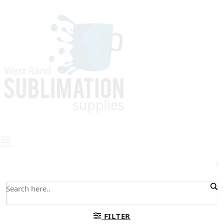
0
FILTER