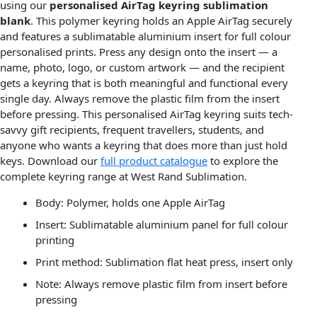
using our
personalised AirTag keyring sublimation
blank
. This polymer keyring holds an Apple AirTag securely
and features a sublimatable aluminium insert for full colour
personalised prints. Press any design onto the insert — a
name, photo, logo, or custom artwork — and the recipient
gets a keyring that is both meaningful and functional every
single day. Always remove the plastic film from the insert
before pressing. This personalised AirTag keyring suits tech-
savvy gift recipients, frequent travellers, students, and
anyone who wants a keyring that does more than just hold
keys. Download our
full product catalogue
to explore the
complete keyring range at West Rand Sublimation.
Body: Polymer, holds one Apple AirTag
Insert: Sublimatable aluminium panel for full colour
printing
Print method: Sublimation flat heat press, insert only
Note: Always remove plastic film from insert before
pressing