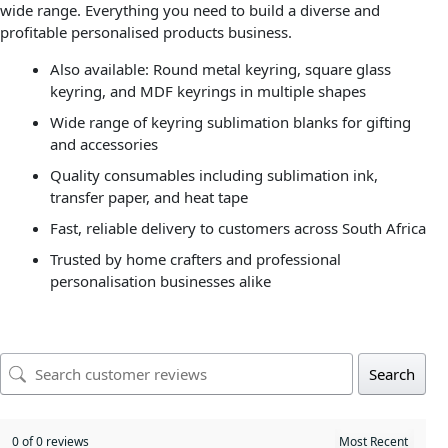
wide range. Everything you need to build a diverse and
profitable personalised products business.
Also available: Round metal keyring, square glass
keyring, and MDF keyrings in multiple shapes
Wide range of keyring sublimation blanks for gifting
and accessories
Quality consumables including sublimation ink,
transfer paper, and heat tape
Fast, reliable delivery to customers across South Africa
Trusted by home crafters and professional
personalisation businesses alike
Search
0 of 0 reviews