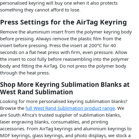
personalised keyring will buy one when it also protects
something they cannot afford to lose.
Press Settings for the AirTag Keyring
Remove the aluminium insert from the polymer keyring body
before pressing. Always remove the plastic film from the
insert before pressing. Press the insert at 200°C for 40
seconds on a flat heat press with firm, even pressure. Allow
the insert to cool fully before reassembling into the polymer
body and fitting the AirTag. Do not press the polymer body
through the heat press.
Shop More Keyring Sublimation Blanks at
West Rand Sublimation
Looking for more personalised keyring sublimation blanks?
Browse the
full West Rand Sublimation product range
. We
are South Africa’s trusted supplier of sublimation blanks,
laser engraving blanks, consumables, and printing
accessories. From AirTag keyrings and aluminium keyrings to
MDF keyrings, glass keyrings, and photo displays, we stock a