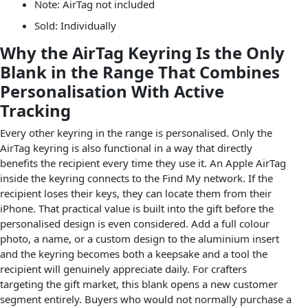
Note: AirTag not included
Sold: Individually
Why the AirTag Keyring Is the Only
Blank in the Range That Combines
Personalisation With Active
Tracking
Every other keyring in the range is personalised. Only the
AirTag keyring is also functional in a way that directly
benefits the recipient every time they use it. An Apple AirTag
inside the keyring connects to the Find My network. If the
recipient loses their keys, they can locate them from their
iPhone. That practical value is built into the gift before the
personalised design is even considered. Add a full colour
photo, a name, or a custom design to the aluminium insert
and the keyring becomes both a keepsake and a tool the
recipient will genuinely appreciate daily. For crafters
targeting the gift market, this blank opens a new customer
segment entirely. Buyers who would not normally purchase a