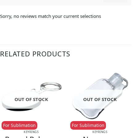
Sorry, no reviews match your current selections
RELATED PRODUCTS
OUT OF STOCK
OUT OF STOCK
For Sublimation
For Sublimation
KEYRINGS
KEYRINGS