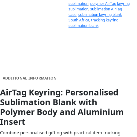
sublimation
,
polymer AirTag keyring
sublimation
,
sublimation AirTag
case
,
sublimation keyring blank
South Africa
,
tracking keyring
sublimation blank
DESCRIPTION
ADDITIONAL INFORMATION
AirTag Keyring: Personalised
Sublimation Blank with
Polymer Body and Aluminium
Insert
Combine personalised gifting with practical item tracking