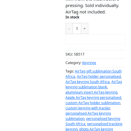
pressing. Sold individually.
AirTag not included.
In stock
ADD TO CART
SKU:
SB517
Category:
Keyrings
Tags:
AirTag gift sublimation South
Africa
,
AirTag holder personalised
,
AirTag keyring South Africa
,
AirTag
keyring sublimation blank
,
aluminium insert AirTag keyring
,
Apple AirTag keyring personalised
,
custom AirTag holder sublimation
,
custom keyring with tracker
,
personalised AirTag keyring
sublimation
,
personalised keyring
South Africa
,
personalised tracking
keyring
,
photo AirTag keyring