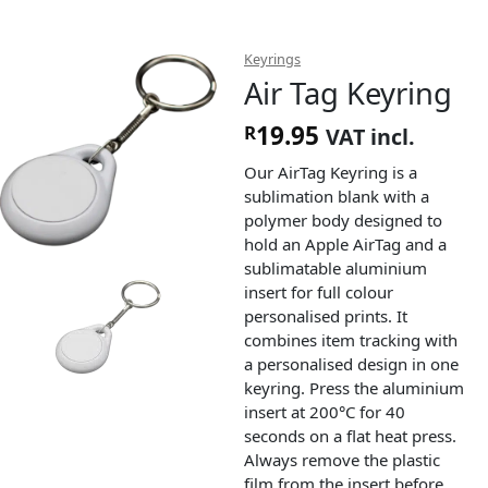
Keyrings
Air Tag Keyring
19.95
R
VAT incl.
Our AirTag Keyring is a
sublimation blank with a
polymer body designed to
hold an Apple AirTag and a
sublimatable aluminium
insert for full colour
personalised prints. It
combines item tracking with
a personalised design in one
keyring. Press the aluminium
insert at 200°C for 40
seconds on a flat heat press.
Always remove the plastic
film from the insert before