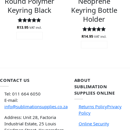
Round Polymer
Neoprene
Keyring Black
Keyring Bottle
Holder
R
Rated
13.95
5
VAT incl.
out of 5
R
Rated
14.95
5
READ MORE
VAT incl.
out of 5
READ MORE
CONTACT US
ABOUT
SUBLIMATION
SUPPLIES ONLINE
Tel: 011 664 6050
E-mail:
info@sublimationsupplies.co.za
Returns Policy
Privacy
Policy
Address: Unit 28, Factoria
Industrial Estate, 25 Louis
Online Security