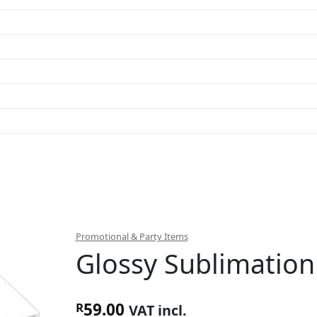
Promotional & Party Items
Glossy Sublimatio
59.00
R
VAT incl.