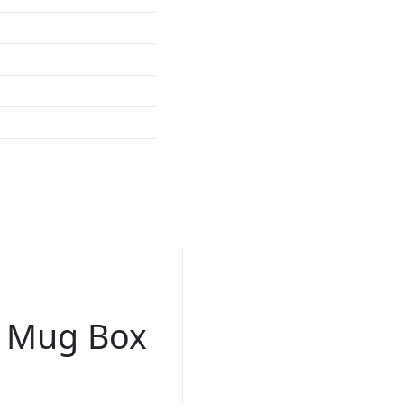
n Mug Box