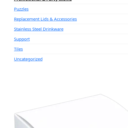
Puzzles
Replacement Lids & Accessories
Stainless Steel Drinkware
Support
Tiles
Uncategorized