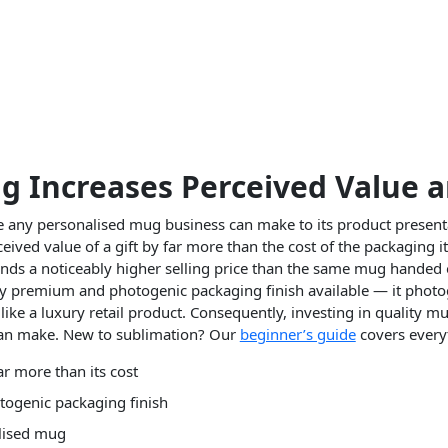
Increases Perceived Value a
e any personalised mug business can make to its product presen
ed value of a gift by far more than the cost of the packaging itse
ds a noticeably higher selling price than the same mug handed o
ly premium and photogenic packaging finish available — it photog
like a luxury retail product. Consequently, investing in quality m
can make. New to sublimation? Our
beginner’s guide
covers every
r more than its cost
togenic packaging finish
alised mug