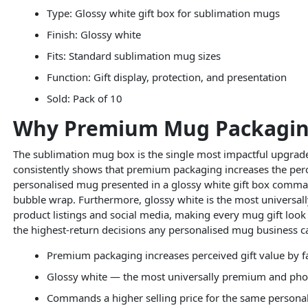
Type: Glossy white gift box for sublimation mugs
Finish: Glossy white
Fits: Standard sublimation mug sizes
Function: Gift display, protection, and presentation
Sold: Pack of 10
Why Premium Mug Packaging 
The sublimation mug box is the single most impactful upgrad
consistently shows that premium packaging increases the perceiv
personalised mug presented in a glossy white gift box comman
bubble wrap. Furthermore, glossy white is the most universal
product listings and social media, making every mug gift look 
the highest-return decisions any personalised mug business 
Premium packaging increases perceived gift value by fa
Glossy white — the most universally premium and pho
Commands a higher selling price for the same person