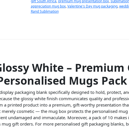
gift South Africa
,
premium mug presentation box
,
sublimation
appreciation mug box
,
Valentine's Day mug packaging
,
weddi
Rand Sublimation
lossy White – Premium 
Personalised Mugs Pack 
display packaging blank specifically designed to hold, protect, a
Because the glossy white finish communicates quality and profes
m a printed product into a premium, gift-worthy presentation th
not merely cosmetic — the mug box protects the personalised mug
cipient undamaged and immaculate. Moreover, a pack of 10 makes it
s mug gift orders. For more personalised gift packaging blanks,