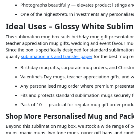
Photographs beautifully — elevates product listings a
One of the highest-return investments any personalis
Ideal Uses – Glossy White Subli
This sublimation mug box suits birthday mug gift presentation
teacher appreciation mug gifts, wedding and event favour m
Since the box is specifically designed for standard sublimation 
quality
sublimation ink and transfer paper
for the best mug resu
Birthday mug gifts, corporate mug orders, and Christm
Valentine’s Day mugs, teacher appreciation gifts, and
Any personalised mug order where premium presentat
Fits and protects standard sublimation mugs securely f
Pack of 10 — practical for regular mug gift order prod
Shop More Personalised Mug and Pack
Beyond this sublimation mug box, we stock a wide range of pe
mugs, magic mugs, two tone mugs, paper gift bags, and can