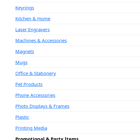
Keyrings
Kitchen & Home
Laser Engravers
Machines & Accessories
Magnets
Mugs
Office & Stationery
Pet Products
Phone Accessories
Photo Displays & Frames
Plastic
Printing Media
Promotional & Party Items