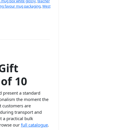
 mug box white glossy
,
teacher
ng favour mug packaging
,
West
Gift
of 10
nd present a standard
sionalism the moment the
at customers are
 during transport and
 a practical bulk
 browse our
full catalogue
.