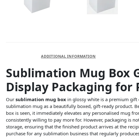
DESCRIPTION
ADDITIONAL INFORMATION
Sublimation Mug Box G
Display Packaging for 
Our
sublimation mug box
in glossy white is a premium gift 
sublimation mug as a beautifully boxed, gift-ready product. 
box is seen, it immediately elevates any personalised mug fro
consistently willing to pay more for. However, packaging is 
storage, ensuring that the finished product arrives at the re
purchase for any sublimation business that regularly produce