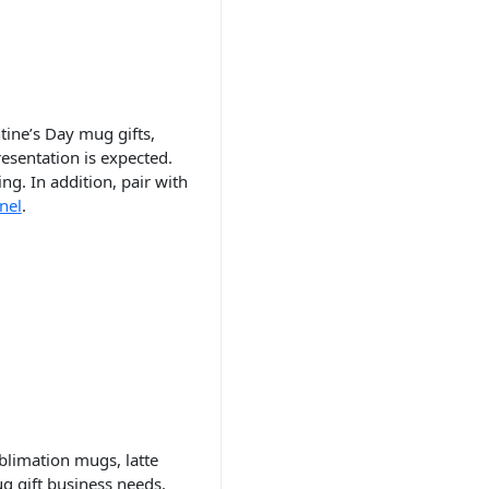
tine’s Day mug gifts,
sentation is expected.
ng. In addition, pair with
nel
.
n
blimation mugs, latte
g gift business needs.