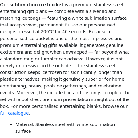
Our
sublimation ice bucket
is a premium stainless steel
entertaining gift blank — complete with a silver lid and
matching ice tongs — featuring a white sublimation surface
that accepts vivid, permanent, full-colour personalised
designs pressed at 200°C for 40 seconds. Because a
personalised ice bucket is one of the most impressive and
premium entertaining gifts available, it generates genuine
excitement and delight when unwrapped — far beyond what
a standard mug or tumbler can achieve. However, it is not
merely impressive on the outside — the stainless steel
construction keeps ice frozen for significantly longer than
plastic alternatives, making it genuinely superior for home
entertaining, braais, poolside gatherings, and celebration
events. Moreover, the included lid and ice tongs complete the
set with a polished, premium presentation straight out of the
box. For more personalised entertaining blanks, browse our
full catalogue
.
Material: Stainless steel with white sublimation
surface