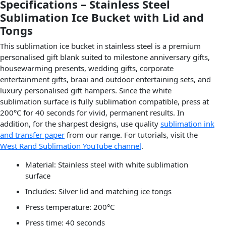
Specifications – Stainless Steel
Sublimation Ice Bucket with Lid and
Tongs
This sublimation ice bucket in stainless steel is a premium
personalised gift blank suited to milestone anniversary gifts,
housewarming presents, wedding gifts, corporate
entertainment gifts, braai and outdoor entertaining sets, and
luxury personalised gift hampers. Since the white
sublimation surface is fully sublimation compatible, press at
200°C for 40 seconds for vivid, permanent results. In
addition, for the sharpest designs, use quality
sublimation ink
and transfer paper
from our range. For tutorials, visit the
West Rand Sublimation YouTube channel
.
Material: Stainless steel with white sublimation
surface
Includes: Silver lid and matching ice tongs
Press temperature: 200°C
Press time: 40 seconds