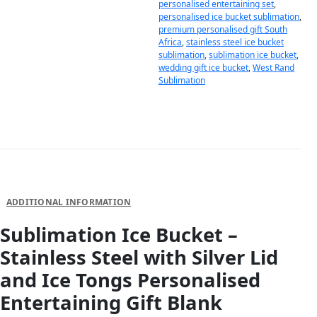
personalised entertaining set
,
personalised ice bucket sublimation
,
premium personalised gift South
Africa
,
stainless steel ice bucket
sublimation
,
sublimation ice bucket
,
wedding gift ice bucket
,
West Rand
Sublimation
DESCRIPTION
ADDITIONAL INFORMATION
Sublimation Ice Bucket –
Stainless Steel with Silver Lid
and Ice Tongs Personalised
Entertaining Gift Blank