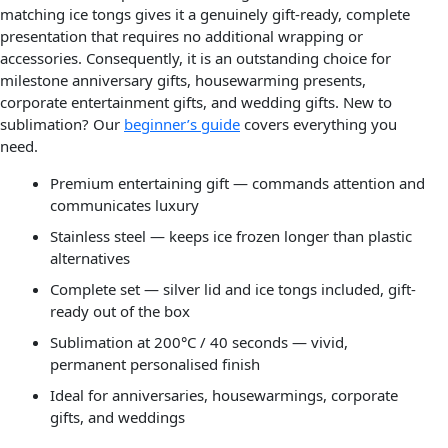
matching ice tongs gives it a genuinely gift-ready, complete
presentation that requires no additional wrapping or
accessories. Consequently, it is an outstanding choice for
milestone anniversary gifts, housewarming presents,
corporate entertainment gifts, and wedding gifts. New to
sublimation? Our
beginner’s guide
covers everything you
need.
Premium entertaining gift — commands attention and
communicates luxury
Stainless steel — keeps ice frozen longer than plastic
alternatives
Complete set — silver lid and ice tongs included, gift-
ready out of the box
Sublimation at 200°C / 40 seconds — vivid,
permanent personalised finish
Ideal for anniversaries, housewarmings, corporate
gifts, and weddings