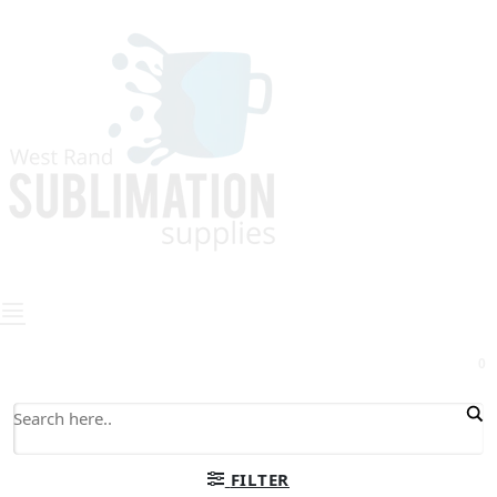
0
FILTER