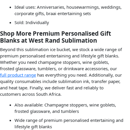
Ideal uses: Anniversaries, housewarmings, weddings,
corporate gifts, braai entertaining sets
Sold: Individually
Shop More Premium Personalised Gift
Blanks at West Rand Sublimation
Beyond this sublimation ice bucket, we stock a wide range of
premium personalised entertaining and lifestyle gift blanks.
Whether you need champagne stoppers, wine goblets,
frosted glassware, tumblers, or drinkware accessories, our
full product range
has everything you need. Additionally, our
quality consumables include sublimation ink, transfer paper,
and heat tape. Finally, we deliver fast and reliably to
customers across South Africa.
Also available: Champagne stoppers, wine goblets,
frosted glassware, and tumblers
Wide range of premium personalised entertaining and
lifestyle gift blanks