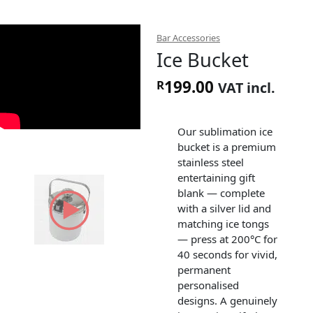
Bar Accessories
Ice Bucket
199.00
R
VAT incl.
Our sublimation ice
bucket is a premium
stainless steel
entertaining gift
blank — complete
with a silver lid and
matching ice tongs
— press at 200°C for
40 seconds for vivid,
permanent
personalised
designs. A genuinely