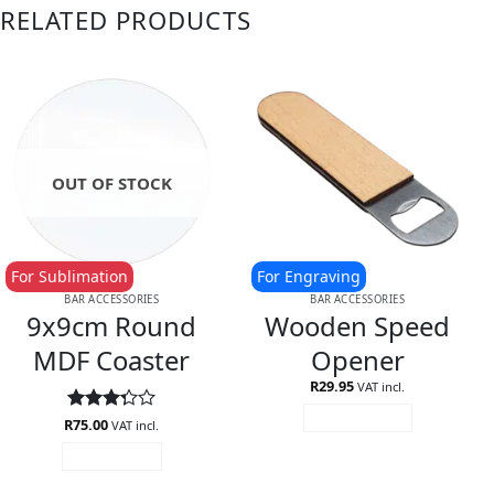
RELATED PRODUCTS
OUT OF STOCK
For Sublimation
For Engraving
BAR ACCESSORIES
BAR ACCESSORIES
9x9cm Round
Wooden Speed
MDF Coaster
Opener
R
29.95
VAT incl.
ADD TO CART
R
Rated
75.00
VAT incl.
3.25
READ MORE
out of
5