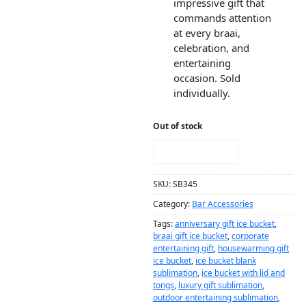
impressive gift that
commands attention
at every braai,
celebration, and
entertaining
occasion. Sold
individually.
Out of stock
NOTIFY ME!
SKU:
SB345
Category:
Bar Accessories
Tags:
anniversary gift ice bucket
,
braai gift ice bucket
,
corporate
entertaining gift
,
housewarming gift
ice bucket
,
ice bucket blank
sublimation
,
ice bucket with lid and
tongs
,
luxury gift sublimation
,
outdoor entertaining sublimation
,