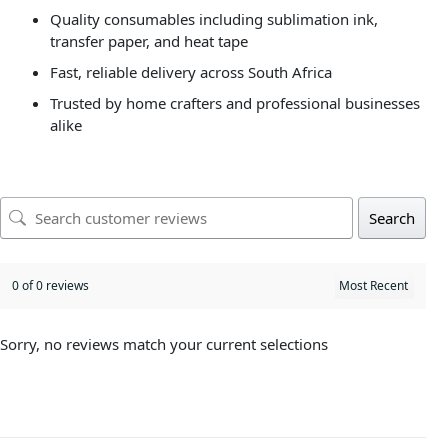
Quality consumables including sublimation ink,
transfer paper, and heat tape
Fast, reliable delivery across South Africa
Trusted by home crafters and professional businesses
alike
Search
0 of 0 reviews
Sorry, no reviews match your current selections