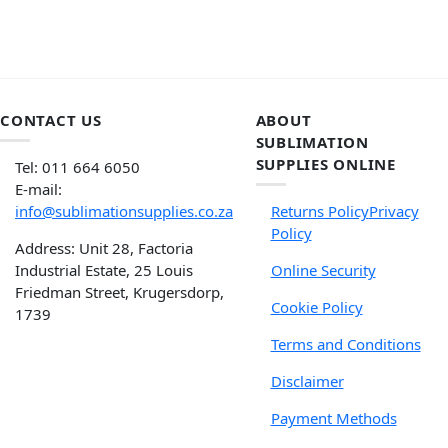
CONTACT US
ABOUT
SUBLIMATION
SUPPLIES ONLINE
Tel: 011 664 6050
E-mail:
info@sublimationsupplies.co.za
Returns Policy
Privacy
Policy
Address: Unit 28, Factoria
Industrial Estate, 25 Louis
Online Security
Friedman Street, Krugersdorp,
Cookie Policy
1739
Terms and Conditions
Disclaimer
Payment Methods