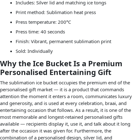
Includes: Silver lid and matching ice tongs
Print method: Sublimation heat press
Press temperature: 200°C
Press time: 40 seconds
Finish: Vibrant, permanent sublimation print
Sold: Individually
Why the Ice Bucket Is a Premium
Personalised Entertaining Gift
The sublimation ice bucket occupies the premium end of the
personalised gift market — it is a product that commands
attention the moment it enters a room, communicates luxury
and generosity, and is used at every celebration, braai, and
entertaining occasion that follows. As a result, it is one of the
most memorable and longest-retained personalised gifts
available — recipients display it, use it, and talk about it long
after the occasion it was given for. Furthermore, the
combination of a personalised design, silver lid, and