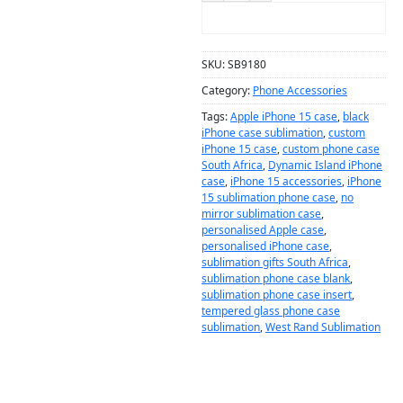
ADD TO CART
SKU:
SB9180
Category:
Phone Accessories
Tags:
Apple iPhone 15 case
,
black
iPhone case sublimation
,
custom
iPhone 15 case
,
custom phone case
South Africa
,
Dynamic Island iPhone
case
,
iPhone 15 accessories
,
iPhone
15 sublimation phone case
,
no
mirror sublimation case
,
personalised Apple case
,
personalised iPhone case
,
sublimation gifts South Africa
,
sublimation phone case blank
,
sublimation phone case insert
,
tempered glass phone case
sublimation
,
West Rand Sublimation