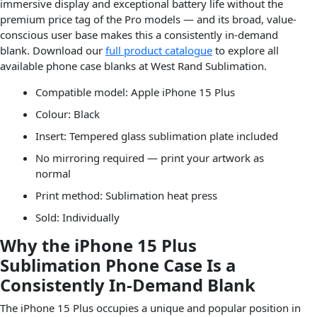
immersive display and exceptional battery life without the
premium price tag of the Pro models — and its broad, value-
conscious user base makes this a consistently in-demand
blank. Download our
full product catalogue
to explore all
available phone case blanks at West Rand Sublimation.
Compatible model: Apple iPhone 15 Plus
Colour: Black
Insert: Tempered glass sublimation plate included
No mirroring required — print your artwork as
normal
Print method: Sublimation heat press
Sold: Individually
Why the iPhone 15 Plus
Sublimation Phone Case Is a
Consistently In-Demand Blank
The iPhone 15 Plus occupies a unique and popular position in