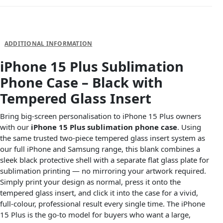
DESCRIPTION
ADDITIONAL INFORMATION
iPhone 15 Plus Sublimation
Phone Case – Black with
Tempered Glass Insert
Bring big-screen personalisation to iPhone 15 Plus owners
with our
iPhone 15 Plus sublimation phone case
. Using
the same trusted two-piece tempered glass insert system as
our full iPhone and Samsung range, this blank combines a
sleek black protective shell with a separate flat glass plate for
sublimation printing — no mirroring your artwork required.
Simply print your design as normal, press it onto the
tempered glass insert, and click it into the case for a vivid,
full-colour, professional result every single time. The iPhone
15 Plus is the go-to model for buyers who want a large,