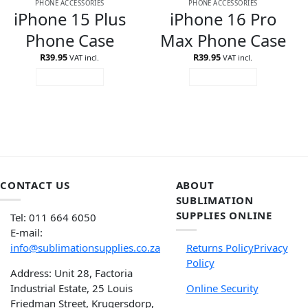
PHONE ACCESSORIES
PHONE ACCESSORIES
iPhone 15 Plus
iPhone 16 Pro
Phone Case
Max Phone Case
R
39.95
R
39.95
VAT incl.
VAT incl.
ADD TO CART
ADD TO CART
CONTACT US
ABOUT
SUBLIMATION
SUPPLIES ONLINE
Tel: 011 664 6050
E-mail:
info@sublimationsupplies.co.za
Returns Policy
Privacy
Policy
Address: Unit 28, Factoria
Industrial Estate, 25 Louis
Online Security
Friedman Street, Krugersdorp,