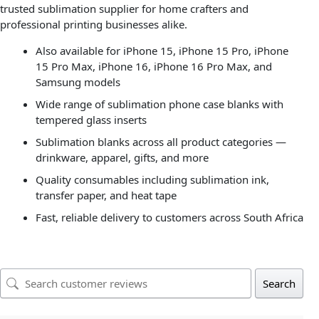
trusted sublimation supplier for home crafters and
professional printing businesses alike.
Also available for iPhone 15, iPhone 15 Pro, iPhone
15 Pro Max, iPhone 16, iPhone 16 Pro Max, and
Samsung models
Wide range of sublimation phone case blanks with
tempered glass inserts
Sublimation blanks across all product categories —
drinkware, apparel, gifts, and more
Quality consumables including sublimation ink,
transfer paper, and heat tape
Fast, reliable delivery to customers across South Africa
Search