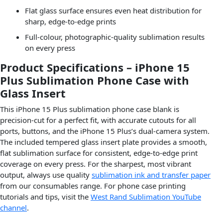
Flat glass surface ensures even heat distribution for
sharp, edge-to-edge prints
Full-colour, photographic-quality sublimation results
on every press
Product Specifications – iPhone 15
Plus Sublimation Phone Case with
Glass Insert
This iPhone 15 Plus sublimation phone case blank is
precision-cut for a perfect fit, with accurate cutouts for all
ports, buttons, and the iPhone 15 Plus’s dual-camera system.
The included tempered glass insert plate provides a smooth,
flat sublimation surface for consistent, edge-to-edge print
coverage on every press. For the sharpest, most vibrant
output, always use quality
sublimation ink and transfer paper
from our consumables range. For phone case printing
tutorials and tips, visit the
West Rand Sublimation YouTube
channel
.