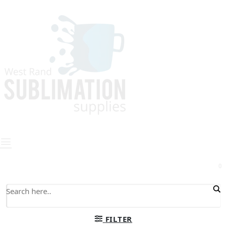
0
FILTER