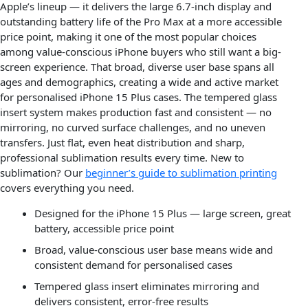
Apple’s lineup — it delivers the large 6.7-inch display and
outstanding battery life of the Pro Max at a more accessible
price point, making it one of the most popular choices
among value-conscious iPhone buyers who still want a big-
screen experience. That broad, diverse user base spans all
ages and demographics, creating a wide and active market
for personalised iPhone 15 Plus cases. The tempered glass
insert system makes production fast and consistent — no
mirroring, no curved surface challenges, and no uneven
transfers. Just flat, even heat distribution and sharp,
professional sublimation results every time. New to
sublimation? Our
beginner’s guide to sublimation printing
covers everything you need.
Designed for the iPhone 15 Plus — large screen, great
battery, accessible price point
Broad, value-conscious user base means wide and
consistent demand for personalised cases
Tempered glass insert eliminates mirroring and
delivers consistent, error-free results