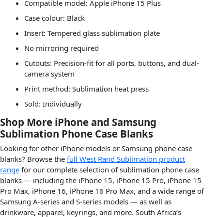
Compatible model: Apple iPhone 15 Plus
Case colour: Black
Insert: Tempered glass sublimation plate
No mirroring required
Cutouts: Precision-fit for all ports, buttons, and dual-
camera system
Print method: Sublimation heat press
Sold: Individually
Shop More iPhone and Samsung
Sublimation Phone Case Blanks
Looking for other iPhone models or Samsung phone case
blanks? Browse the
full West Rand Sublimation product
range
for our complete selection of sublimation phone case
blanks — including the iPhone 15, iPhone 15 Pro, iPhone 15
Pro Max, iPhone 16, iPhone 16 Pro Max, and a wide range of
Samsung A-series and S-series models — as well as
drinkware, apparel, keyrings, and more. South Africa’s