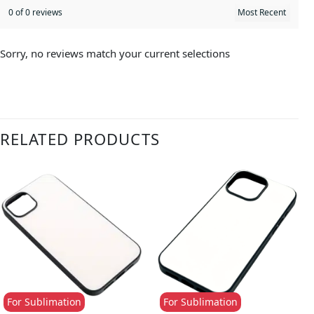
0 of 0 reviews
Sorry, no reviews match your current selections
RELATED PRODUCTS
For Sublimation
For Sublimation