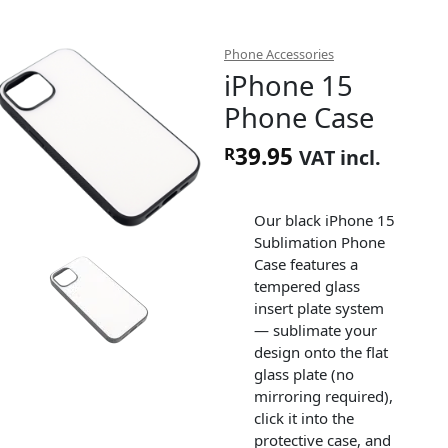
Phone Accessories
iPhone 15
Phone Case
39.95
R
VAT incl.
Our black iPhone 15
Sublimation Phone
Case features a
tempered glass
insert plate system
— sublimate your
design onto the flat
glass plate (no
mirroring required),
click it into the
protective case, and