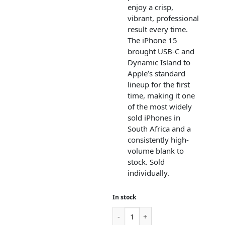
enjoy a crisp,
vibrant, professional
result every time.
The iPhone 15
brought USB-C and
Dynamic Island to
Apple’s standard
lineup for the first
time, making it one
of the most widely
sold iPhones in
South Africa and a
consistently high-
volume blank to
stock. Sold
individually.
In stock