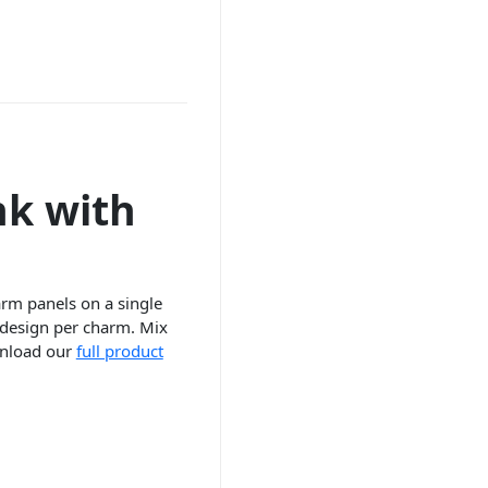
nk with
harm panels on a single
 design per charm. Mix
ownload our
full product