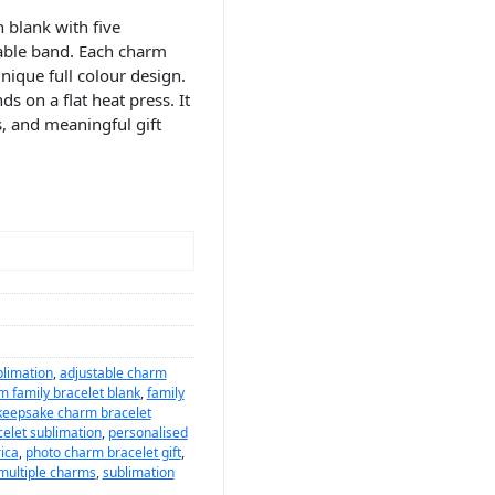
 blank with five
table band. Each charm
nique full colour design.
s on a flat heat press. It
s, and meaningful gift
blimation
,
adjustable charm
m family bracelet blank
,
family
keepsake charm bracelet
elet sublimation
,
personalised
ica
,
photo charm bracelet gift
,
 multiple charms
,
sublimation