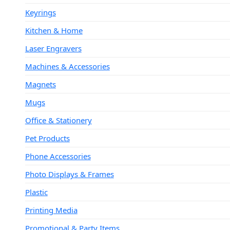
Keyrings
Kitchen & Home
Laser Engravers
Machines & Accessories
Magnets
Mugs
Office & Stationery
Pet Products
Phone Accessories
Photo Displays & Frames
Plastic
Printing Media
Promotional & Party Items