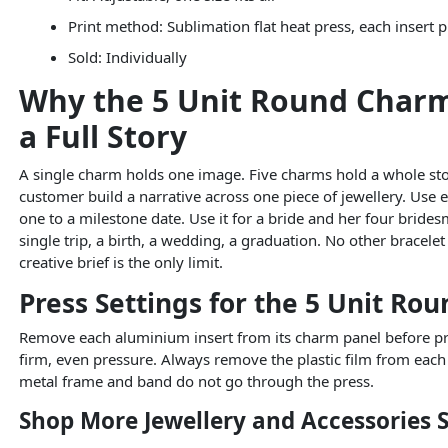
Print method: Sublimation flat heat press, each insert 
Sold: Individually
Why the 5 Unit Round Charm B
a Full Story
A single charm holds one image. Five charms hold a whole story
customer build a narrative across one piece of jewellery. Use 
one to a milestone date. Use it for a bride and her four brid
single trip, a birth, a wedding, a graduation. No other bracelet
creative brief is the only limit.
Press Settings for the 5 Unit Ro
Remove each aluminium insert from its charm panel before pres
firm, even pressure. Always remove the plastic film from each
metal frame and band do not go through the press.
Shop More Jewellery and Accessories 