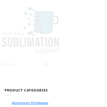
HOME
EXPLORE PRODUCTS
TIPS & TRICKS
PRODUCT CATEGORIES
Aluminium Drinkware