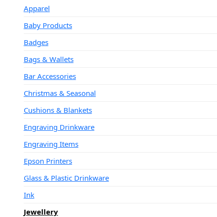
Apparel
Baby Products
Badges
Bags & Wallets
Bar Accessories
Christmas & Seasonal
Cushions & Blankets
Engraving Drinkware
Engraving Items
Epson Printers
Glass & Plastic Drinkware
Ink
Jewellery