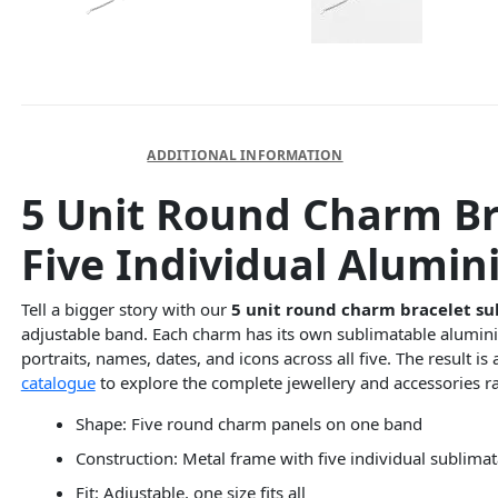
DESCRIPTION
ADDITIONAL INFORMATION
5 Unit Round Charm Br
Five Individual Alumin
Tell a bigger story with our
5 unit round charm bracelet su
adjustable band. Each charm has its own sublimatable aluminiu
portraits, names, dates, and icons across all five. The result 
catalogue
to explore the complete jewellery and accessories r
Shape: Five round charm panels on one band
Construction: Metal frame with five individual sublima
Fit: Adjustable, one size fits all