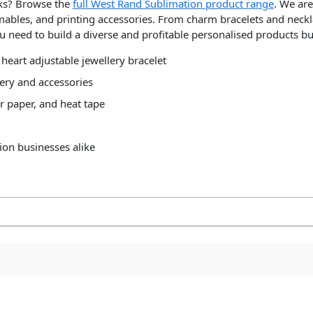
nks? Browse the
full West Rand Sublimation product range
. We are
mables, and printing accessories. From charm bracelets and neckl
u need to build a diverse and profitable personalised products bu
 heart adjustable jewellery bracelet
ery and accessories
r paper, and heat tape
ion businesses alike