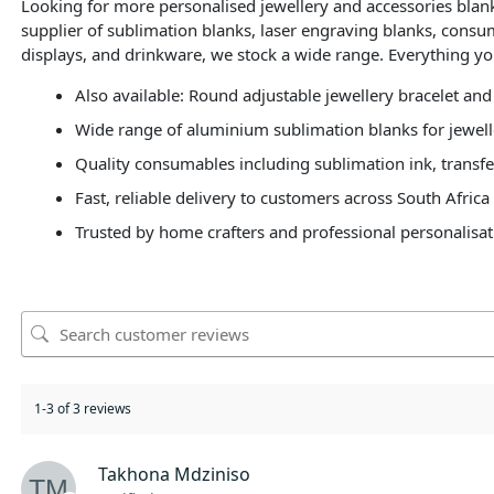
Looking for more personalised jewellery and accessories bla
supplier of sublimation blanks, laser engraving blanks, consu
displays, and drinkware, we stock a wide range. Everything yo
Also available: Round adjustable jewellery bracelet and
Wide range of aluminium sublimation blanks for jewell
Quality consumables including sublimation ink, transfe
Fast, reliable delivery to customers across South Africa
Trusted by home crafters and professional personalisat
1-3 of 3 reviews
Takhona Mdziniso