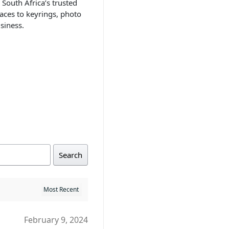
 South Africa’s trusted
aces to keyrings, photo
siness.
Search
February 9, 2024