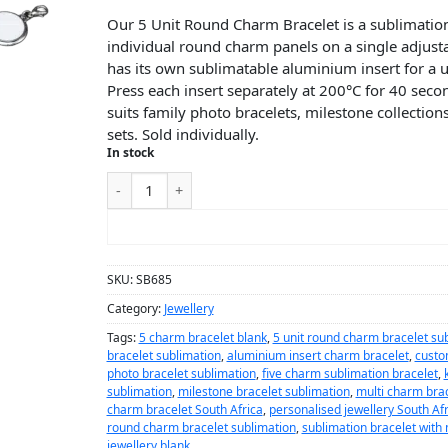
Our 5 Unit Round Charm Bracelet is a sublimation
individual round charm panels on a single adjus
has its own sublimatable aluminium insert for a u
Press each insert separately at 200°C for 40 second
suits family photo bracelets, milestone collection
sets. Sold individually.
In stock
ADD TO CART
SKU:
SB685
Category:
Jewellery
Tags:
5 charm bracelet blank
,
5 unit round charm bracelet su
bracelet sublimation
,
aluminium insert charm bracelet
,
custo
photo bracelet sublimation
,
five charm sublimation bracelet
,
sublimation
,
milestone bracelet sublimation
,
multi charm brac
charm bracelet South Africa
,
personalised jewellery South Afr
round charm bracelet sublimation
,
sublimation bracelet with
jewellery blank