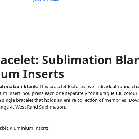
acelet: Sublimation Bla
ium Inserts
blimation blank
. This bracelet features five individual round c
m insert. You press each one separately for a unique full colour
is a single bracelet that holds an entire collection of memories. D
ange at West Rand Sublimation.
table aluminium inserts