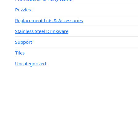
Puzzles
Replacement Lids & Accessories
Stainless Steel Drinkware
Support
Tiles
Uncategorized