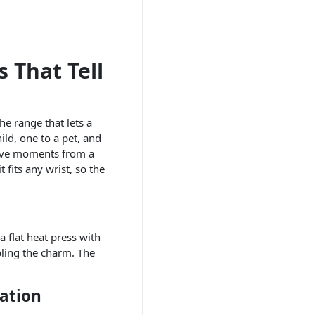
 That Tell
he range that lets a
ld, one to a pet, and
 five moments from a
 fits any wrist, so the
 flat heat press with
bling the charm. The
ation