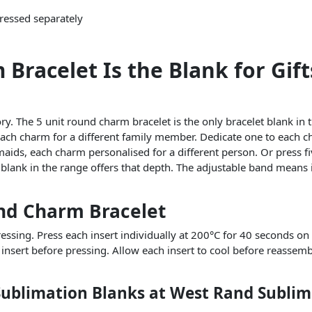
pressed separately
racelet Is the Blank for Gifts
. The 5 unit round charm bracelet is the only bracelet blank in t
each charm for a different family member. Dedicate one to each chi
esmaids, each charm personalised for a different person. Or press
 blank in the range offers that depth. The adjustable band means it
und Charm Bracelet
sing. Press each insert individually at 200°C for 40 seconds on a
 insert before pressing. Allow each insert to cool before reassem
Sublimation Blanks at West Rand Sublim