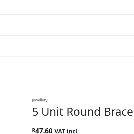
Jewellery
5 Unit Round Brace
47.60
R
VAT incl.