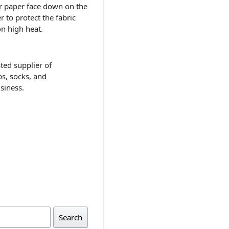
er paper face down on the
r to protect the fabric
on high heat.
sted supplier of
ps, socks, and
siness.
Search