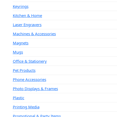
Keyrings
Kitchen & Home
Laser Engravers
Machines & Accessories
Magnets
Mugs
Office & Stationery
Pet Products
Phone Accessories
Photo Displays & Frames
Plastic
Printing Media
Promotional & Party Items