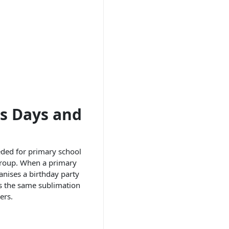
ts Days and
eeded for primary school
 group. When a primary
ganises a birthday party
rs the same sublimation
ers.