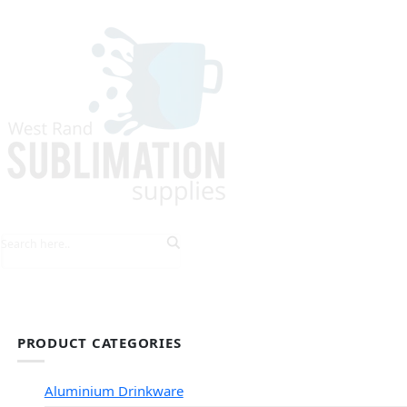
HOME
EXPLORE PRODUCTS
TIPS & TRICKS
PRODUCT CATEGORIES
Aluminium Drinkware