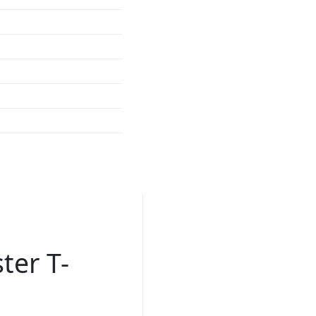
ter T-