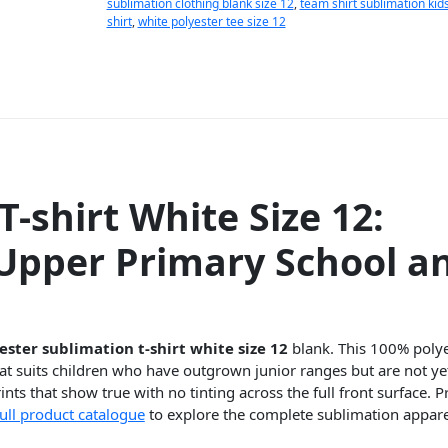
sublimation clothing blank size 12
,
team shirt sublimation kid
shirt
,
white polyester tee size 12
-shirt White Size 12:
 Upper Primary School a
ester sublimation t-shirt white size 12
blank. This 100% polyes
t suits children who have outgrown junior ranges but are not yet
nts that show true with no tinting across the full front surface. P
full product catalogue
to explore the complete sublimation appar