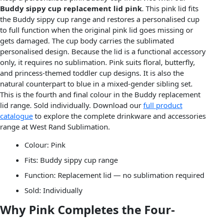
Buddy sippy cup replacement lid pink
. This pink lid fits
the Buddy sippy cup range and restores a personalised cup
to full function when the original pink lid goes missing or
gets damaged. The cup body carries the sublimated
personalised design. Because the lid is a functional accessory
only, it requires no sublimation. Pink suits floral, butterfly,
and princess-themed toddler cup designs. It is also the
natural counterpart to blue in a mixed-gender sibling set.
This is the fourth and final colour in the Buddy replacement
lid range. Sold individually. Download our
full product
catalogue
to explore the complete drinkware and accessories
range at West Rand Sublimation.
Colour: Pink
Fits: Buddy sippy cup range
Function: Replacement lid — no sublimation required
Sold: Individually
Why Pink Completes the Four-