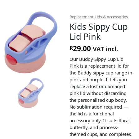
Replacement Lids & Accessories
Kids Sippy Cup
Lid Pink
29.00
R
VAT incl.
Our Buddy Sippy Cup Lid
Pink is a replacement lid for
the Buddy sippy cup range in
pink and purple. It lets you
replace a lost or damaged
pink lid without discarding
the personalised cup body.
No sublimation required —
the lid is a functional
accessory only. It suits floral,
butterfly, and princess-
themed cups, and completes