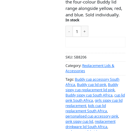
the four-colour Buddy lid
range alongside yellow, red,
and blue. Sold individually.
In stock
ADD TO CART
SKU:
SB8206
Category:
Replacement Lids &
Accessories
Tags:
Buddy cup accessory South
Africa
,
Buddy cup lid pink
,
Buddy
sippy cup replacement lid pink
,
Buddy sippy cup South Africa
,
cup lid
pink South Africa
,
girls sippy cup lid
replacement
,
kids cup lid
replacement South Africa
,
personalised cup accessory pink
,
pink sippy cup lid
,
replacement
drinkware lid South Africa
,