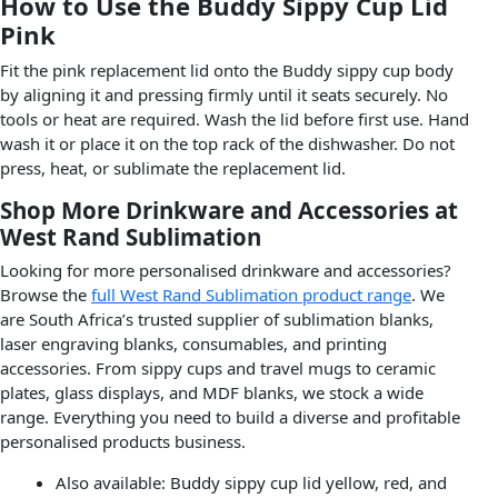
How to Use the Buddy Sippy Cup Lid
Pink
Fit the pink replacement lid onto the Buddy sippy cup body
by aligning it and pressing firmly until it seats securely. No
tools or heat are required. Wash the lid before first use. Hand
wash it or place it on the top rack of the dishwasher. Do not
press, heat, or sublimate the replacement lid.
Shop More Drinkware and Accessories at
West Rand Sublimation
Looking for more personalised drinkware and accessories?
Browse the
full West Rand Sublimation product range
. We
are South Africa’s trusted supplier of sublimation blanks,
laser engraving blanks, consumables, and printing
accessories. From sippy cups and travel mugs to ceramic
plates, glass displays, and MDF blanks, we stock a wide
range. Everything you need to build a diverse and profitable
personalised products business.
Also available: Buddy sippy cup lid yellow, red, and