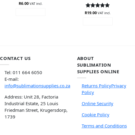
Rated
R
6.00
4.6
VAT incl.
out of 5
R
Rated
19.00
5
ADD TO CART
VAT incl.
out of 5
ADD TO CART
CONTACT US
ABOUT
SUBLIMATION
SUPPLIES ONLINE
Tel: 011 664 6050
E-mail:
info@sublimationsupplies.co.za
Returns Policy
Privacy
Policy
Address: Unit 28, Factoria
Industrial Estate, 25 Louis
Online Security
Friedman Street, Krugersdorp,
Cookie Policy
1739
Terms and Conditions