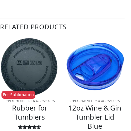
RELATED PRODUCTS
For Sublimation
REPLACEMENT LIDS & ACCESSORIES
REPLACEMENT LIDS & ACCESSORIES
Rubber for
12oz Wine & Gin
Tumblers
Tumbler Lid
Blue