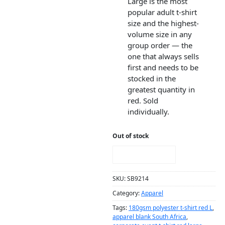
Large is the most
popular adult t-shirt
size and the highest-
volume size in any
group order — the
one that always sells
first and needs to be
stocked in the
greatest quantity in
red. Sold
individually.
Out of stock
NOTIFY ME!
SKU:
SB9214
Category:
Apparel
Tags:
180gsm polyester t-shirt red L
,
apparel blank South Africa
,