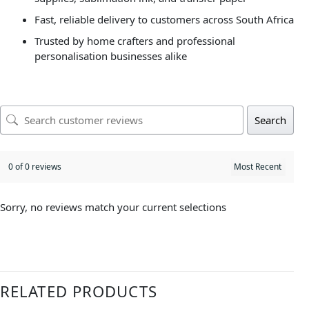
Fast, reliable delivery to customers across South Africa
Trusted by home crafters and professional
personalisation businesses alike
Search
0 of 0 reviews
Sorry, no reviews match your current selections
RELATED PRODUCTS