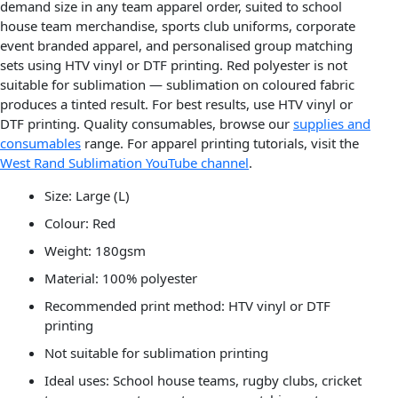
demand size in any team apparel order, suited to school
house team merchandise, sports club uniforms, corporate
event branded apparel, and personalised group matching
sets using HTV vinyl or DTF printing. Red polyester is not
suitable for sublimation — sublimation on coloured fabric
produces a tinted result. For best results, use HTV vinyl or
DTF printing. Quality consumables, browse our
supplies and
consumables
range. For apparel printing tutorials, visit the
West Rand Sublimation YouTube channel
.
Size: Large (L)
Colour: Red
Weight: 180gsm
Material: 100% polyester
Recommended print method: HTV vinyl or DTF
printing
Not suitable for sublimation printing
Ideal uses: School house teams, rugby clubs, cricket