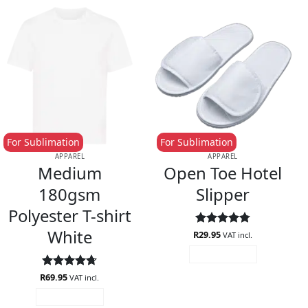
For Sublimation
For Sublimation
APPAREL
APPAREL
Medium
Open Toe Hotel
180gsm
Slipper
Polyester T-shirt
White
R
Rated
29.95
4.75
VAT incl.
out of 5
ADD TO CART
R
Rated
69.95
4.67
VAT incl.
out of 5
ADD TO CART