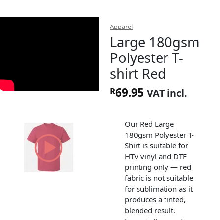
Apparel
Large 180gsm
Polyester T-
shirt Red
69.95
R
VAT incl.
Our Red Large
180gsm Polyester T-
Shirt is suitable for
HTV vinyl and DTF
printing only — red
fabric is not suitable
for sublimation as it
produces a tinted,
blended result.