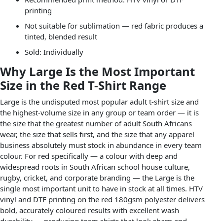
printing
Not suitable for sublimation — red fabric produces a
tinted, blended result
Sold: Individually
Why Large Is the Most Important
Size in the Red T-Shirt Range
Large is the undisputed most popular adult t-shirt size and
the highest-volume size in any group or team order — it is
the size that the greatest number of adult South Africans
wear, the size that sells first, and the size that any apparel
business absolutely must stock in abundance in every team
colour. For red specifically — a colour with deep and
widespread roots in South African school house culture,
rugby, cricket, and corporate branding — the Large is the
single most important unit to have in stock at all times. HTV
vinyl and DTF printing on the red 180gsm polyester delivers
bold, accurately coloured results with excellent wash
durability — producing team shirts that look sharp and