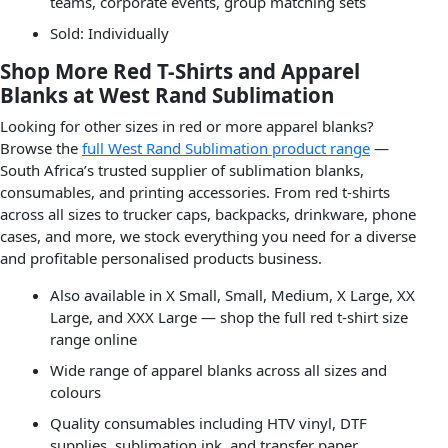
teams, corporate events, group matching sets
Sold: Individually
Shop More Red T-Shirts and Apparel
Blanks at West Rand Sublimation
Looking for other sizes in red or more apparel blanks?
Browse the
full West Rand Sublimation product range
—
South Africa’s trusted supplier of sublimation blanks,
consumables, and printing accessories. From red t-shirts
across all sizes to trucker caps, backpacks, drinkware, phone
cases, and more, we stock everything you need for a diverse
and profitable personalised products business.
Also available in X Small, Small, Medium, X Large, XX
Large, and XXX Large — shop the full red t-shirt size
range online
Wide range of apparel blanks across all sizes and
colours
Quality consumables including HTV vinyl, DTF
supplies, sublimation ink, and transfer paper