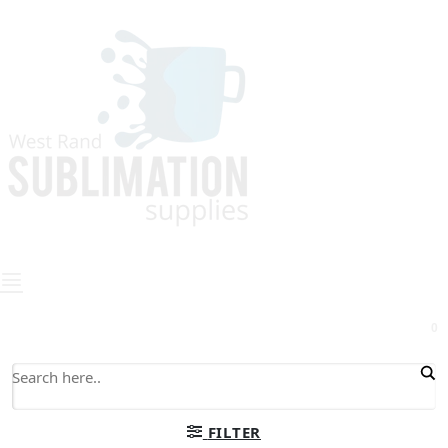
0
FILTER