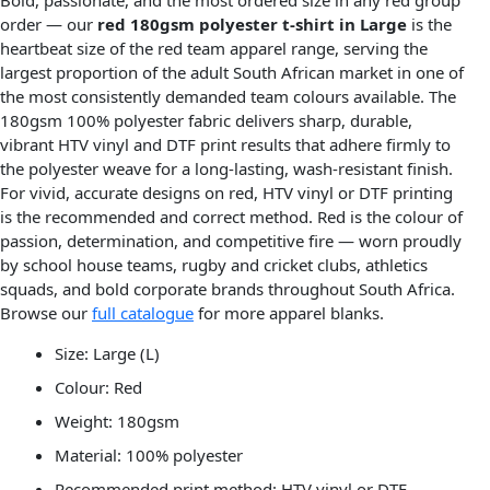
Bold, passionate, and the most ordered size in any red group
order — our
red 180gsm polyester t-shirt in Large
is the
heartbeat size of the red team apparel range, serving the
largest proportion of the adult South African market in one of
the most consistently demanded team colours available. The
180gsm 100% polyester fabric delivers sharp, durable,
vibrant HTV vinyl and DTF print results that adhere firmly to
the polyester weave for a long-lasting, wash-resistant finish.
For vivid, accurate designs on red, HTV vinyl or DTF printing
is the recommended and correct method. Red is the colour of
passion, determination, and competitive fire — worn proudly
by school house teams, rugby and cricket clubs, athletics
squads, and bold corporate brands throughout South Africa.
Browse our
full catalogue
for more apparel blanks.
Size: Large (L)
Colour: Red
Weight: 180gsm
Material: 100% polyester
Recommended print method: HTV vinyl or DTF