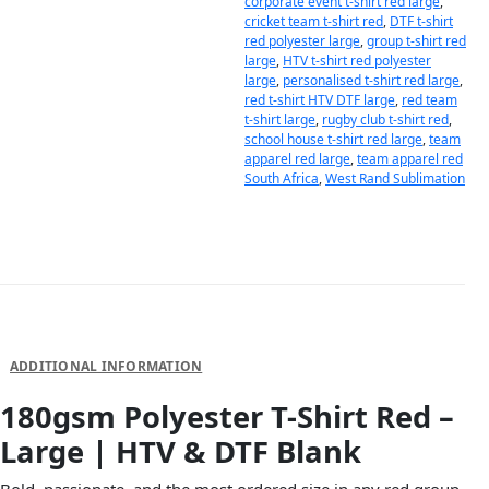
corporate event t-shirt red large
,
cricket team t-shirt red
,
DTF t-shirt
red polyester large
,
group t-shirt red
large
,
HTV t-shirt red polyester
large
,
personalised t-shirt red large
,
red t-shirt HTV DTF large
,
red team
t-shirt large
,
rugby club t-shirt red
,
school house t-shirt red large
,
team
apparel red large
,
team apparel red
South Africa
,
West Rand Sublimation
DESCRIPTION
ADDITIONAL INFORMATION
180gsm Polyester T-Shirt Red –
Large | HTV & DTF Blank