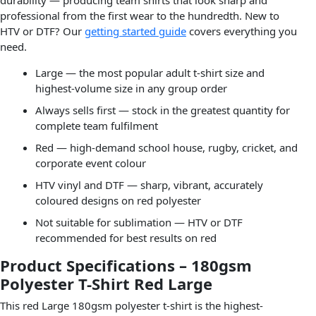
professional from the first wear to the hundredth. New to
HTV or DTF? Our
getting started guide
covers everything you
need.
Large — the most popular adult t-shirt size and
highest-volume size in any group order
Always sells first — stock in the greatest quantity for
complete team fulfilment
Red — high-demand school house, rugby, cricket, and
corporate event colour
HTV vinyl and DTF — sharp, vibrant, accurately
coloured designs on red polyester
Not suitable for sublimation — HTV or DTF
recommended for best results on red
Product Specifications – 180gsm
Polyester T-Shirt Red Large
This red Large 180gsm polyester t-shirt is the highest-