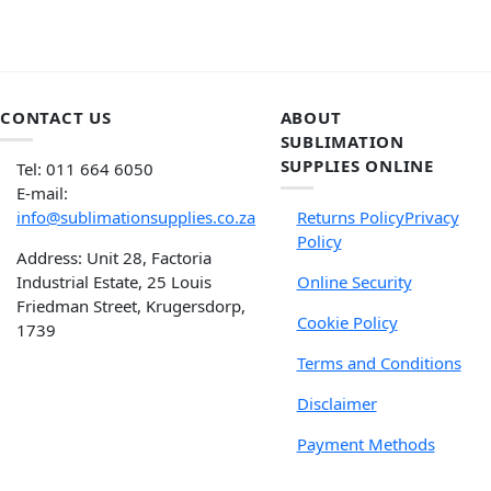
CONTACT US
ABOUT
SUBLIMATION
SUPPLIES ONLINE
Tel: 011 664 6050
E-mail:
info@sublimationsupplies.co.za
Returns Policy
Privacy
Policy
Address: Unit 28, Factoria
Industrial Estate, 25 Louis
Online Security
Friedman Street, Krugersdorp,
Cookie Policy
1739
Terms and Conditions
Disclaimer
Payment Methods