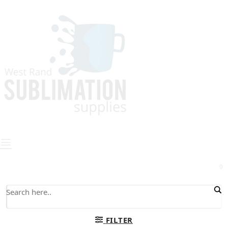
0
FILTER