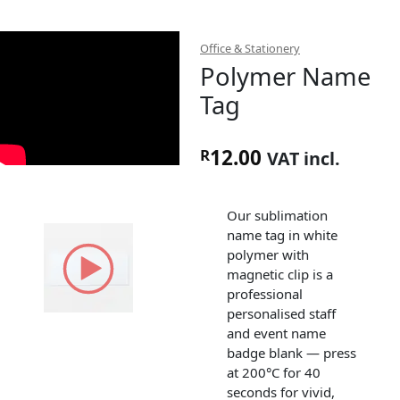
Office & Stationery
Polymer Name
Tag
12.00
R
VAT incl.
Our sublimation
name tag in white
polymer with
magnetic clip is a
professional
personalised staff
and event name
badge blank — press
at 200°C for 40
seconds for vivid,