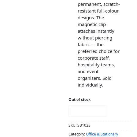
permanent, scratch-
resistant full-colour
designs. The
magnetic clip
attaches instantly
without piercing
fabric — the
preferred choice for
corporate staff,
hospitality teams,
and event
organisers. Sold
individually.
Out of stock
NOTIFY ME!
SKU:
SB1023
Category:
Office & Stationery