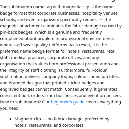
The sublimation name tag with magnetic clip is the name
badge format that corporate businesses, hospitality venues,
schools, and event organisers specifically request — the
magnetic attachment eliminates the fabric damage caused by
pin-back badges, which is a genuine and frequently
complained-about problem in professional environments
where staff wear quality uniforms. As a result, it is the
preferred name badge format for hotels, restaurants, retail
staff, medical practices, corporate offices, and any
organisation that values both professional presentation and
the integrity of staff clothing. Furthermore, full-colour
sublimation delivers company logos, colour-coded job titles,
and branded designs that printed sticker badges and
engraved badges cannot match. Consequently, it generates
consistent bulk orders from businesses and event organisers.
New to sublimation? Our
beginner’s guide
covers everything
you need.
Magnetic clip — no fabric damage, preferred by
hotels, restaurants, and corporates