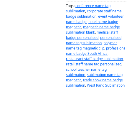
Tags:
conference name tag
sublimation
,
corporate staff name
badge sublimation
,
event volunteer
name badge
,
hotel name badge
magnetic
,
magnetic name badge
sublimation blank
,
medical staff
badge personalised
,
personalised
name tag sublimation
,
polymer
name tag magnetic clip
,
professional
name badge South Africa
,
restaurant staff badge sublimation
,
retail staff name tag personalised
,
school teacher name tag
sublimation
,
sublimation name tag
magnetic
,
trade show name badge
sublimation
,
West Rand Sublimation
DESCRIPTION