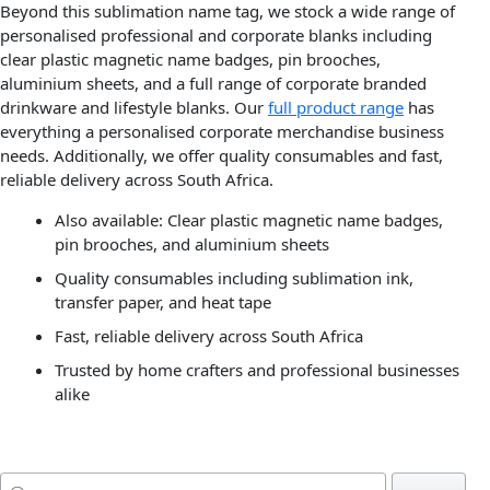
Beyond this sublimation name tag, we stock a wide range of
personalised professional and corporate blanks including
clear plastic magnetic name badges, pin brooches,
aluminium sheets, and a full range of corporate branded
drinkware and lifestyle blanks. Our
full product range
has
everything a personalised corporate merchandise business
needs. Additionally, we offer quality consumables and fast,
reliable delivery across South Africa.
Also available: Clear plastic magnetic name badges,
pin brooches, and aluminium sheets
Quality consumables including sublimation ink,
transfer paper, and heat tape
Fast, reliable delivery across South Africa
Trusted by home crafters and professional businesses
alike