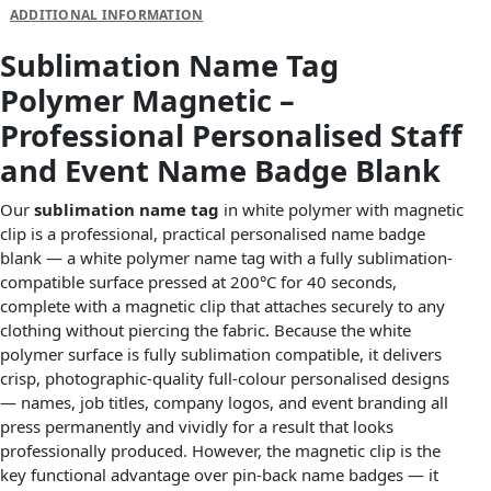
ADDITIONAL INFORMATION
Sublimation Name Tag
Polymer Magnetic –
Professional Personalised Staff
and Event Name Badge Blank
Our
sublimation name tag
in white polymer with magnetic
clip is a professional, practical personalised name badge
blank — a white polymer name tag with a fully sublimation-
compatible surface pressed at 200°C for 40 seconds,
complete with a magnetic clip that attaches securely to any
clothing without piercing the fabric. Because the white
polymer surface is fully sublimation compatible, it delivers
crisp, photographic-quality full-colour personalised designs
— names, job titles, company logos, and event branding all
press permanently and vividly for a result that looks
professionally produced. However, the magnetic clip is the
key functional advantage over pin-back name badges — it