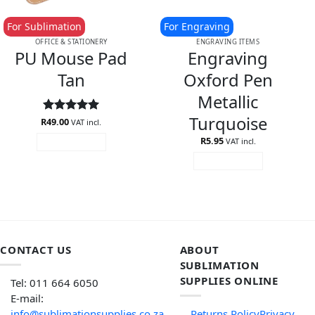
For Sublimation
For Engraving
OFFICE & STATIONERY
ENGRAVING ITEMS
PU Mouse Pad
Engraving
Tan
Oxford Pen
Metallic
Turquoise
R
Rated
49.00
5
VAT incl.
out of 5
R
5.95
VAT incl.
ADD TO CART
ADD TO CART
CONTACT US
ABOUT
SUBLIMATION
SUPPLIES ONLINE
Tel: 011 664 6050
E-mail:
info@sublimationsupplies.co.za
Returns Policy
Privacy