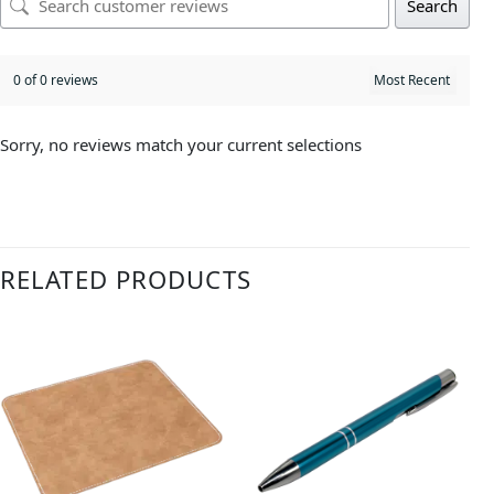
Search
0 of 0 reviews
Sorry, no reviews match your current selections
RELATED PRODUCTS