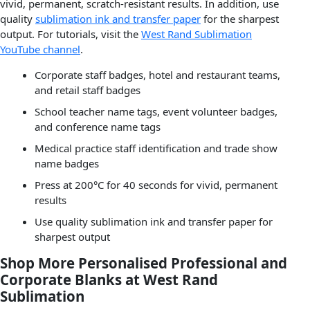
vivid, permanent, scratch-resistant results. In addition, use
quality
sublimation ink and transfer paper
for the sharpest
output. For tutorials, visit the
West Rand Sublimation
YouTube channel
.
Corporate staff badges, hotel and restaurant teams,
and retail staff badges
School teacher name tags, event volunteer badges,
and conference name tags
Medical practice staff identification and trade show
name badges
Press at 200°C for 40 seconds for vivid, permanent
results
Use quality sublimation ink and transfer paper for
sharpest output
Shop More Personalised Professional and
Corporate Blanks at West Rand
Sublimation