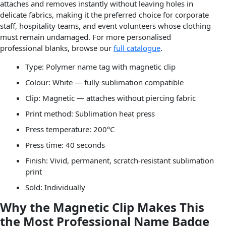
attaches and removes instantly without leaving holes in
delicate fabrics, making it the preferred choice for corporate
staff, hospitality teams, and event volunteers whose clothing
must remain undamaged. For more personalised
professional blanks, browse our
full catalogue
.
Type: Polymer name tag with magnetic clip
Colour: White — fully sublimation compatible
Clip: Magnetic — attaches without piercing fabric
Print method: Sublimation heat press
Press temperature: 200°C
Press time: 40 seconds
Finish: Vivid, permanent, scratch-resistant sublimation
print
Sold: Individually
Why the Magnetic Clip Makes This
the Most Professional Name Badge