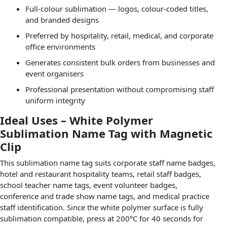
Full-colour sublimation — logos, colour-coded titles,
and branded designs
Preferred by hospitality, retail, medical, and corporate
office environments
Generates consistent bulk orders from businesses and
event organisers
Professional presentation without compromising staff
uniform integrity
Ideal Uses – White Polymer
Sublimation Name Tag with Magnetic
Clip
This sublimation name tag suits corporate staff name badges,
hotel and restaurant hospitality teams, retail staff badges,
school teacher name tags, event volunteer badges,
conference and trade show name tags, and medical practice
staff identification. Since the white polymer surface is fully
sublimation compatible, press at 200°C for 40 seconds for