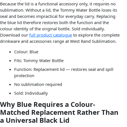
Because the lid is a functional accessory only, it requires no
sublimation. Without a lid, the Tommy Water Bottle loses its
seal and becomes impractical for everyday carry. Replacing
the blue lid therefore restores both the function and the
colour identity of the original bottle. Sold individually.
Download our
full product catalogue
to explore the complete
drinkware and accessories range at West Rand Sublimation.
Colour: Blue
Fits: Tommy Water Bottle
Function: Replacement lid — restores seal and spill
protection
No sublimation required
Sold: Individually
Why Blue Requires a Colour-
Matched Replacement Rather Than
a Universal Black Lid