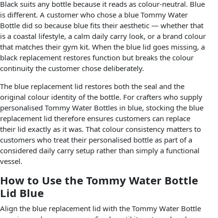
Black suits any bottle because it reads as colour-neutral. Blue
is different. A customer who chose a blue Tommy Water
Bottle did so because blue fits their aesthetic — whether that
is a coastal lifestyle, a calm daily carry look, or a brand colour
that matches their gym kit. When the blue lid goes missing, a
black replacement restores function but breaks the colour
continuity the customer chose deliberately.
The blue replacement lid restores both the seal and the
original colour identity of the bottle. For crafters who supply
personalised Tommy Water Bottles in blue, stocking the blue
replacement lid therefore ensures customers can replace
their lid exactly as it was. That colour consistency matters to
customers who treat their personalised bottle as part of a
considered daily carry setup rather than simply a functional
vessel.
How to Use the Tommy Water Bottle
Lid Blue
Align the blue replacement lid with the Tommy Water Bottle