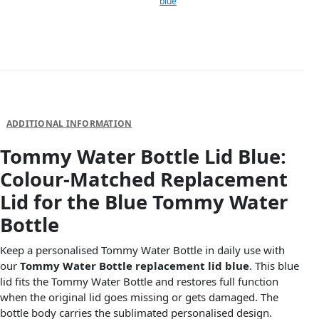
blue
DESCRIPTION
ADDITIONAL INFORMATION
Tommy Water Bottle Lid Blue:
Colour-Matched Replacement
Lid for the Blue Tommy Water
Bottle
Keep a personalised Tommy Water Bottle in daily use with
our
Tommy Water Bottle replacement lid blue
. This blue
lid fits the Tommy Water Bottle and restores full function
when the original lid goes missing or gets damaged. The
bottle body carries the sublimated personalised design.