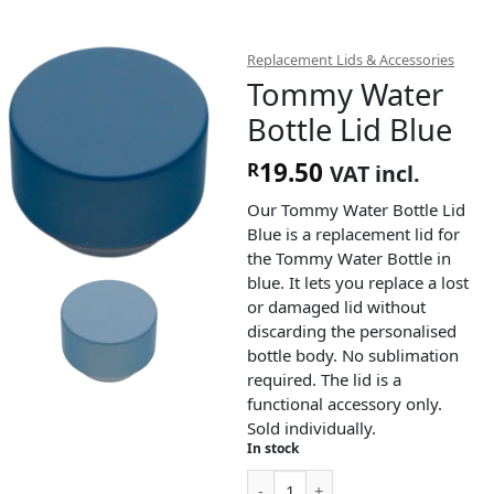
Replacement Lids & Accessories
Tommy Water
Bottle Lid Blue
19.50
R
VAT incl.
Our Tommy Water Bottle Lid
Blue is a replacement lid for
the Tommy Water Bottle in
blue. It lets you replace a lost
or damaged lid without
discarding the personalised
bottle body. No sublimation
required. The lid is a
functional accessory only.
Sold individually.
In stock