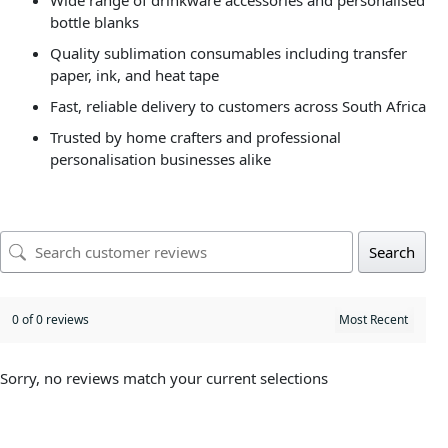
Wide range of drinkware accessories and personalised
bottle blanks
Quality sublimation consumables including transfer
paper, ink, and heat tape
Fast, reliable delivery to customers across South Africa
Trusted by home crafters and professional
personalisation businesses alike
Search
0 of 0 reviews
Sorry, no reviews match your current selections