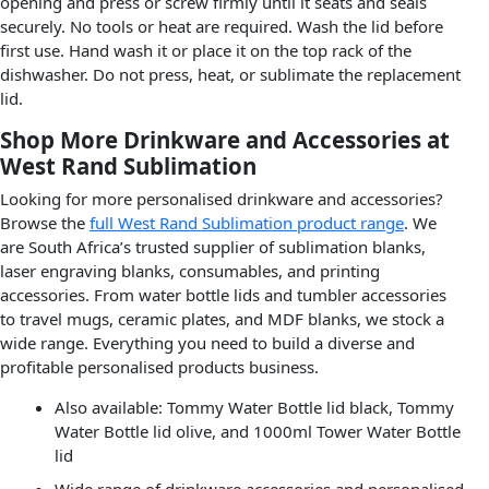
opening and press or screw firmly until it seats and seals
securely. No tools or heat are required. Wash the lid before
first use. Hand wash it or place it on the top rack of the
dishwasher. Do not press, heat, or sublimate the replacement
lid.
Shop More Drinkware and Accessories at
West Rand Sublimation
Looking for more personalised drinkware and accessories?
Browse the
full West Rand Sublimation product range
. We
are South Africa’s trusted supplier of sublimation blanks,
laser engraving blanks, consumables, and printing
accessories. From water bottle lids and tumbler accessories
to travel mugs, ceramic plates, and MDF blanks, we stock a
wide range. Everything you need to build a diverse and
profitable personalised products business.
Also available: Tommy Water Bottle lid black, Tommy
Water Bottle lid olive, and 1000ml Tower Water Bottle
lid