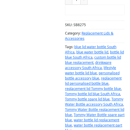
ADD TO CART
SKU:
SB8275
Category:
Replacement Lids &
Accessories
Tags:
blue lid water bottle South
Africa
,
blue water bottle lid
,
bottle lid
blue South Africa
,
custom bottle lid
blue replacement
,
drinkware
accessory South Africa
,
lifestyle
water bottle lid blue
,
personalised
bottle accessory blue
,
replacement
lid personalised bottle blue
,
replacement lid Tommy bottle blue
,
Tommy bottle lid blue South Africa
,
Tommy bottle spare lid blue
,
Tommy
Water Bottle accessory South Africa
,
Tommy Water Bottle replacement lid
blue
,
Tommy Water Bottle spare part
blue
,
water bottle lid replacement
blue
,
water bottle replacement part