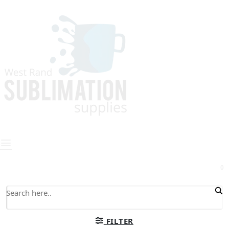
0
FILTER