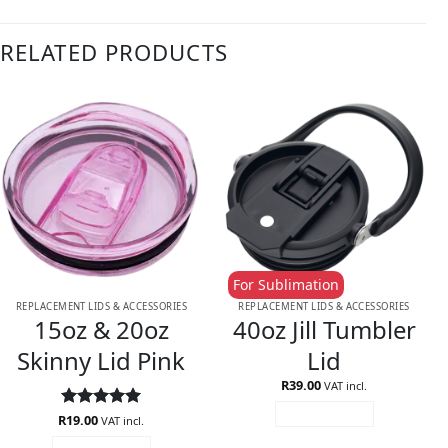
RELATED PRODUCTS
For Sublimation
REPLACEMENT LIDS & ACCESSORIES
REPLACEMENT LIDS & ACCESSORIES
15oz & 20oz
40oz Jill Tumbler
Skinny Lid Pink
Lid
R
39.00
VAT incl.
ADD TO CART
R
Rated
19.00
5
VAT incl.
out of 5