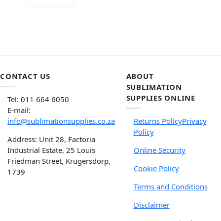
ADD TO CART
CONTACT US
ABOUT
SUBLIMATION
SUPPLIES ONLINE
Tel: 011 664 6050
E-mail:
info@sublimationsupplies.co.za
Returns Policy
Privacy
Policy
Address: Unit 28, Factoria
Industrial Estate, 25 Louis
Online Security
Friedman Street, Krugersdorp,
Cookie Policy
1739
Terms and Conditions
Disclaimer