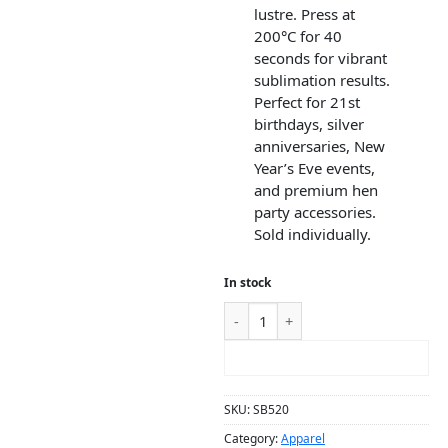
lustre. Press at
200°C for 40
seconds for vibrant
sublimation results.
Perfect for 21st
birthdays, silver
anniversaries, New
Year’s Eve events,
and premium hen
party accessories.
Sold individually.
In stock
ADD TO CART
SKU:
SB520
Category:
Apparel