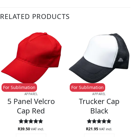
RELATED PRODUCTS
For Sublimation
For Sublimation
APPAREL
APPAREL
5 Panel Velcro
Trucker Cap
Cap Red
Black
R
Rated
39.50
4.67
R
Rated
21.95
4.75
VAT incl.
VAT incl.
out of 5
out of 5