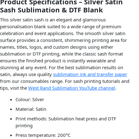
Product Specifications – Silver Satin
Sash Sublimation & DTF Blank
This silver satin sash is an elegant and glamorous
personalisation blank suited to a wide range of premium
celebration and event applications. The smooth silver satin
surface provides a consistent, shimmering printing area for
names, titles, logos, and custom designs using either
sublimation or DTF printing, while the classic sash format
ensures the finished product is instantly wearable and
stunning at any event. For the best sublimation results on
satin, always use quality
sublimation ink and transfer paper
from our consumables range. For sash printing tutorials and
tips, visit the
West Rand Sublimation YouTube channel
.
Colour: Silver
Material: Satin
Print methods: Sublimation heat press and DTF
printing
Press temperature: 200°C