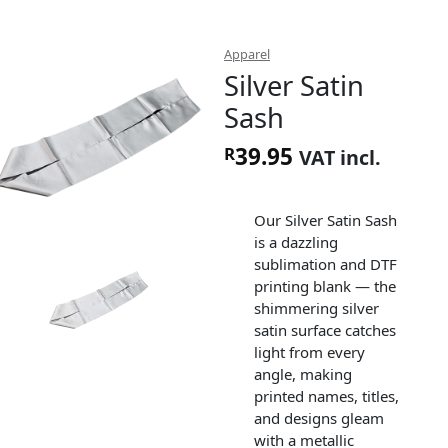
Apparel
Silver Satin
Sash
39.95
R
VAT incl.
Our Silver Satin Sash
is a dazzling
sublimation and DTF
printing blank — the
shimmering silver
satin surface catches
light from every
angle, making
printed names, titles,
and designs gleam
with a metallic