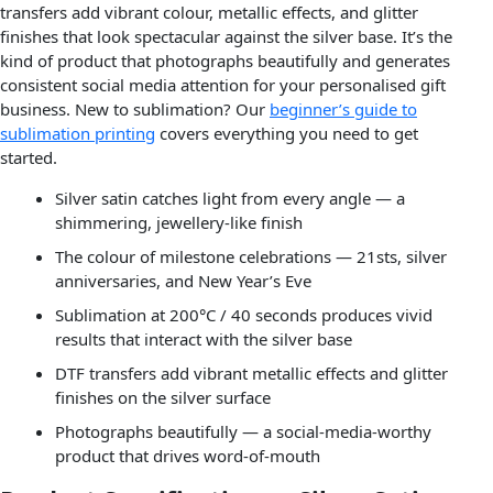
transfers add vibrant colour, metallic effects, and glitter
finishes that look spectacular against the silver base. It’s the
kind of product that photographs beautifully and generates
consistent social media attention for your personalised gift
business. New to sublimation? Our
beginner’s guide to
sublimation printing
covers everything you need to get
started.
Silver satin catches light from every angle — a
shimmering, jewellery-like finish
The colour of milestone celebrations — 21sts, silver
anniversaries, and New Year’s Eve
Sublimation at 200°C / 40 seconds produces vivid
results that interact with the silver base
DTF transfers add vibrant metallic effects and glitter
finishes on the silver surface
Photographs beautifully — a social-media-worthy
product that drives word-of-mouth