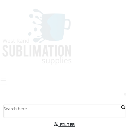
0
FILTER