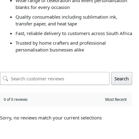
Wide range of celebration and event personalisation
blanks for every occasion
Quality consumables including sublimation ink,
transfer paper, and heat tape
Fast, reliable delivery to customers across South Africa
Trusted by home crafters and professional
personalisation businesses alike
Search
0 of 0 reviews
Sorry, no reviews match your current selections