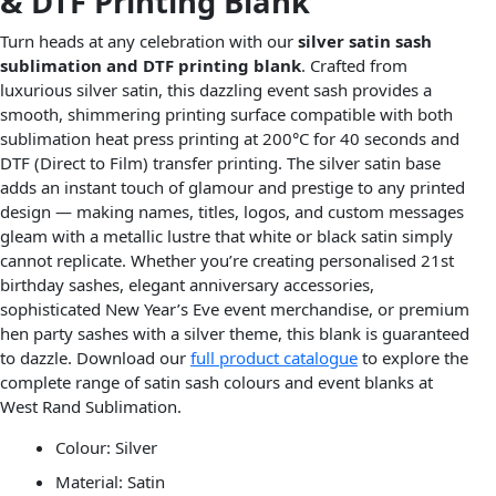
& DTF Printing Blank
Turn heads at any celebration with our
silver satin sash
sublimation and DTF printing blank
. Crafted from
luxurious silver satin, this dazzling event sash provides a
smooth, shimmering printing surface compatible with both
sublimation heat press printing at 200°C for 40 seconds and
DTF (Direct to Film) transfer printing. The silver satin base
adds an instant touch of glamour and prestige to any printed
design — making names, titles, logos, and custom messages
gleam with a metallic lustre that white or black satin simply
cannot replicate. Whether you’re creating personalised 21st
birthday sashes, elegant anniversary accessories,
sophisticated New Year’s Eve event merchandise, or premium
hen party sashes with a silver theme, this blank is guaranteed
to dazzle. Download our
full product catalogue
to explore the
complete range of satin sash colours and event blanks at
West Rand Sublimation.
Colour: Silver
Material: Satin