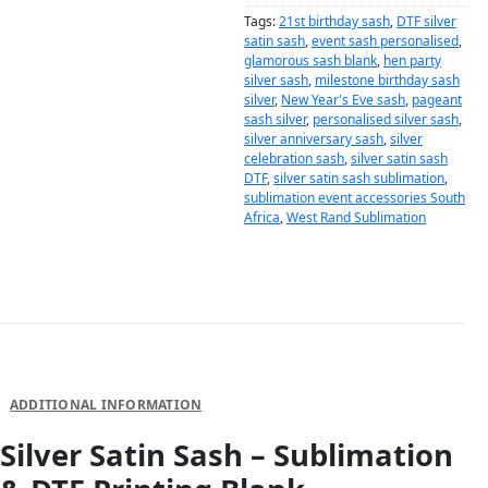
Tags:
21st birthday sash
,
DTF silver
satin sash
,
event sash personalised
,
glamorous sash blank
,
hen party
silver sash
,
milestone birthday sash
silver
,
New Year's Eve sash
,
pageant
sash silver
,
personalised silver sash
,
silver anniversary sash
,
silver
celebration sash
,
silver satin sash
DTF
,
silver satin sash sublimation
,
sublimation event accessories South
Africa
,
West Rand Sublimation
DESCRIPTION
ADDITIONAL INFORMATION
Silver Satin Sash – Sublimation