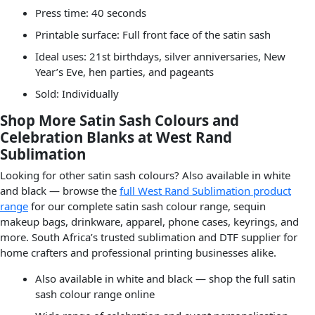
Press time: 40 seconds
Printable surface: Full front face of the satin sash
Ideal uses: 21st birthdays, silver anniversaries, New
Year’s Eve, hen parties, and pageants
Sold: Individually
Shop More Satin Sash Colours and
Celebration Blanks at West Rand
Sublimation
Looking for other satin sash colours? Also available in white
and black — browse the
full West Rand Sublimation product
range
for our complete satin sash colour range, sequin
makeup bags, drinkware, apparel, phone cases, keyrings, and
more. South Africa’s trusted sublimation and DTF supplier for
home crafters and professional printing businesses alike.
Also available in white and black — shop the full satin
sash colour range online