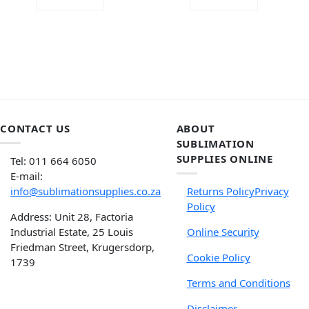
ADD TO CART
ADD TO CART
CONTACT US
ABOUT
SUBLIMATION
SUPPLIES ONLINE
Tel: 011 664 6050
E-mail:
info@sublimationsupplies.co.za
Returns Policy
Privacy
Policy
Address: Unit 28, Factoria
Industrial Estate, 25 Louis
Online Security
Friedman Street, Krugersdorp,
Cookie Policy
1739
Terms and Conditions
Disclaimer