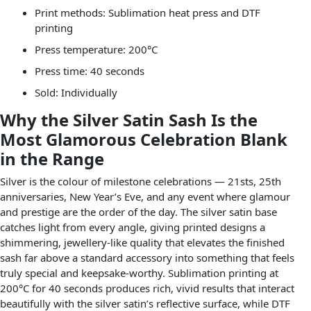
Print methods: Sublimation heat press and DTF
printing
Press temperature: 200°C
Press time: 40 seconds
Sold: Individually
Why the Silver Satin Sash Is the
Most Glamorous Celebration Blank
in the Range
Silver is the colour of milestone celebrations — 21sts, 25th
anniversaries, New Year’s Eve, and any event where glamour
and prestige are the order of the day. The silver satin base
catches light from every angle, giving printed designs a
shimmering, jewellery-like quality that elevates the finished
sash far above a standard accessory into something that feels
truly special and keepsake-worthy. Sublimation printing at
200°C for 40 seconds produces rich, vivid results that interact
beautifully with the silver satin’s reflective surface, while DTF