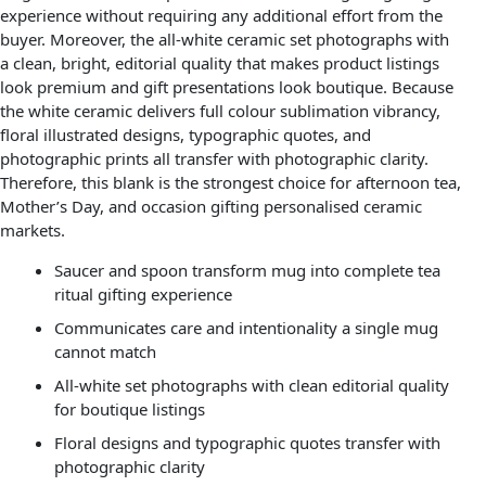
experience without requiring any additional effort from the
buyer. Moreover, the all-white ceramic set photographs with
a clean, bright, editorial quality that makes product listings
look premium and gift presentations look boutique. Because
the white ceramic delivers full colour sublimation vibrancy,
floral illustrated designs, typographic quotes, and
photographic prints all transfer with photographic clarity.
Therefore, this blank is the strongest choice for afternoon tea,
Mother’s Day, and occasion gifting personalised ceramic
markets.
Saucer and spoon transform mug into complete tea
ritual gifting experience
Communicates care and intentionality a single mug
cannot match
All-white set photographs with clean editorial quality
for boutique listings
Floral designs and typographic quotes transfer with
photographic clarity