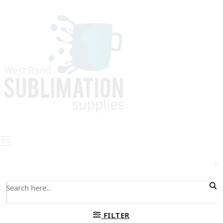
0
FILTER