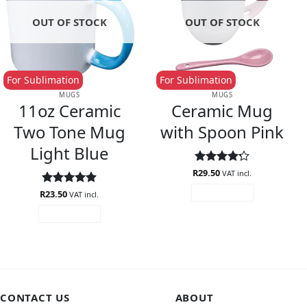
OUT OF STOCK
OUT OF STOCK
For Sublimation
For Sublimation
MUGS
MUGS
11oz Ceramic
Ceramic Mug
Two Tone Mug
with Spoon Pink
Light Blue
R
Rated
29.50
4.2
VAT incl.
out of 5
R
Rated
23.50
4.89
READ MORE
VAT incl.
out of 5
READ MORE
CONTACT US
ABOUT