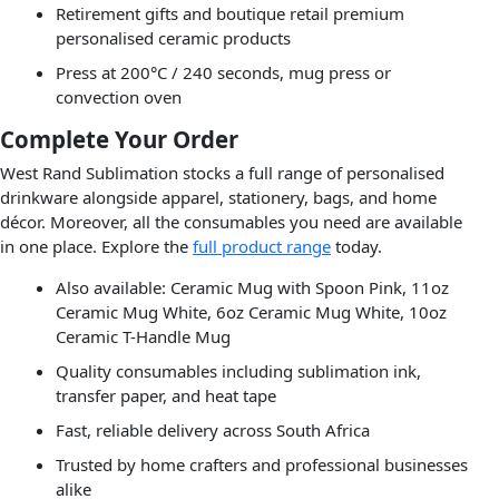
Retirement gifts and boutique retail premium
personalised ceramic products
Press at 200°C / 240 seconds, mug press or
convection oven
Complete Your Order
West Rand Sublimation stocks a full range of personalised
drinkware alongside apparel, stationery, bags, and home
décor. Moreover, all the consumables you need are available
in one place. Explore the
full product range
today.
Also available: Ceramic Mug with Spoon Pink, 11oz
Ceramic Mug White, 6oz Ceramic Mug White, 10oz
Ceramic T-Handle Mug
Quality consumables including sublimation ink,
transfer paper, and heat tape
Fast, reliable delivery across South Africa
Trusted by home crafters and professional businesses
alike