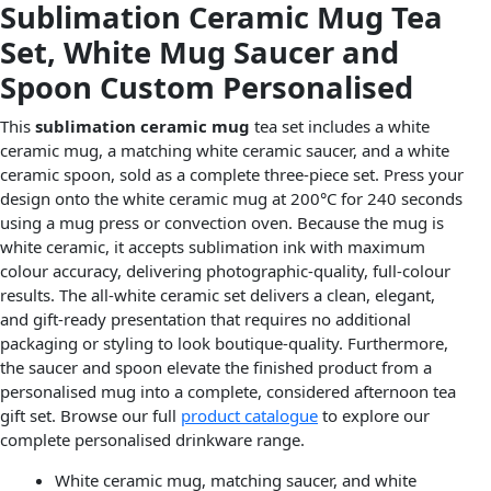
Sublimation Ceramic Mug Tea
Set, White Mug Saucer and
Spoon Custom Personalised
This
sublimation ceramic mug
tea set includes a white
ceramic mug, a matching white ceramic saucer, and a white
ceramic spoon, sold as a complete three-piece set. Press your
design onto the white ceramic mug at 200°C for 240 seconds
using a mug press or convection oven. Because the mug is
white ceramic, it accepts sublimation ink with maximum
colour accuracy, delivering photographic-quality, full-colour
results. The all-white ceramic set delivers a clean, elegant,
and gift-ready presentation that requires no additional
packaging or styling to look boutique-quality. Furthermore,
the saucer and spoon elevate the finished product from a
personalised mug into a complete, considered afternoon tea
gift set. Browse our full
product catalogue
to explore our
complete personalised drinkware range.
White ceramic mug, matching saucer, and white