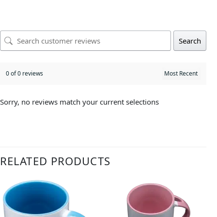
Search
0 of 0 reviews
Sorry, no reviews match your current selections
RELATED PRODUCTS