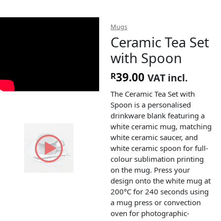
Mugs
Ceramic Tea Set
with Spoon
39.00
R
VAT incl.
The Ceramic Tea Set with
Spoon is a personalised
drinkware blank featuring a
white ceramic mug, matching
white ceramic saucer, and
white ceramic spoon for full-
colour sublimation printing
on the mug. Press your
design onto the white mug at
200°C for 240 seconds using
a mug press or convection
oven for photographic-