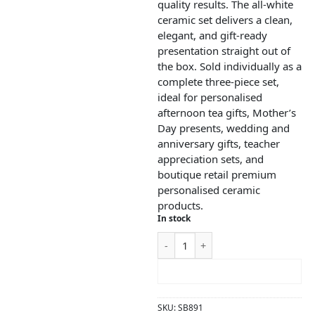
quality results. The all-white
ceramic set delivers a clean,
elegant, and gift-ready
presentation straight out of
the box. Sold individually as a
complete three-piece set,
ideal for personalised
afternoon tea gifts, Mother’s
Day presents, wedding and
anniversary gifts, teacher
appreciation sets, and
boutique retail premium
personalised ceramic
products.
In stock
ADD TO CART
SKU:
SB891