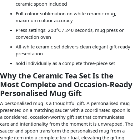
ceramic spoon included
Full-colour sublimation on white ceramic mug,
maximum colour accuracy
Press settings: 200°C / 240 seconds, mug press or
convection oven
All-white ceramic set delivers clean elegant gift-ready
presentation
Sold individually as a complete three-piece set
Why the Ceramic Tea Set Is the
Most Complete and Occasion-Ready
Personalised Mug Gift
A personalised mug is a thoughtful gift. A personalised mug
presented on a matching saucer with a coordinated spoon is
a considered, occasion-worthy gift set that communicates
care and intentionality from the moment it is unwrapped. The
saucer and spoon transform the personalised mug from a
single item into a complete tea ritual, elevating the gifting