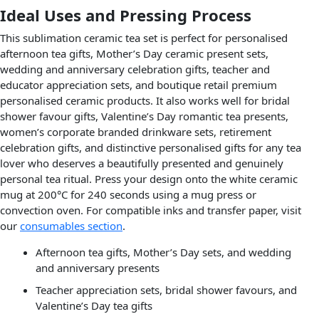
Ideal Uses and Pressing Process
This sublimation ceramic tea set is perfect for personalised
afternoon tea gifts, Mother’s Day ceramic present sets,
wedding and anniversary celebration gifts, teacher and
educator appreciation sets, and boutique retail premium
personalised ceramic products. It also works well for bridal
shower favour gifts, Valentine’s Day romantic tea presents,
women’s corporate branded drinkware sets, retirement
celebration gifts, and distinctive personalised gifts for any tea
lover who deserves a beautifully presented and genuinely
personal tea ritual. Press your design onto the white ceramic
mug at 200°C for 240 seconds using a mug press or
convection oven. For compatible inks and transfer paper, visit
our
consumables section
.
Afternoon tea gifts, Mother’s Day sets, and wedding
and anniversary presents
Teacher appreciation sets, bridal shower favours, and
Valentine’s Day tea gifts