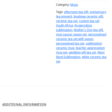
Category:
Mugs
Tags:
afternoon tea gift
,
anniversary
tea present
,
boutique ceramic gift
,
ceramic tea set
,
custom tea set
South Africa
,
Krugersdorp
sublimation
,
Mother's Day tea gift
,
mug saucer spoon set
,
personalised
ceramic tea set with spoon
,
personalised tea set
,
sublimation
ceramic mug
,
teacher appreciation
mug set
,
wedding gift tea set
,
West
Rand Sublimation
,
white ceramic tea
set
DESCRIPTION
ADDITIONAL INFORMATION