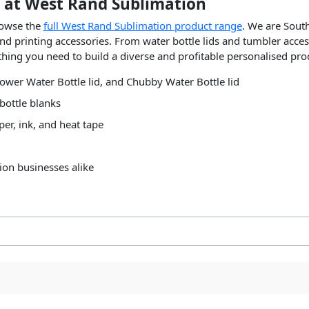
 at West Rand Sublimation
rowse the
full West Rand Sublimation product range
. We are South
nd printing accessories. From water bottle lids and tumbler acces
hing you need to build a diverse and profitable personalised pro
ower Water Bottle lid, and Chubby Water Bottle lid
bottle blanks
er, ink, and heat tape
ion businesses alike