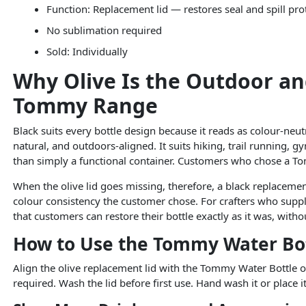
Function: Replacement lid — restores seal and spill pro
No sublimation required
Sold: Individually
Why Olive Is the Outdoor an
Tommy Range
Black suits every bottle design because it reads as colour-neutra
natural, and outdoors-aligned. It suits hiking, trail running, gy
than simply a functional container. Customers who chose a Tom
When the olive lid goes missing, therefore, a black replacement
colour consistency the customer chose. For crafters who suppl
that customers can restore their bottle exactly as it was, wit
How to Use the Tommy Water Bot
Align the olive replacement lid with the Tommy Water Bottle op
required. Wash the lid before first use. Hand wash it or place 