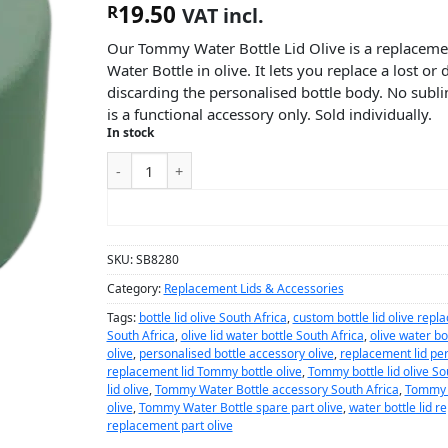
19.50
R
VAT incl.
Our Tommy Water Bottle Lid Olive is a replaceme
Water Bottle in olive. It lets you replace a lost o
discarding the personalised bottle body. No subli
is a functional accessory only. Sold individually.
In stock
ADD TO CART
SKU:
SB8280
Category:
Replacement Lids & Accessories
Tags:
bottle lid olive South Africa
,
custom bottle lid olive rep
South Africa
,
olive lid water bottle South Africa
,
olive water bot
olive
,
personalised bottle accessory olive
,
replacement lid per
replacement lid Tommy bottle olive
,
Tommy bottle lid olive So
lid olive
,
Tommy Water Bottle accessory South Africa
,
Tommy W
olive
,
Tommy Water Bottle spare part olive
,
water bottle lid r
replacement part olive