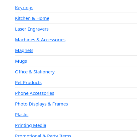
Keyrings
Kitchen & Home
Laser Engravers
Machines & Accessories
Magnets
Mugs
Office & Stationery
Pet Products
Phone Accessories
Photo Displays & Frames
Plastic
Printing Media
Promotional & Party Items