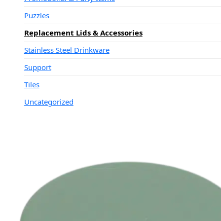
Puzzles
Replacement Lids & Accessories
Stainless Steel Drinkware
Support
Tiles
Uncategorized