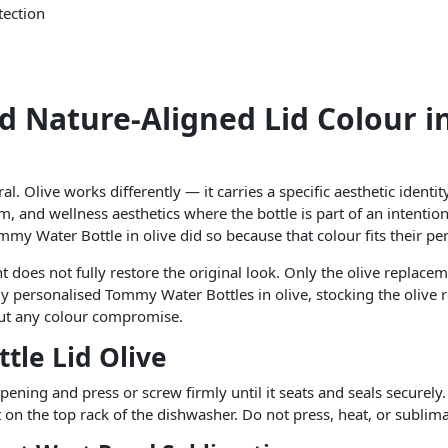
tection
d Nature-Aligned Lid Colour i
l. Olive works differently — it carries a specific aesthetic identit
m, and wellness aesthetics where the bottle is part of an intentiona
my Water Bottle in olive did so because that colour fits their pe
 does not fully restore the original look. Only the olive replacem
y personalised Tommy Water Bottles in olive, stocking the olive 
hout any colour compromise.
tle Lid Olive
ening and press or screw firmly until it seats and seals securely.
it on the top rack of the dishwasher. Do not press, heat, or sublim