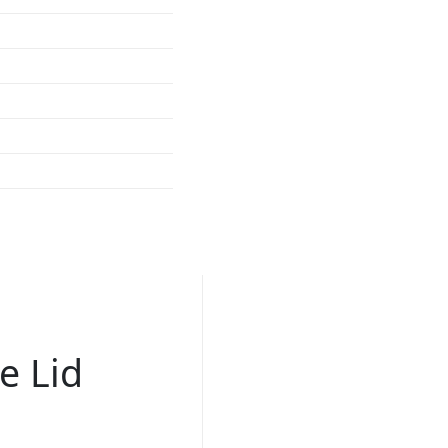
e Lid