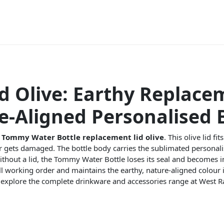
d Olive: Earthy Replace
-Aligned Personalised B
r
Tommy Water Bottle replacement lid olive
. This olive lid f
 or gets damaged. The bottle body carries the sublimated personal
 Without a lid, the Tommy Water Bottle loses its seal and becomes 
full working order and maintains the earthy, nature-aligned colour i
 explore the complete drinkware and accessories range at West R