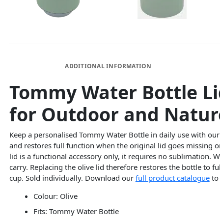
DESCRIPTION
ADDITIONAL INFORMATION
Tommy Water Bottle Li
for Outdoor and Nature
Keep a personalised Tommy Water Bottle in daily use with ou
and restores full function when the original lid goes missing
lid is a functional accessory only, it requires no sublimation.
carry. Replacing the olive lid therefore restores the bottle to 
cup. Sold individually. Download our
full product catalogue
to
Colour: Olive
Fits: Tommy Water Bottle