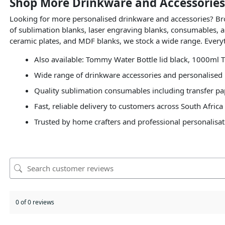
Shop More Drinkware and Accessories
Looking for more personalised drinkware and accessories? B
of sublimation blanks, laser engraving blanks, consumables, a
ceramic plates, and MDF blanks, we stock a wide range. Everyt
Also available: Tommy Water Bottle lid black, 1000ml T
Wide range of drinkware accessories and personalised 
Quality sublimation consumables including transfer pap
Fast, reliable delivery to customers across South Africa
Trusted by home crafters and professional personalisat
0 of 0 reviews