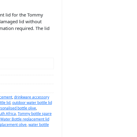
nt lid for the Tommy
r damaged lid without
mation required. The lid
lacement
,
drinkware accessory
tle lid
,
outdoor water bottle lid
sonalised bottle olive
,
uth Africa
,
Tommy bottle spare
ater Bottle replacement lid
eplacement olive
,
water bottle