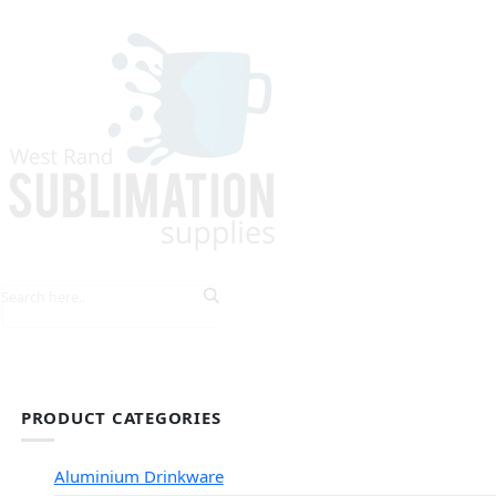
HOME
EXPLORE PRODUCTS
TIPS & TRICKS
PRODUCT CATEGORIES
Aluminium Drinkware