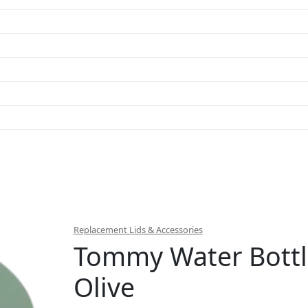
Replacement Lids & Accessories
Tommy Water Bottl
Olive