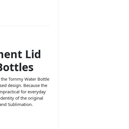
ment Lid
ottles
its the Tommy Water Bottle
ised design. Because the
impractical for everyday
dentity of the original
and Sublimation.