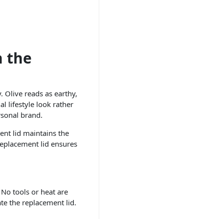
n the
y. Olive reads as earthy,
l lifestyle look rather
rsonal brand.
ent lid maintains the
replacement lid ensures
 No tools or heat are
ate the replacement lid.