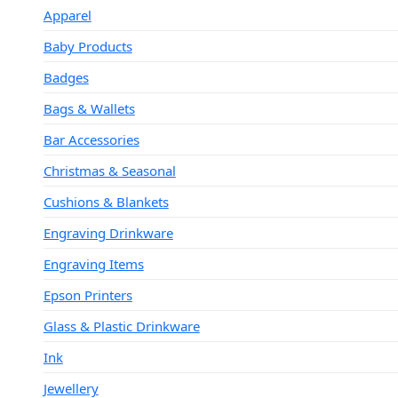
Apparel
Baby Products
Badges
Bags & Wallets
Bar Accessories
Christmas & Seasonal
Cushions & Blankets
Engraving Drinkware
Engraving Items
Epson Printers
Glass & Plastic Drinkware
Ink
Jewellery