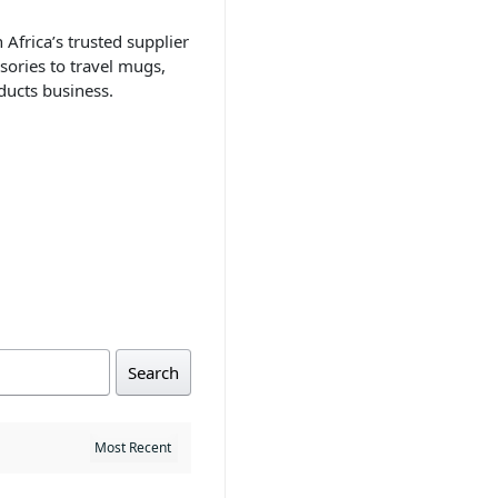
 Africa’s trusted supplier
sories to travel mugs,
ducts business.
Search