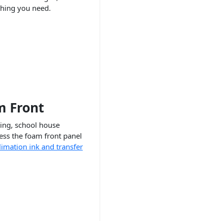
hing you need.
m Front
ding, school house
ess the foam front panel
limation ink and transfer