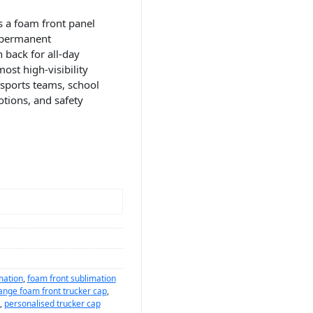
 a foam front panel
, permanent
 back for all-day
ost high-visibility
 sports teams, school
tions, and safety
mation
,
foam front sublimation
ange foam front trucker cap
,
,
personalised trucker cap