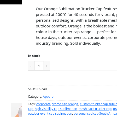
Our Orange Sublimation Trucker Cap features
pressed at 200°C for 40 seconds for vibrant
personalised designs, with a breathable mesh
outdoor comfort. Orange is the boldest and m
colour in the trucker cap range — perfect for
house days, outdoor events, corporate promo
industry branding. Sold individually.
In stock
ADD TO CART
SKU:
SB9240
Category:
Apparel
Tags:
corporate promo cap orange
,
custom trucker cap subli
cap
,
high visibility cap sublimation
,
mesh back trucker cap
,
or
outdoor event cap sublimation
,
personalised cap South Africa