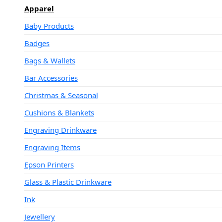
Apparel
Baby Products
Badges
Bags & Wallets
Bar Accessories
Christmas & Seasonal
Cushions & Blankets
Engraving Drinkware
Engraving Items
Epson Printers
Glass & Plastic Drinkware
Ink
Jewellery