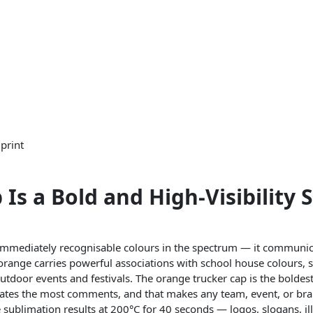
print
s a Bold and High-Visibility 
 immediately recognisable colours in the spectrum — it communi
 orange carries powerful associations with school house colours, 
outdoor events and festivals. The orange trucker cap is the bolde
erates the most comments, and that makes any team, event, or bran
e sublimation results at 200°C for 40 seconds — logos, slogans, il