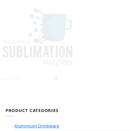
HOME
EXPLORE PRODUCTS
TIPS & TRICKS
PRODUCT CATEGORIES
Aluminium Drinkware