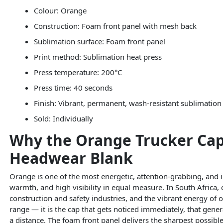
Colour: Orange
Construction: Foam front panel with mesh back
Sublimation surface: Foam front panel
Print method: Sublimation heat press
Press temperature: 200°C
Press time: 40 seconds
Finish: Vibrant, permanent, wash-resistant sublimation 
Sold: Individually
Why the Orange Trucker Cap I
Headwear Blank
Orange is one of the most energetic, attention-grabbing, and
warmth, and high visibility in equal measure. In South Africa,
construction and safety industries, and the vibrant energy of 
range — it is the cap that gets noticed immediately, that gen
a distance. The foam front panel delivers the sharpest possibl