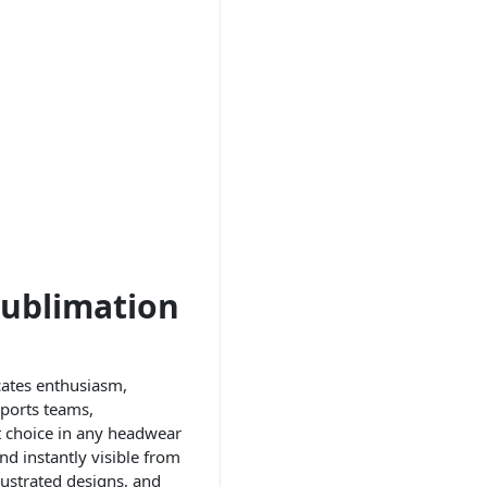
Sublimation
cates enthusiasm,
sports teams,
st choice in any headwear
d instantly visible from
lustrated designs, and