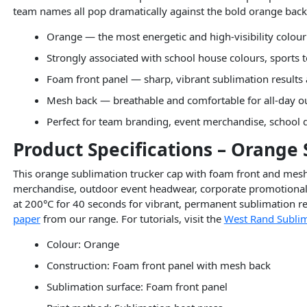
team names all pop dramatically against the bold orange ba
Orange — the most energetic and high-visibility colour
Strongly associated with school house colours, sports
Foam front panel — sharp, vibrant sublimation results
Mesh back — breathable and comfortable for all-day 
Perfect for team branding, event merchandise, school
Product Specifications – Orange
This orange sublimation trucker cap with foam front and mesh 
merchandise, outdoor event headwear, corporate promotional c
at 200°C for 40 seconds for vibrant, permanent sublimation res
paper
from our range. For tutorials, visit the
West Rand Sublim
Colour: Orange
Construction: Foam front panel with mesh back
Sublimation surface: Foam front panel