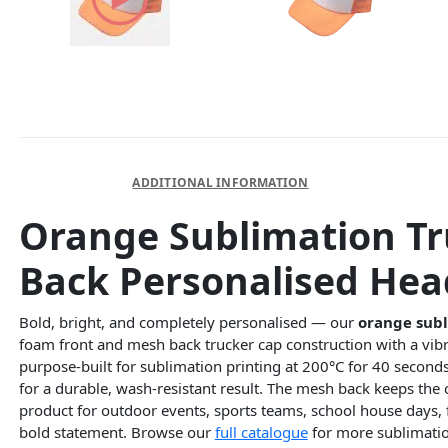
DESCRIPTION
ADDITIONAL INFORMATION
Orange Sublimation Tr
Back Personalised He
Bold, bright, and completely personalised — our
orange subl
foam front and mesh back trucker cap construction with a vibr
purpose-built for sublimation printing at 200°C for 40 second
for a durable, wash-resistant result. The mesh back keeps the
product for outdoor events, sports teams, school house day
bold statement. Browse our
full catalogue
for more sublimati