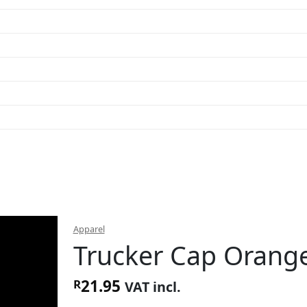
Apparel
Trucker Cap Orang
21.95
R
VAT incl.