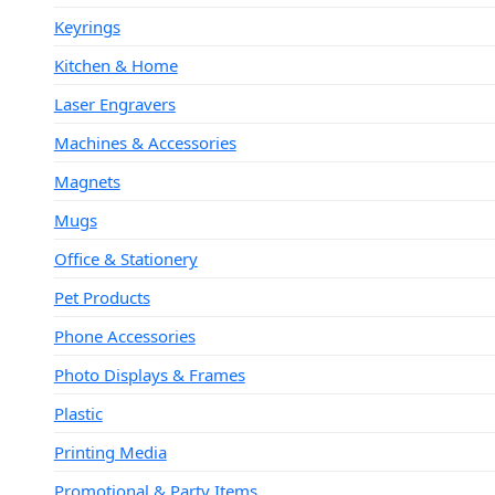
Keyrings
Kitchen & Home
Laser Engravers
Machines & Accessories
Magnets
Mugs
Office & Stationery
Pet Products
Phone Accessories
Photo Displays & Frames
Plastic
Printing Media
Promotional & Party Items