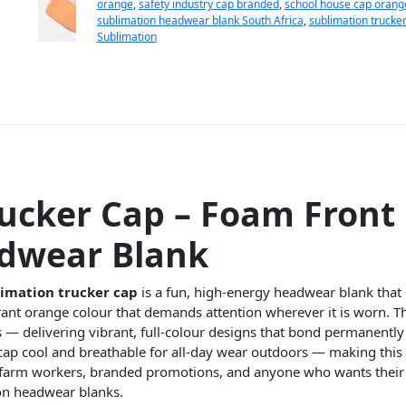
orange
,
safety industry cap branded
,
school house cap orang
sublimation headwear blank South Africa
,
sublimation trucke
Sublimation
ucker Cap – Foam Front
adwear Blank
imation trucker cap
is a fun, high-energy headwear blank that 
ant orange colour that demands attention wherever it is worn. Th
s — delivering vibrant, full-colour designs that bond permanently
 cap cool and breathable for all-day wear outdoors — making this 
s, farm workers, branded promotions, and anyone who wants thei
on headwear blanks.