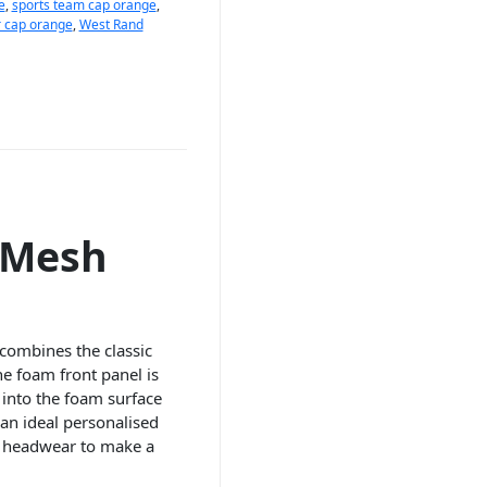
e
,
sports team cap orange
,
r cap orange
,
West Rand
 Mesh
combines the classic
e foam front panel is
 into the foam surface
an ideal personalised
r headwear to make a