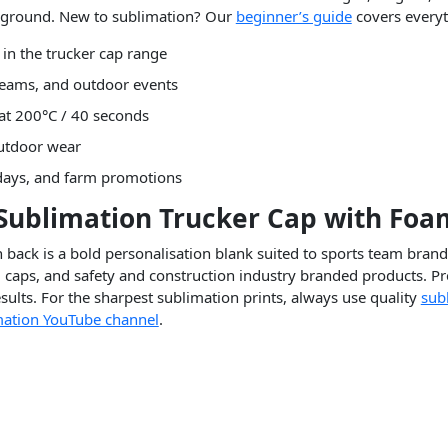
ckground. New to sublimation? Our
beginner’s guide
covers everyt
 in the trucker cap range
 teams, and outdoor events
 at 200°C / 40 seconds
outdoor wear
 days, and farm promotions
 Sublimation Trucker Cap with Foa
back is a bold personalisation blank suited to sports team bran
aps, and safety and construction industry branded products. Pr
ults. For the sharpest sublimation prints, always use quality
sub
ation YouTube channel
.