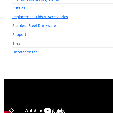
Puzzles
Replacement Lids & Accessories
Stainless Steel Drinkware
Support
Tiles
Uncategorized