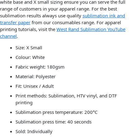
white base and X small sizing ensure you can serve the full
range of customers in your apparel range. For the best
sublimation results always use quality
sublimation ink and
transfer paper
from our consumables range. For apparel
printing tutorials, visit the
West Rand Sublimation YouTube
channel
.
Size: X Small
Colour: White
Fabric weight: 180gsm
Material: Polyester
Fit: Unisex / Adult
Print methods: Sublimation, HTV vinyl, and DTF
printing
Sublimation press temperature: 200°C
Sublimation press time: 40 seconds
Sold: Individually