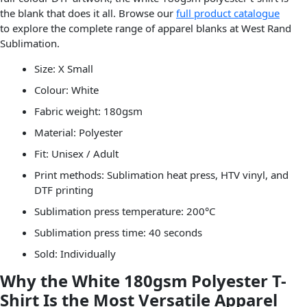
the blank that does it all. Browse our
full product catalogue
to explore the complete range of apparel blanks at West Rand
Sublimation.
Size: X Small
Colour: White
Fabric weight: 180gsm
Material: Polyester
Fit: Unisex / Adult
Print methods: Sublimation heat press, HTV vinyl, and
DTF printing
Sublimation press temperature: 200°C
Sublimation press time: 40 seconds
Sold: Individually
Why the White 180gsm Polyester T-
Shirt Is the Most Versatile Apparel