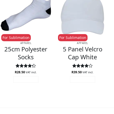
For Sublimation
For Sublimation
APPAREL
APPAREL
25cm Polyester
5 Panel Velcro
Socks
Cap White
R
Rated
28.50
R
Rated
39.50
4.1
VAT incl.
VAT incl.
4.29
out
out of 5
ADD TO CART
ADD TO CART
of 5