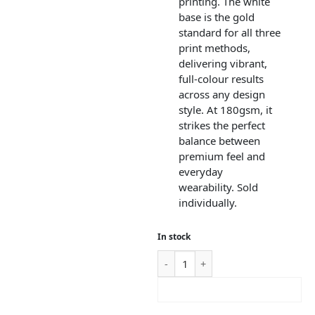
printing. The white
base is the gold
standard for all three
print methods,
delivering vibrant,
full-colour results
across any design
style. At 180gsm, it
strikes the perfect
balance between
premium feel and
everyday
wearability. Sold
individually.
In stock
ADD TO CART