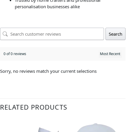
Trusted by home crafters and professional
personalisation businesses alike
Search
0 of 0 reviews
Sorry, no reviews match your current selections
RELATED PRODUCTS