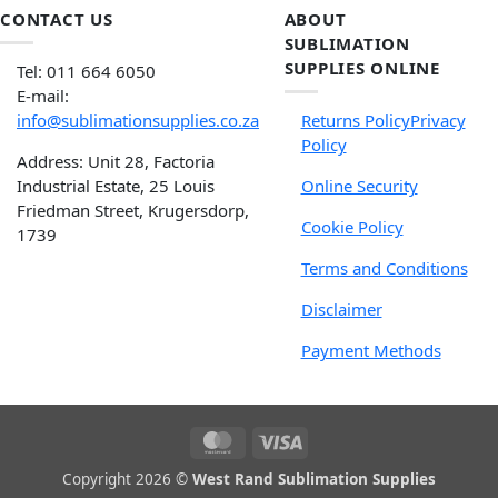
CONTACT US
ABOUT
SUBLIMATION
SUPPLIES ONLINE
Tel: 011 664 6050
E-mail:
info@sublimationsupplies.co.za
Returns Policy
Privacy
Policy
Address: Unit 28, Factoria
Industrial Estate, 25 Louis
Online Security
Friedman Street, Krugersdorp,
Cookie Policy
1739
Terms and Conditions
Disclaimer
Payment Methods
Copyright 2026 ©
West Rand Sublimation Supplies