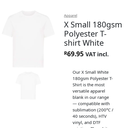
Apparel
X Small 180gsm
Polyester T-
shirt White
69.95
R
VAT incl.
Our X Small White
180gsm Polyester T-
Shirt is the most
versatile apparel
blank in our range
— compatible with
sublimation (200°C /
40 seconds), HTV
vinyl, and DTF