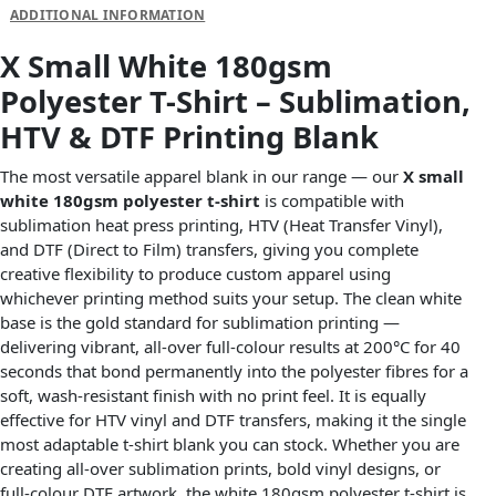
ADDITIONAL INFORMATION
X Small White 180gsm
Polyester T-Shirt – Sublimation,
HTV & DTF Printing Blank
The most versatile apparel blank in our range — our
X small
white 180gsm polyester t-shirt
is compatible with
sublimation heat press printing, HTV (Heat Transfer Vinyl),
and DTF (Direct to Film) transfers, giving you complete
creative flexibility to produce custom apparel using
whichever printing method suits your setup. The clean white
base is the gold standard for sublimation printing —
delivering vibrant, all-over full-colour results at 200°C for 40
seconds that bond permanently into the polyester fibres for a
soft, wash-resistant finish with no print feel. It is equally
effective for HTV vinyl and DTF transfers, making it the single
most adaptable t-shirt blank you can stock. Whether you are
creating all-over sublimation prints, bold vinyl designs, or
full-colour DTF artwork, the white 180gsm polyester t-shirt is