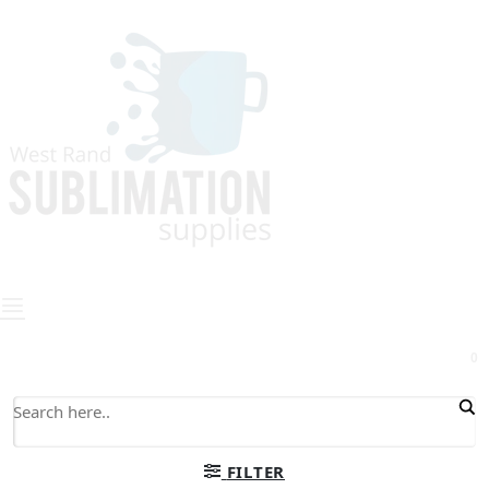
0
FILTER