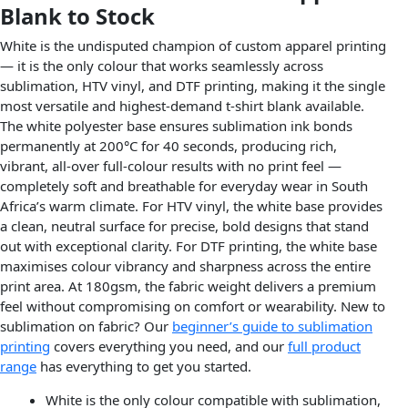
Blank to Stock
White is the undisputed champion of custom apparel printing
— it is the only colour that works seamlessly across
sublimation, HTV vinyl, and DTF printing, making it the single
most versatile and highest-demand t-shirt blank available.
The white polyester base ensures sublimation ink bonds
permanently at 200°C for 40 seconds, producing rich,
vibrant, all-over full-colour results with no print feel —
completely soft and breathable for everyday wear in South
Africa’s warm climate. For HTV vinyl, the white base provides
a clean, neutral surface for precise, bold designs that stand
out with exceptional clarity. For DTF printing, the white base
maximises colour vibrancy and sharpness across the entire
print area. At 180gsm, the fabric weight delivers a premium
feel without compromising on comfort or wearability. New to
sublimation on fabric? Our
beginner’s guide to sublimation
printing
covers everything you need, and our
full product
range
has everything to get you started.
White is the only colour compatible with sublimation,