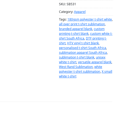
SKU:
SB531
Category:
Apparel
Tags:
180gsm polyester t-shirt white
,
all over print t-shirt sublimation
,
branded apparel blank
,
custom
printing t-shirt blank
,
custom white t-
shirt South Africa
,
DTF printing t-
shirt
,
HTV vinyl t-shirt blank
,
personalised t-shirt South Africa
,
sublimation apparel South Africa
,
sublimation t-shirt blank
,
unisex
white t-shirt
,
versatile apparel blank
,
West Rand Sublimation
,
white
polyester t-shirt sublimation
,
X small
white t-shirt
DESCRIPTION