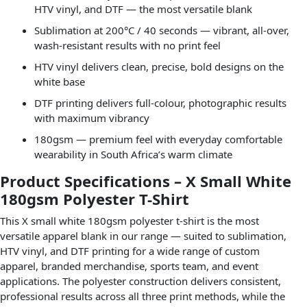
HTV vinyl, and DTF — the most versatile blank
Sublimation at 200°C / 40 seconds — vibrant, all-over,
wash-resistant results with no print feel
HTV vinyl delivers clean, precise, bold designs on the
white base
DTF printing delivers full-colour, photographic results
with maximum vibrancy
180gsm — premium feel with everyday comfortable
wearability in South Africa’s warm climate
Product Specifications – X Small White
180gsm Polyester T-Shirt
This X small white 180gsm polyester t-shirt is the most
versatile apparel blank in our range — suited to sublimation,
HTV vinyl, and DTF printing for a wide range of custom
apparel, branded merchandise, sports team, and event
applications. The polyester construction delivers consistent,
professional results across all three print methods, while the