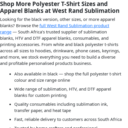
Shop More Polyester T-Shirt Sizes and
Apparel Blanks at West Rand Sublimation
Looking for the black version, other sizes, or more apparel
blanks? Browse the
full West Rand Sublimation product
range
— South Africa’s trusted supplier of sublimation
blanks, HTV and DTF apparel blanks, consumables, and
printing accessories. From white and black polyester t-shirts
across all sizes to hoodies, drinkware, phone cases, keyrings,
and more, we stock everything you need to build a diverse
and profitable personalised products business.
Also available in black — shop the full polyester t-shirt
colour and size range online
Wide range of sublimation, HTV, and DTF apparel
blanks for custom printing
Quality consumables including sublimation ink,
transfer paper, and heat tape
Fast, reliable delivery to customers across South Africa