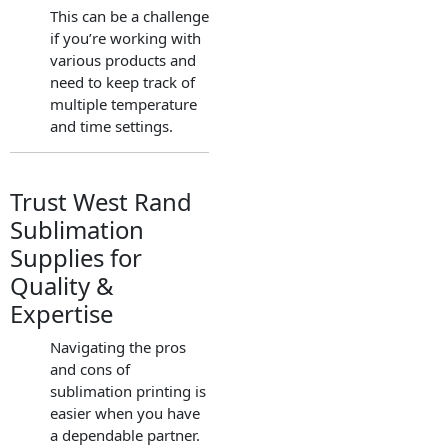
This can be a challenge
if you’re working with
various products and
need to keep track of
multiple temperature
and time settings.
Trust West Rand
Sublimation
Supplies for
Quality &
Expertise
Navigating the pros
and cons of
sublimation printing is
easier when you have
a dependable partner.