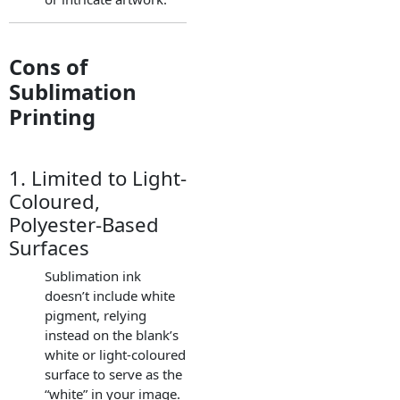
Cons of
Sublimation
Printing
1. Limited to Light-
Coloured,
Polyester-Based
Surfaces
Sublimation ink
doesn’t include white
pigment, relying
instead on the blank’s
white or light-coloured
surface to serve as the
“white” in your image.