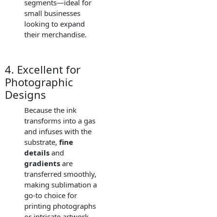
segments—ideal for
small businesses
looking to expand
their merchandise.
4. Excellent for
Photographic
Designs
Because the ink
transforms into a gas
and infuses with the
substrate,
fine
details
and
gradients
are
transferred smoothly,
making sublimation a
go-to choice for
printing photographs
or intricate artwork.