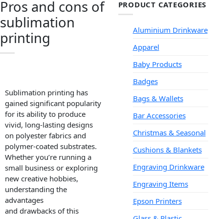
Pros and cons of
PRODUCT CATEGORIES
sublimation
Aluminium Drinkware
printing
Apparel
Baby Products
Badges
Sublimation printing has
Bags & Wallets
gained significant popularity
for its ability to produce
Bar Accessories
vivid, long-lasting designs
Christmas & Seasonal
on polyester fabrics and
polymer-coated substrates.
Cushions & Blankets
Whether you’re running a
Engraving Drinkware
small business or exploring
new creative hobbies,
Engraving Items
understanding the
advantages
Epson Printers
and drawbacks of this
Glass & Plastic