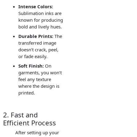
Intense Colors:
Sublimation inks are
known for producing
bold and lively hues.
Durable Prints:
The
transferred image
doesn’t crack, peel,
or fade easily.
Soft Finish:
On
garments, you won’t
feel any texture
where the design is
printed.
2. Fast and
Efficient Process
After setting up your