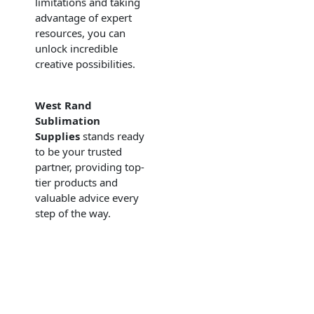
limitations and taking
advantage of expert
resources, you can
unlock incredible
creative possibilities.
West Rand
Sublimation
Supplies
stands ready
to be your trusted
partner, providing top-
tier products and
valuable advice every
step of the way.