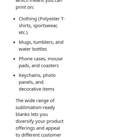
print on:
Clothing (Polyester T-
shirts, sportswear,
etc.)
Mugs, tumblers, and
water bottles
Phone cases, mouse
pads, and coasters
Keychains, photo
panels, and
decorative items
The wide range of
sublimation-ready
blanks lets you
diversify your product
offerings and appeal
to different customer