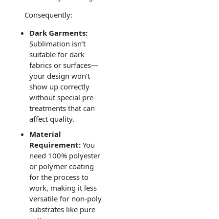
Consequently:
Dark Garments:
Sublimation isn’t
suitable for dark
fabrics or surfaces—
your design won’t
show up correctly
without special pre-
treatments that can
affect quality.
Material
Requirement:
You
need 100% polyester
or polymer coating
for the process to
work, making it less
versatile for non-poly
substrates like pure