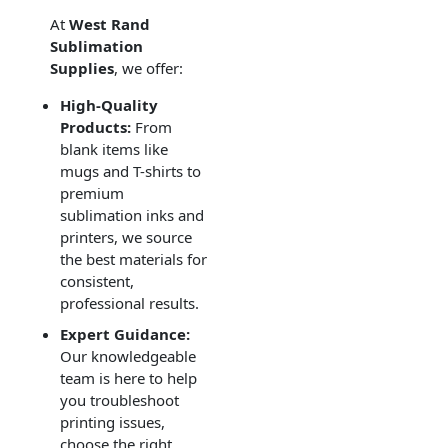
At
West Rand
Sublimation
Supplies
, we offer:
High-Quality
Products:
From
blank items like
mugs and T-shirts to
premium
sublimation inks and
printers, we source
the best materials for
consistent,
professional results.
Expert Guidance:
Our knowledgeable
team is here to help
you troubleshoot
printing issues,
choose the right