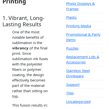
Printing
Photo Displays &
Frames
1. Vibrant, Long-
Plastic
Lasting Results
Printing Media
One of the most
Promotional & Party
notable benefits of
Items
sublimation is the
vibrancy
of the final
Puzzles
print. Since
Replacement Lids &
sublimation ink fuses
Accessories
with the polyester
fibers or polymer
Stainless Steel
coating, the design
Drinkware
effectively becomes
Support
part of the material
rather than sitting on
Tiles
top.
Uncategorized
This fusion results in: