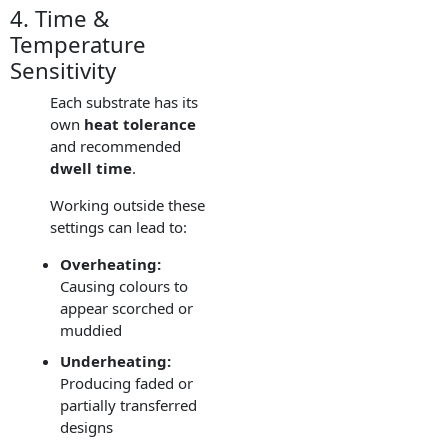
4. Time &
Temperature
Sensitivity
Each substrate has its
own
heat tolerance
and recommended
dwell time
.
Working outside these
settings can lead to:
Overheating:
Causing colours to
appear scorched or
muddied
Underheating:
Producing faded or
partially transferred
designs