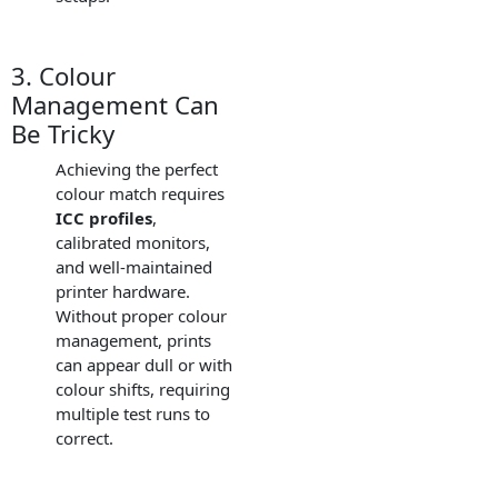
3. Colour
Management Can
Be Tricky
Achieving the perfect
colour match requires
ICC profiles
,
calibrated monitors,
and well-maintained
printer hardware.
Without proper colour
management, prints
can appear dull or with
colour shifts, requiring
multiple test runs to
correct.