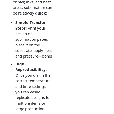
printer, inks, and heat
press, sublimation can
be relatively
quick
:
Simple Transfer
Steps:
Print your
design on
sublimation paper,
place it on the
substrate, apply heat
and pressure—done!
High
Reproducibility:
Once you dial in the
correct temperature
and time settings,
you can easily
replicate designs for
multiple items or
large production