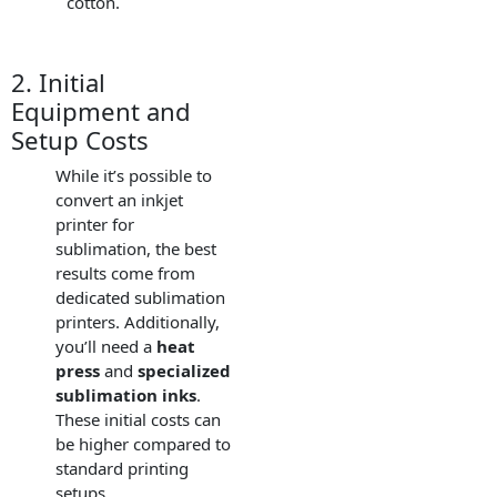
cotton.
2. Initial
Equipment and
Setup Costs
While it’s possible to
convert an inkjet
printer for
sublimation, the best
results come from
dedicated sublimation
printers. Additionally,
you’ll need a
heat
press
and
specialized
sublimation inks
.
These initial costs can
be higher compared to
standard printing
setups.