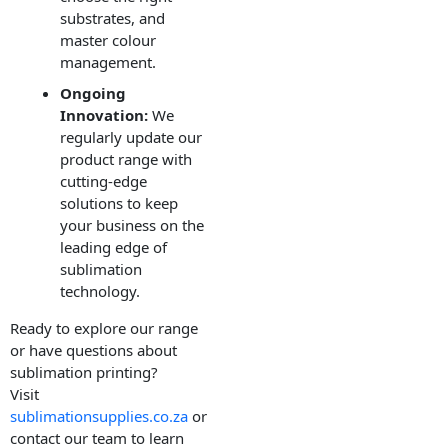
substrates, and
master colour
management.
Ongoing
Innovation:
We
regularly update our
product range with
cutting-edge
solutions to keep
your business on the
leading edge of
sublimation
technology.
Ready to explore our range
or have questions about
sublimation printing?
Visit
sublimationsupplies.co.za
or
contact our team to learn