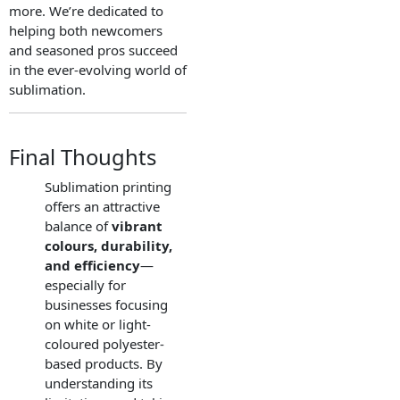
more. We’re dedicated to
helping both newcomers
and seasoned pros succeed
in the ever-evolving world of
sublimation.
Final Thoughts
Sublimation printing
offers an attractive
balance of
vibrant
colours, durability,
and efficiency
—
especially for
businesses focusing
on white or light-
coloured polyester-
based products. By
understanding its