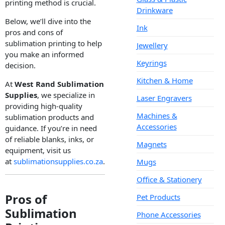
printing method is crucial.
Drinkware
Below, we’ll dive into the
Ink
pros and cons of
sublimation printing to help
Jewellery
you make an informed
Keyrings
decision.
Kitchen & Home
At
West Rand Sublimation
Supplies
, we specialize in
Laser Engravers
providing high-quality
Machines &
sublimation products and
Accessories
guidance. If you’re in need
of reliable blanks, inks, or
Magnets
equipment, visit us
at
sublimationsupplies.co.za
.
Mugs
Office & Stationery
Pros of
Pet Products
Sublimation
Phone Accessories