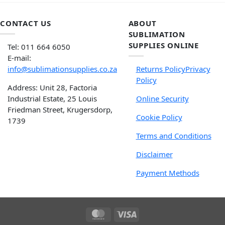
CONTACT US
ABOUT
SUBLIMATION
SUPPLIES ONLINE
Tel: 011 664 6050
E-mail:
info@sublimationsupplies.co.za
Returns Policy
Privacy
Policy
Address: Unit 28, Factoria
Industrial Estate, 25 Louis
Online Security
Friedman Street, Krugersdorp,
Cookie Policy
1739
Terms and Conditions
Disclaimer
Payment Methods