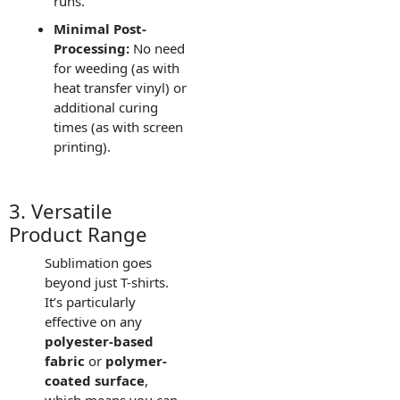
runs.
Minimal Post-
Processing:
No need
for weeding (as with
heat transfer vinyl) or
additional curing
times (as with screen
printing).
3. Versatile
Product Range
Sublimation goes
beyond just T-shirts.
It’s particularly
effective on any
polyester-based
fabric
or
polymer-
coated surface
,
which means you can