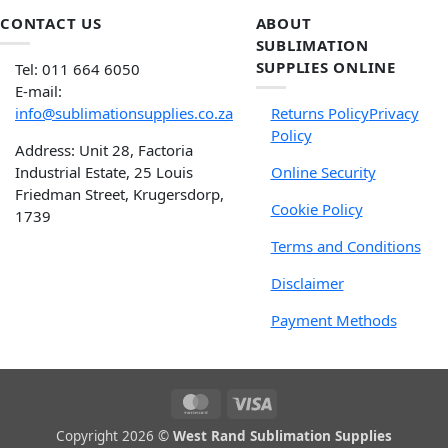
CONTACT US
ABOUT
SUBLIMATION
SUPPLIES ONLINE
Tel: 011 664 6050
E-mail:
info@sublimationsupplies.co.za
Returns Policy
Privacy
Policy
Address: Unit 28, Factoria
Industrial Estate, 25 Louis
Online Security
Friedman Street, Krugersdorp,
Cookie Policy
1739
Terms and Conditions
Disclaimer
Payment Methods
Copyright 2026 ©
West Rand Sublimation Supplies