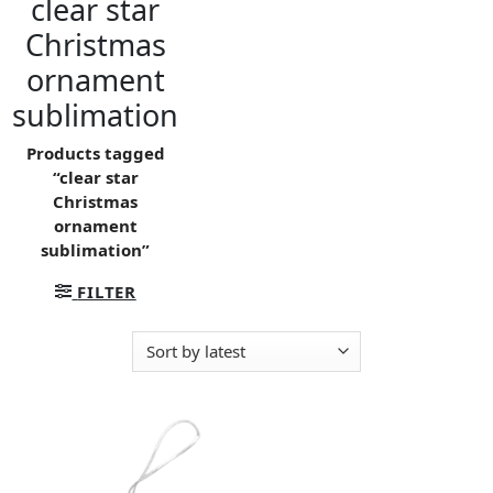
clear star
Christmas
ornament
sublimation
Products tagged
“clear star
Christmas
ornament
sublimation”
FILTER