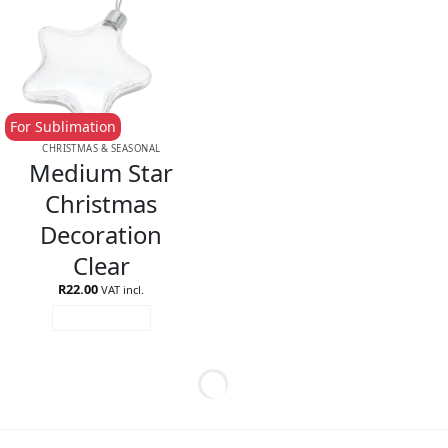
For Sublimation
CHRISTMAS & SEASONAL
Medium Star
Christmas
Decoration
Clear
R
22.00
VAT incl.
ADD TO CART