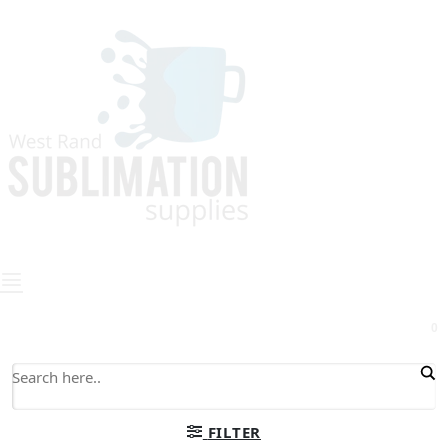
0
FILTER