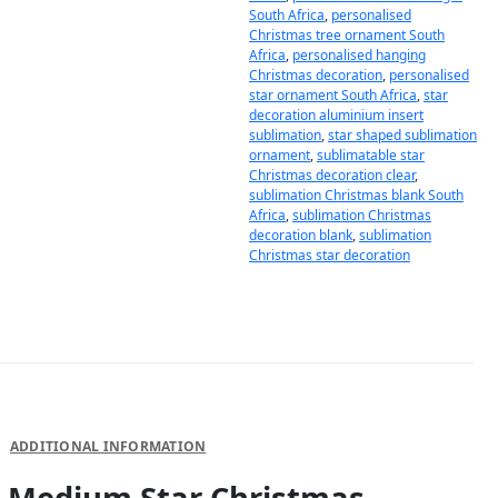
South Africa
,
personalised
Christmas tree ornament South
Africa
,
personalised hanging
Christmas decoration
,
personalised
star ornament South Africa
,
star
decoration aluminium insert
sublimation
,
star shaped sublimation
ornament
,
sublimatable star
Christmas decoration clear
,
sublimation Christmas blank South
Africa
,
sublimation Christmas
decoration blank
,
sublimation
Christmas star decoration
DESCRIPTION
ADDITIONAL INFORMATION
Medium Star Christmas