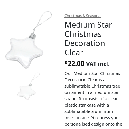
Christmas & Seasonal
Medium Star
Christmas
Decoration
Clear
22.00
R
VAT incl.
Our Medium Star Christmas
Decoration Clear is a
sublimatable Christmas tree
ornament in a medium star
shape. It consists of a clear
plastic star case with a
sublimatable aluminium
insert inside. You press your
personalised design onto the