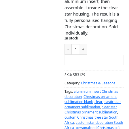
aluminium insert, then
assemble it inside the clear
star housing. The result is a
fully personalised hanging
Christmas decoration. Sold
individually.
In stock
ADD TO CART
SKU:
SB3129
Category:
Christmas & Seasonal
Tags:
aluminium insert Christmas
decoration
,
Christmas ornament
sublimation blank
,
clear plastic star
ornament sublimation
,
clear star
Christmas ornament sublimation
,
custom Christmas tree star South
Africa
,
custom star decoration South
Africa
,
personalised Christmas gift