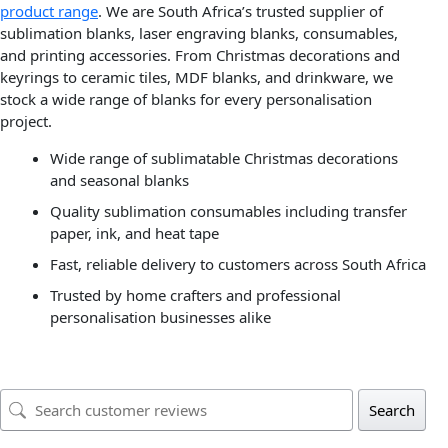
product range
. We are South Africa’s trusted supplier of
sublimation blanks, laser engraving blanks, consumables,
and printing accessories. From Christmas decorations and
keyrings to ceramic tiles, MDF blanks, and drinkware, we
stock a wide range of blanks for every personalisation
project.
Wide range of sublimatable Christmas decorations
and seasonal blanks
Quality sublimation consumables including transfer
paper, ink, and heat tape
Fast, reliable delivery to customers across South Africa
Trusted by home crafters and professional
personalisation businesses alike
Search