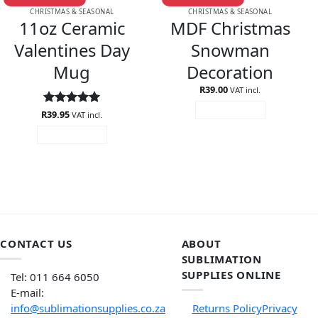
CHRISTMAS & SEASONAL
CHRISTMAS & SEASONAL
11oz Ceramic
MDF Christmas
Valentines Day
Snowman
Mug
Decoration
R
39.00
VAT incl.
ADD TO CART
R
Rated
39.95
5
VAT incl.
out of 5
ADD TO CART
CONTACT US
ABOUT
SUBLIMATION
SUPPLIES ONLINE
Tel: 011 664 6050
E-mail:
info@sublimationsupplies.co.za
Returns Policy
Privacy