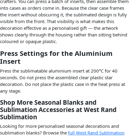
crafters. You can press a batch of inserts, then assemble them
into cases as orders come in. Because the clear case frames
the insert without obscuring it, the sublimated design is fully
visible from the front. That visibility is what makes this
decoration effective as a personalised gift — the artwork
shows clearly through the housing rather than sitting behind
coloured or opaque plastic.
Press Settings for the Aluminium
Insert
Press the sublimatable aluminium insert at 200°C for 40
seconds. Do not press the assembled clear plastic star
decoration. Do not place the plastic case in the heat press at
any stage.
Shop More Seasonal Blanks and
Sublimation Accessories at West Rand
Sublimation
Looking for more personalised seasonal decorations and
sublimation blanks? Browse the
full West Rand Sublimation