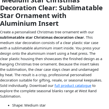
Decoration Clear: Sublimatable
Star Ornament with
Aluminium Insert
Create a personalised Christmas tree ornament with our
sublimatable star Christmas decoration clear
. This
medium star decoration consists of a clear plastic star case
with a sublimatable aluminium insert inside. You press your
design onto the aluminium insert using a heat press. The
clear plastic housing then showcases the finished design as a
hanging Christmas tree ornament. Because the insert takes
the sublimation, the clear case stays clean and undamaged
by heat. The result is a crisp, professional personalised
decoration suitable for gifting, resale, or seasonal keepsakes.
Sold individually. Download our
full product catalogue
to
explore the complete seasonal blanks range at West Rand
Sublimation.
Shape: Medium star