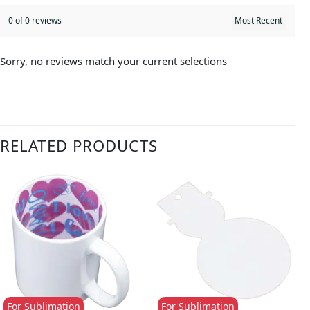
0 of 0 reviews
Sorry, no reviews match your current selections
RELATED PRODUCTS
For Sublimation
For Sublimation