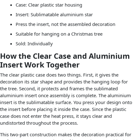
Case: Clear plastic star housing
Insert: Sublimatable aluminium star
Press the insert, not the assembled decoration
Suitable for hanging on a Christmas tree
Sold: Individually
How the Clear Case and Aluminium
Insert Work Together
The clear plastic case does two things. First, it gives the
decoration its star shape and provides the hanging loop for
the tree. Second, it protects and frames the sublimated
aluminium insert once assembly is complete. The aluminium
insert is the sublimatable surface. You press your design onto
the insert before placing it inside the case. Since the plastic
case does not enter the heat press, it stays clear and
undistorted throughout the process.
This two-part construction makes the decoration practical for