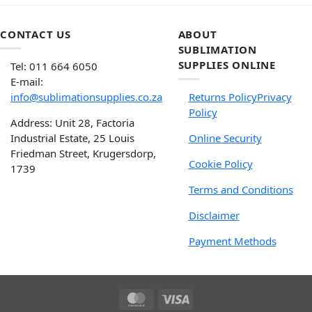
CONTACT US
ABOUT
SUBLIMATION
SUPPLIES ONLINE
Tel: 011 664 6050
E-mail:
info@sublimationsupplies.co.za
Returns Policy
Privacy
Policy
Address: Unit 28, Factoria
Industrial Estate, 25 Louis
Online Security
Friedman Street, Krugersdorp,
Cookie Policy
1739
Terms and Conditions
Disclaimer
Payment Methods