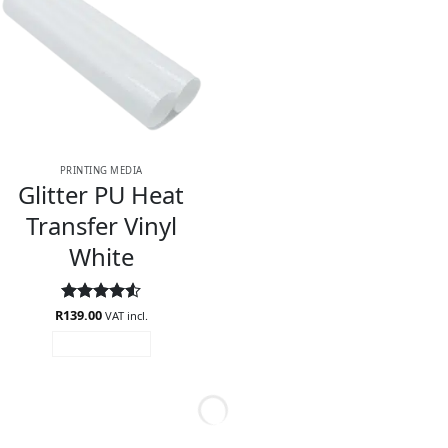
PRINTING MEDIA
Glitter PU Heat
Transfer Vinyl
White
R
Rated
139.00
4.5
VAT incl.
out of 5
ADD TO CART