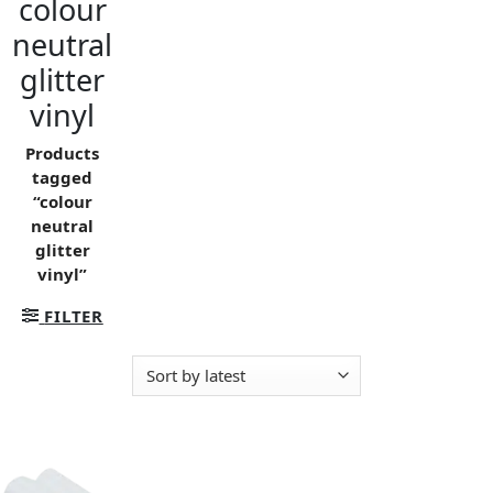
colour
neutral
glitter
vinyl
Products
tagged
“colour
neutral
glitter
vinyl”
FILTER