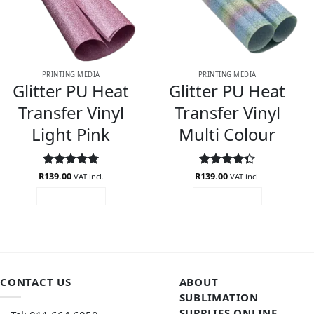
PRINTING MEDIA
PRINTING MEDIA
Glitter PU Heat
Glitter PU Heat
Transfer Vinyl
Transfer Vinyl
Light Pink
Multi Colour
R
Rated
139.00
5
R
Rated
139.00
VAT incl.
VAT incl.
out of 5
4.33
out
ADD TO CART
ADD TO CART
of 5
CONTACT US
ABOUT
SUBLIMATION
SUPPLIES ONLINE