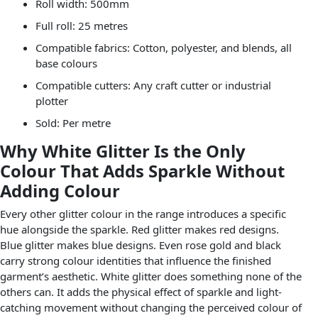
Roll width: 500mm
Full roll: 25 metres
Compatible fabrics: Cotton, polyester, and blends, all
base colours
Compatible cutters: Any craft cutter or industrial
plotter
Sold: Per metre
Why White Glitter Is the Only
Colour That Adds Sparkle Without
Adding Colour
Every other glitter colour in the range introduces a specific
hue alongside the sparkle. Red glitter makes red designs.
Blue glitter makes blue designs. Even rose gold and black
carry strong colour identities that influence the finished
garment’s aesthetic. White glitter does something none of the
others can. It adds the physical effect of sparkle and light-
catching movement without changing the perceived colour of