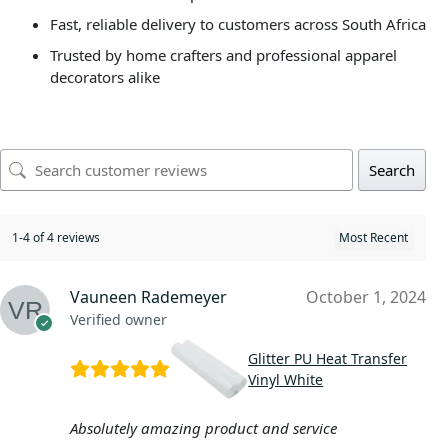
Fast, reliable delivery to customers across South Africa
Trusted by home crafters and professional apparel
decorators alike
Search
1-4 of 4 reviews
Vauneen Rademeyer
October 1, 2024
Verified owner
Glitter PU Heat Transfer
Vinyl White
Absolutely amazing product and service