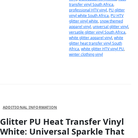
transfer vinyl South Africa
,
professional HTV vinyl
,
PU glitter
vinyl white South Africa
,
PU HTV
glitter vinyl white
,
snow themed
apparel vinyl
,
universal glitter vinyl
,
versatile glitter vinyl South Africa
,
white glitter apparel vinyl
,
white
glitter heat transfer vinyl South
Africa
,
white glitter HTV vinyl PU
,
winter clothing vinyl
DESCRIPTION
ADDITIONAL INFORMATION
Glitter PU Heat Transfer Vinyl
White: Universal Sparkle That