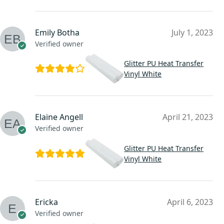
Emily Botha
July 1, 2023
Verified owner
Glitter PU Heat Transfer
Vinyl White
Elaine Angell
April 21, 2023
Verified owner
Glitter PU Heat Transfer
Vinyl White
Ericka
April 6, 2023
Verified owner