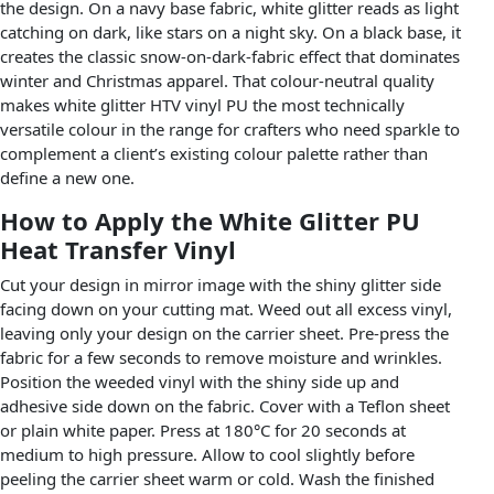
the design. On a navy base fabric, white glitter reads as light
catching on dark, like stars on a night sky. On a black base, it
creates the classic snow-on-dark-fabric effect that dominates
winter and Christmas apparel. That colour-neutral quality
makes white glitter HTV vinyl PU the most technically
versatile colour in the range for crafters who need sparkle to
complement a client’s existing colour palette rather than
define a new one.
How to Apply the White Glitter PU
Heat Transfer Vinyl
Cut your design in mirror image with the shiny glitter side
facing down on your cutting mat. Weed out all excess vinyl,
leaving only your design on the carrier sheet. Pre-press the
fabric for a few seconds to remove moisture and wrinkles.
Position the weeded vinyl with the shiny side up and
adhesive side down on the fabric. Cover with a Teflon sheet
or plain white paper. Press at 180°C for 20 seconds at
medium to high pressure. Allow to cool slightly before
peeling the carrier sheet warm or cold. Wash the finished