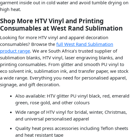
garment inside out in cold water and avoid tumble drying on
high heat.
Shop More HTV Vinyl and Printing
Consumables at West Rand Sublimation
Looking for more HTV vinyl and apparel decoration
consumables? Browse the
full West Rand Sublimation
product range
. We are South Africa’s trusted supplier of
sublimation blanks, HTV vinyl, laser engraving blanks, and
printing consumables. From glitter and smooth PU vinyl to
eco solvent ink, sublimation ink, and transfer paper, we stock
a wide range. Everything you need for personalised apparel,
signage, and gift decoration.
Also available: HTV glitter PU vinyl black, red, emerald
green, rose gold, and other colours
Wide range of HTV vinyl for bridal, winter, Christmas,
and universal personalised apparel
Quality heat press accessories including Teflon sheets
and heat resistant tape