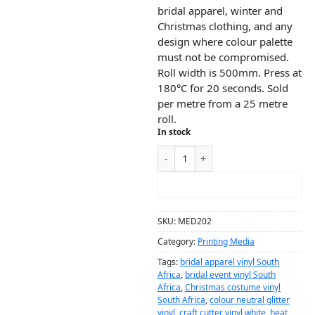
bridal apparel, winter and
Christmas clothing, and any
design where colour palette
must not be compromised.
Roll width is 500mm. Press at
180°C for 20 seconds. Sold
per metre from a 25 metre
roll.
In stock
ADD TO CART
SKU:
MED202
Category:
Printing Media
Tags:
bridal apparel vinyl South
Africa
,
bridal event vinyl South
Africa
,
Christmas costume vinyl
South Africa
,
colour neutral glitter
vinyl
,
craft cutter vinyl white
,
heat