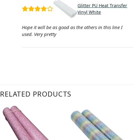
Glitter PU Heat Transfer
Vinyl White
Hope it will be as good as the others in this line I
used. Very pretty
RELATED PRODUCTS