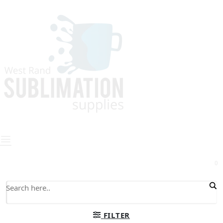
0
FILTER