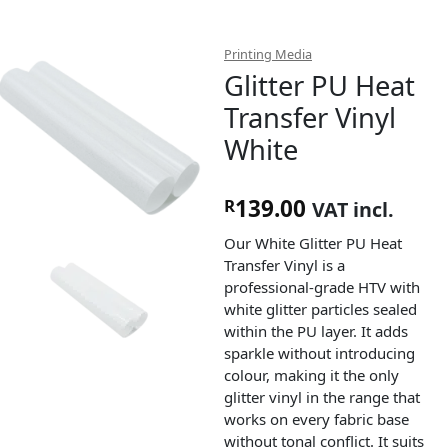
Printing Media
Glitter PU Heat
Transfer Vinyl
White
139.00
R
VAT incl.
Our White Glitter PU Heat
Transfer Vinyl is a
professional-grade HTV with
white glitter particles sealed
within the PU layer. It adds
sparkle without introducing
colour, making it the only
glitter vinyl in the range that
works on every fabric base
without tonal conflict. It suits