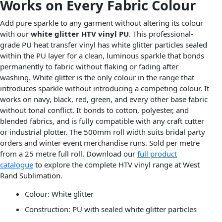
Works on Every Fabric Colour
Add pure sparkle to any garment without altering its colour
with our
white glitter HTV vinyl PU
. This professional-
grade PU heat transfer vinyl has white glitter particles sealed
within the PU layer for a clean, luminous sparkle that bonds
permanently to fabric without flaking or fading after
washing. White glitter is the only colour in the range that
introduces sparkle without introducing a competing colour. It
works on navy, black, red, green, and every other base fabric
without tonal conflict. It bonds to cotton, polyester, and
blended fabrics, and is fully compatible with any craft cutter
or industrial plotter. The 500mm roll width suits bridal party
orders and winter event merchandise runs. Sold per metre
from a 25 metre full roll. Download our
full product
catalogue
to explore the complete HTV vinyl range at West
Rand Sublimation.
Colour: White glitter
Construction: PU with sealed white glitter particles