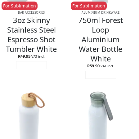
For Sublimation
For Sublimation
BAR ACCESSORIES
ALUMINIUM DRINKWARE
3oz Skinny
750ml Forest
Stainless Steel
Loop
Espresso Shot
Aluminium
Tumbler White
Water Bottle
White
R
49.95
VAT incl.
R
59.90
ADD TO CART
VAT incl.
ADD TO CART