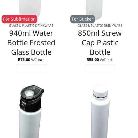
For Sublimation
For Sticker
GLASS & PLASTIC DRINKWARE
GLASS & PLASTIC DRINKWARE
940ml Water
850ml Screw
Bottle Frosted
Cap Plastic
Glass Bottle
Bottle
R
75.00
R
55.00
VAT incl.
VAT incl.
ADD TO CART
ADD TO CART