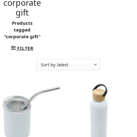
corporate
gift
Products
tagged
“corporate gift”
FILTER