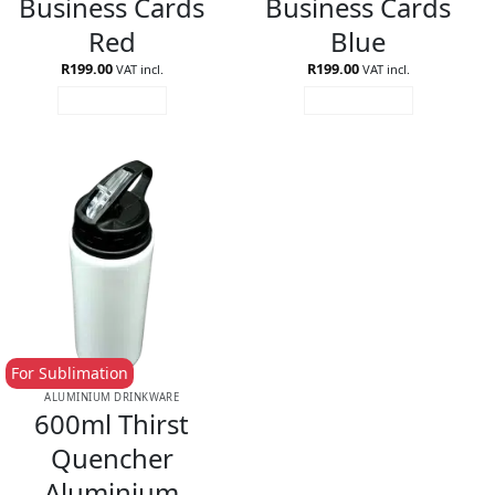
Business Cards
Business Cards
Red
Blue
R
199.00
R
199.00
VAT incl.
VAT incl.
ADD TO CART
ADD TO CART
For Sublimation
ALUMINIUM DRINKWARE
600ml Thirst
Quencher
Aluminium