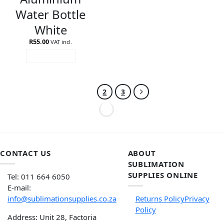
Water Bottle
White
R
55.00
VAT incl.
ADD TO CART
1
2
3
CONTACT US
ABOUT
SUBLIMATION
SUPPLIES ONLINE
Tel: 011 664 6050
E-mail:
info@sublimationsupplies.co.za
Returns Policy
Privacy
Policy
Address: Unit 28, Factoria