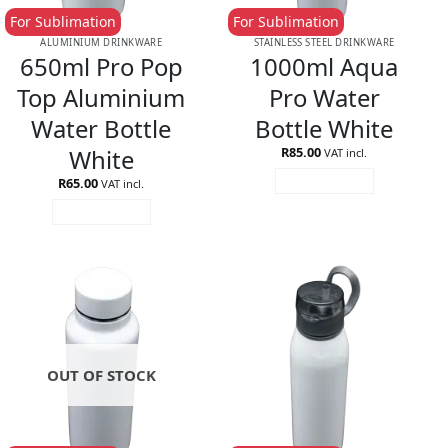
For Sublimation
For Sublimation
ALUMINIUM DRINKWARE
STAINLESS STEEL DRINKWARE
650ml Pro Pop
1000ml Aqua
Top Aluminium
Pro Water
Water Bottle
Bottle White
White
R
85.00
VAT incl.
R
65.00
ADD TO CART
VAT incl.
ADD TO CART
OUT OF STOCK