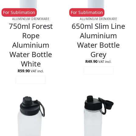
For Sublimation
For Sublimation
ALUMINIUM DRINKWARE
ALUMINIUM DRINKWARE
750ml Forest
650ml Slim Line
Rope
Aluminium
Aluminium
Water Bottle
Water Bottle
Grey
White
R
49.90
VAT incl.
R
59.90
ADD TO CART
VAT incl.
ADD TO CART