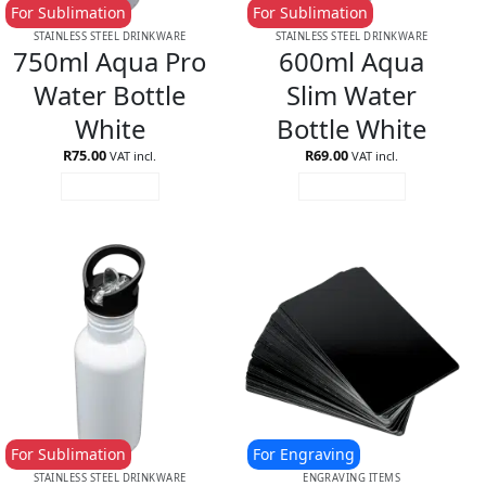
For Sublimation
For Sublimation
STAINLESS STEEL DRINKWARE
STAINLESS STEEL DRINKWARE
750ml Aqua Pro
600ml Aqua
Water Bottle
Slim Water
White
Bottle White
R
75.00
R
69.00
VAT incl.
VAT incl.
READ MORE
ADD TO CART
For Sublimation
For Engraving
STAINLESS STEEL DRINKWARE
ENGRAVING ITEMS