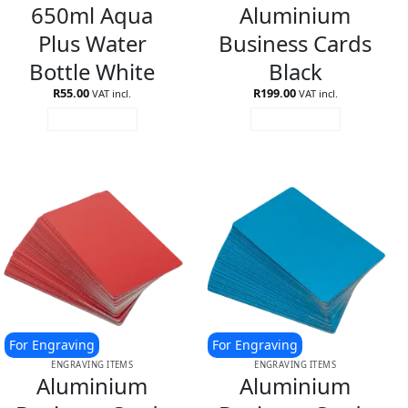
650ml Aqua
Aluminium
Plus Water
Business Cards
Bottle White
Black
R
55.00
R
199.00
VAT incl.
VAT incl.
ADD TO CART
ADD TO CART
For Engraving
For Engraving
ENGRAVING ITEMS
ENGRAVING ITEMS
Aluminium
Aluminium