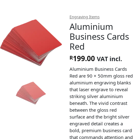
Engraving Items
Aluminium
Business Cards
Red
199.00
R
VAT incl.
Aluminium Business Cards
Red are 90 × 50mm gloss red
aluminium engraving blanks
that laser engrave to reveal
striking silver aluminium
beneath. The vivid contrast
between the gloss red
surface and the bright silver
engraved detail creates a
bold, premium business card
that commands attention and