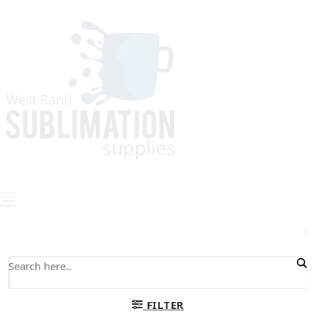
0
FILTER