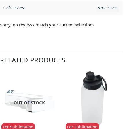
0 of 0 reviews
Sorry, no reviews match your current selections
RELATED PRODUCTS
OUT OF STOCK
For Sublimation
For Sublimation