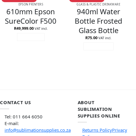
EPSON PRINTERS
GLASS & PLASTIC DRINKWARE
610mm Epson
940ml Water
SureColor F500
Bottle Frosted
Glass Bottle
R
49,999.00
VAT incl.
R
75.00
READ MORE
VAT incl.
ADD TO CART
CONTACT US
ABOUT
SUBLIMATION
SUPPLIES ONLINE
Tel: 011 664 6050
E-mail:
info@sublimationsupplies.co.za
Returns Policy
Privacy