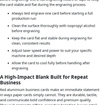
the card stable and flat during the engraving process.
Always test engrave one card before starting a full
production run
Clean the surface thoroughly with isopropyl alcohol
before engraving
Keep the card flat and stable during engraving for
clean, consistent results
Adjust laser speed and power to suit your specific
machine and desired depth
Allow the card to cool fully before handling after
engraving
A High-Impact Blank Built for Repeat
Business
Red aluminium business cards make an immediate statement
in ways paper cards simply cannot. They are durable, tactile,
and communicate bold confidence and premium quality.