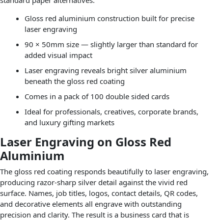
Gloss red aluminium construction built for precise
laser engraving
90 × 50mm size — slightly larger than standard for
added visual impact
Laser engraving reveals bright silver aluminium
beneath the gloss red coating
Comes in a pack of 100 double sided cards
Ideal for professionals, creatives, corporate brands,
and luxury gifting markets
Laser Engraving on Gloss Red
Aluminium
The gloss red coating responds beautifully to laser engraving,
producing razor-sharp silver detail against the vivid red
surface. Names, job titles, logos, contact details, QR codes,
and decorative elements all engrave with outstanding
precision and clarity. The result is a business card that is