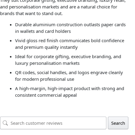
They suit corporate gifting, executive branding, luxury retail,
and personalisation markets and are a natural choice for
brands that want to stand out.
Durable aluminium construction outlasts paper cards
in wallets and card holders
Vivid gloss red finish communicates bold confidence
and premium quality instantly
Ideal for corporate gifting, executive branding, and
luxury personalisation markets
QR codes, social handles, and logos engrave cleanly
for modern professional use
A high-margin, high-impact product with strong and
consistent commercial appeal
Search