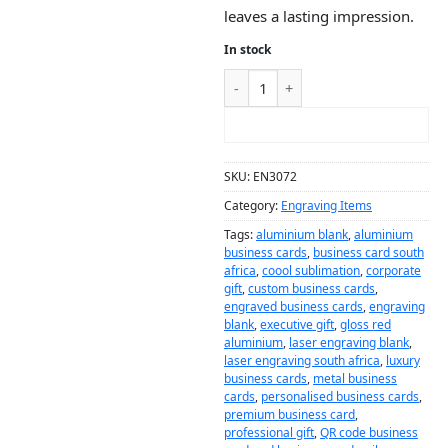
leaves a lasting impression.
In stock
ADD TO CART
SKU:
EN3072
Category:
Engraving Items
Tags:
aluminium blank
,
aluminium
business cards
,
business card south
africa
,
coool sublimation
,
corporate
gift
,
custom business cards
,
engraved business cards
,
engraving
blank
,
executive gift
,
gloss red
aluminium
,
laser engraving blank
,
laser engraving south africa
,
luxury
business cards
,
metal business
cards
,
personalised business cards
,
premium business card
,
professional gift
,
QR code business