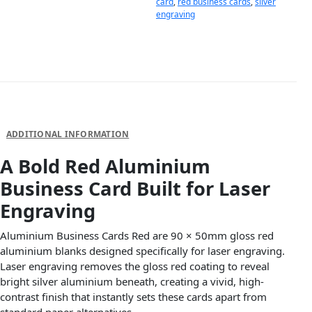
card
,
red business cards
,
silver
engraving
DESCRIPTION
ADDITIONAL INFORMATION
A Bold Red Aluminium
Business Card Built for Laser
Engraving
Aluminium Business Cards Red are 90 × 50mm gloss red
aluminium blanks designed specifically for laser engraving.
Laser engraving removes the gloss red coating to reveal
bright silver aluminium beneath, creating a vivid, high-
contrast finish that instantly sets these cards apart from
standard paper alternatives.