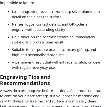
impossible to ignore.
Laser engraving reveals razor-sharp silver aluminium
detail on the gloss red surface
Names, logos, contact details, and QR codes all
engrave with outstanding clarity
Bold silver-on-red contrast creates an immediately
striking and professional result
Suitable for corporate branding, luxury gifting, and
high-end personalised products
A permanent result that will not fade, scratch, or wear
with regular everyday use
Engraving Tips and
Recommendations
Always do a test engrave before starting a full production run
to confirm your laser settings suit your specific machine and
card thickness. Ensure the card surface is completely clean
before engraving. Use a flat engraving fixture or tape to keep