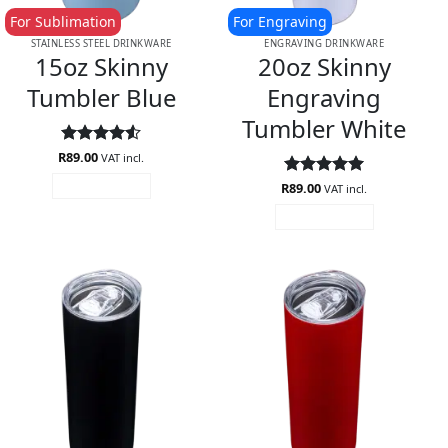
For Sublimation
For Engraving
STAINLESS STEEL DRINKWARE
ENGRAVING DRINKWARE
15oz Skinny
20oz Skinny
Tumbler Blue
Engraving
Tumbler White
R
Rated
89.00
4.5
VAT incl.
out of 5
R
Rated
89.00
5
ADD TO CART
VAT incl.
out of 5
ADD TO CART