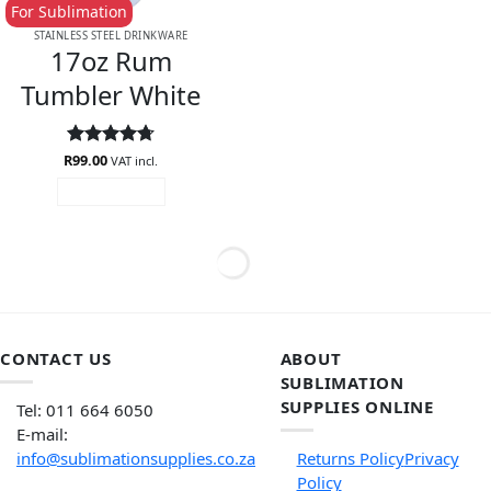
For Sublimation
STAINLESS STEEL DRINKWARE
17oz Rum
Tumbler White
R
Rated
99.00
4.73
VAT incl.
out of 5
ADD TO CART
CONTACT US
ABOUT
SUBLIMATION
SUPPLIES ONLINE
Tel: 011 664 6050
E-mail:
info@sublimationsupplies.co.za
Returns Policy
Privacy
Policy