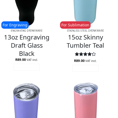
For Engraving
For Sublimation
ENGRAVING DRINKWARE
STAINLESS STEEL DRINKWARE
13oz Engraving
15oz Skinny
Draft Glass
Tumbler Teal
Black
R
89.00
VAT incl.
R
Rated
89.00
4.2
VAT incl.
out of 5
ADD TO CART
ADD TO CART