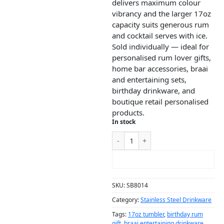
delivers maximum colour
vibrancy and the larger 17oz
capacity suits generous rum
and cocktail serves with ice.
Sold individually — ideal for
personalised rum lover gifts,
home bar accessories, braai
and entertaining sets,
birthday drinkware, and
boutique retail personalised
products.
In stock
ADD TO CART
SKU:
SB8014
Category:
Stainless Steel Drinkware
Tags:
17oz tumbler
,
birthday rum
gift
,
braai entertaining drinkware
,