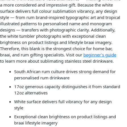
a more considered and impressive gift. Because the white
surface delivers full colour sublimation vibrancy, any design
style — from rum brand-inspired typographic art and tropical
illustrated patterns to personalised name and monogram
designs — transfers with photographic clarity. Additionally,
the white tumbler photographs with exceptional clean
brightness on product listings and lifestyle braai imagery.
Therefore, this blank is the strongest choice for home bar,
braai, and rum gifting specialists. Visit our
beginner’s guide
to learn more about sublimating stainless steel drinkware.
South African rum culture drives strong demand for
personalised rum drinkware
17oz generous capacity distinguishes it from standard
12oz alternatives
White surface delivers full vibrancy for any design
style
Exceptional clean brightness on product listings and
braai lifestyle imagery