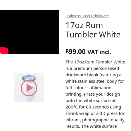
Stainless Steel Drinkware
17oz Rum
Tumbler White
99.00
R
VAT incl.
The 17oz Rum Tumbler White
is a premium personalised
drinkware blank featuring a
white stainless steel body for
full-colour sublimation
printing. Press your design
onto the white surface at
200°C for 80 seconds using
shrink wrap or a 3D press for
vibrant, photographic-quality
results. The white surface