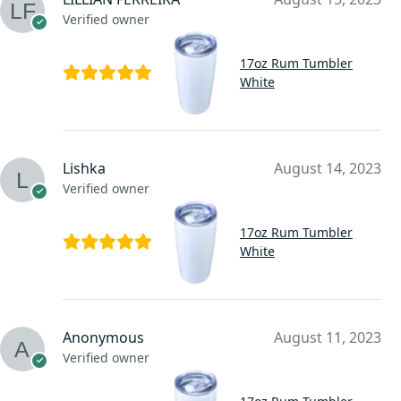
Verified owner
17oz Rum Tumbler
White
Lishka
August 14, 2023
Verified owner
17oz Rum Tumbler
White
Anonymous
August 11, 2023
Verified owner