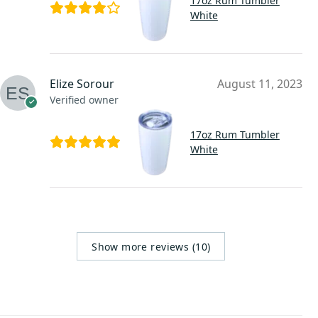
17oz Rum Tumbler
White
Elize Sorour
August 11, 2023
Verified owner
17oz Rum Tumbler
White
Show more reviews (10)