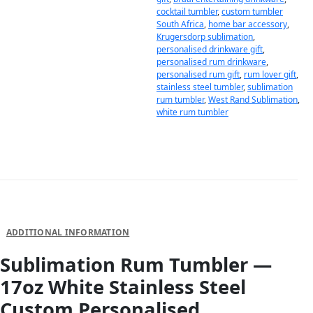
cocktail tumbler
,
custom tumbler
South Africa
,
home bar accessory
,
Krugersdorp sublimation
,
personalised drinkware gift
,
personalised rum drinkware
,
personalised rum gift
,
rum lover gift
,
stainless steel tumbler
,
sublimation
rum tumbler
,
West Rand Sublimation
,
white rum tumbler
DESCRIPTION
ADDITIONAL INFORMATION
Sublimation Rum Tumbler —
17oz White Stainless Steel
Custom Personalised