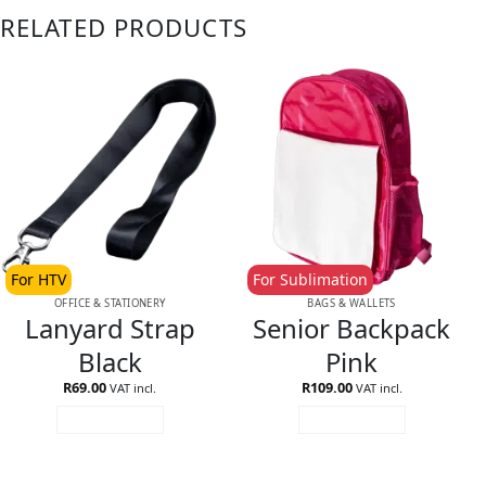
RELATED PRODUCTS
For HTV
For Sublimation
OFFICE & STATIONERY
BAGS & WALLETS
Lanyard Strap
Senior Backpack
Black
Pink
R
69.00
R
109.00
VAT incl.
VAT incl.
ADD TO CART
ADD TO CART