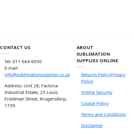
CONTACT US
ABOUT
SUBLIMATION
SUPPLIES ONLINE
Tel: 011 664 6050
E-mail:
info@sublimationsupplies.co.za
Returns Policy
Privacy
Policy
Address: Unit 28, Factoria
Industrial Estate, 25 Louis
Online Security
Friedman Street, Krugersdorp,
Cookie Policy
1739
Terms and Conditions
Disclaimer