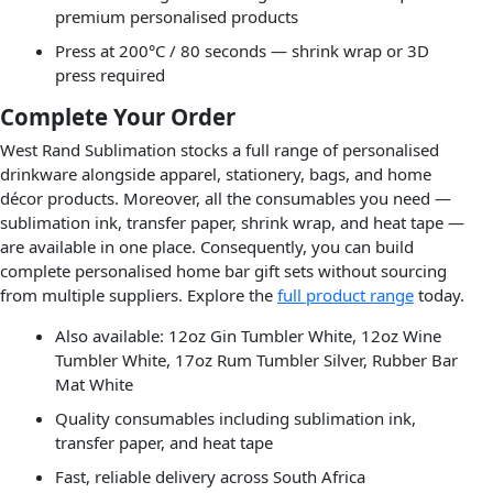
premium personalised products
Press at 200°C / 80 seconds — shrink wrap or 3D
press required
Complete Your Order
West Rand Sublimation stocks a full range of personalised
drinkware alongside apparel, stationery, bags, and home
décor products. Moreover, all the consumables you need —
sublimation ink, transfer paper, shrink wrap, and heat tape —
are available in one place. Consequently, you can build
complete personalised home bar gift sets without sourcing
from multiple suppliers. Explore the
full product range
today.
Also available: 12oz Gin Tumbler White, 12oz Wine
Tumbler White, 17oz Rum Tumbler Silver, Rubber Bar
Mat White
Quality consumables including sublimation ink,
transfer paper, and heat tape
Fast, reliable delivery across South Africa