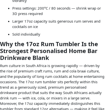
vibrancy
Press settings: 200°C / 80 seconds — shrink wrap or
3D press required
Larger 17oz capacity suits generous rum serves and
cocktails on ice
Sold individually
Why the 17oz Rum Tumbler Is the
Strongest Personalised Home Bar
Drinkware Blank
Rum culture in South Africa is growing rapidly — driven by
the rise of premium craft rums, rum and cola braai culture,
and the popularity of long rum cocktails at home entertaining
occasions. The 17oz rum tumbler sits perfectly within this
trend as a generously sized, premium personalised
drinkware product that suits the way South Africans actually
drink rum — with ice, cola, or mixers in a large serve.
Moreover, the 17oz capacity immediately distinguishes this
tumbler from standard 12oz alternatives — making it feel like