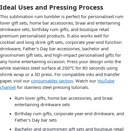
Ideal Uses and Pressing Process
This sublimation rum tumbler is perfect for personalised rum
lover gift sets, home bar accessories, braai and entertaining
drinkware sets, birthday rum gifts, and boutique retail
premium personalised products. It also works well for
cocktail and long drink gift sets, corporate year-end function
drinkware, Father’s Day bar accessories, bachelor and
groomsmen gift sets, and high-impact personalised gifts for
any home entertaining occasion. Press your design onto the
white stainless steel surface at 200°C for 80 seconds using
shrink wrap or a 3D press. For compatible inks and transfer
paper, visit our
consumables section
. Watch our
YouTube
channel
for stainless steel pressing tutorials.
Rum lover gifts, home bar accessories, and braai
entertaining drinkware sets
Birthday rum gifts, corporate year-end drinkware, and
Father’s Day bar sets
Bachelor and groomsmen gift sets and boutique retail