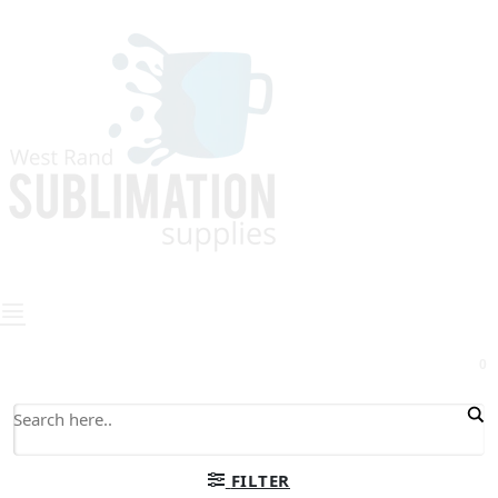
0
FILTER