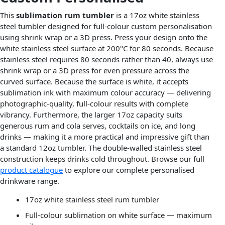
This
sublimation rum tumbler
is a 17oz white stainless
steel tumbler designed for full-colour custom personalisation
using shrink wrap or a 3D press. Press your design onto the
white stainless steel surface at 200°C for 80 seconds. Because
stainless steel requires 80 seconds rather than 40, always use
shrink wrap or a 3D press for even pressure across the
curved surface. Because the surface is white, it accepts
sublimation ink with maximum colour accuracy — delivering
photographic-quality, full-colour results with complete
vibrancy. Furthermore, the larger 17oz capacity suits
generous rum and cola serves, cocktails on ice, and long
drinks — making it a more practical and impressive gift than
a standard 12oz tumbler. The double-walled stainless steel
construction keeps drinks cold throughout. Browse our full
product catalogue
to explore our complete personalised
drinkware range.
17oz white stainless steel rum tumbler
Full-colour sublimation on white surface — maximum