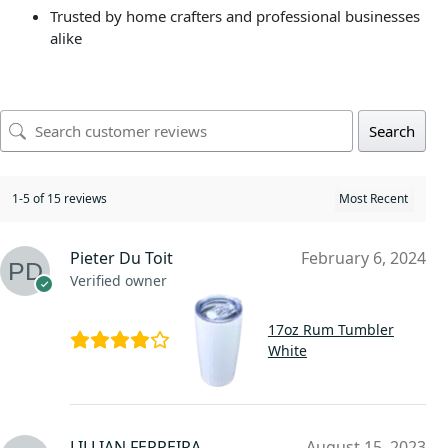
Trusted by home crafters and professional businesses
alike
Search
1-5 of 15 reviews
Pieter Du Toit
February 6, 2024
Verified owner
17oz Rum Tumbler
White
LILLIAN FERREIRA
August 15, 2023